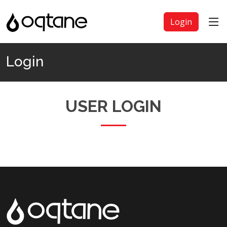
Login
Login
USER LOGIN