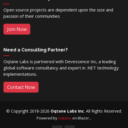
Open source projects are dependent upon the size and
passion of their communities
Join Now
Need a Consulting Partner?
Oqtane Labs is partnered with Devessence Inc, a leading
global software consultancy and expert in .NET technology
implementations.
Contact Now
© Copyright 2018-2026
Oqtane Labs Inc
. All Rights Reserved.
Powered by
Oqtane
on Blazor...