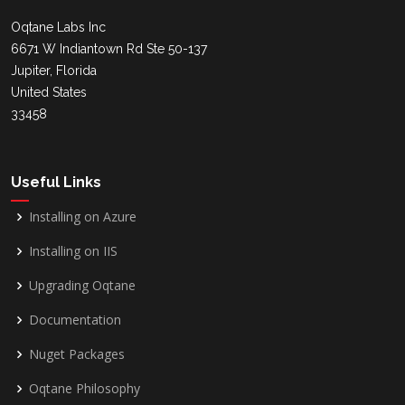
Oqtane Labs Inc
6671 W Indiantown Rd Ste 50-137
Jupiter, Florida
United States
33458
Useful Links
Installing on Azure
Installing on IIS
Upgrading Oqtane
Documentation
Nuget Packages
Oqtane Philosophy