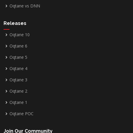
Oqtane vs DNN
Releases
Oqtane 10
Oqtane 6
Oqtane 5
Oqtane 4
Oqtane 3
Oqtane 2
Oqtane 1
Oqtane POC
Join Our Community