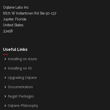
Oqtane Labs Inc
6671 W Indiantown Rd Ste 50-137
Jupiter, Florida
United States
33458
Useful Links
Installing on Azure
Installing on IIS
Upgrading Oqtane
Documentation
Nuget Packages
Oqtane Philosophy