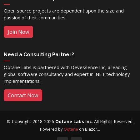
Open source projects are dependent upon the size and
passion of their communities
Join Now
Need a Consulting Partner?
Oqtane Labs is partnered with Devessence Inc, a leading
global software consultancy and expert in .NET technology
implementations.
Contact Now
© Copyright 2018-2026
Oqtane Labs Inc
. All Rights Reserved.
Powered by
Oqtane
on Blazor...