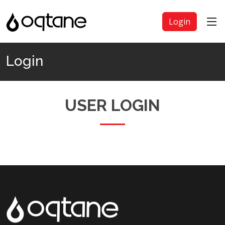
Login
Login
USER LOGIN