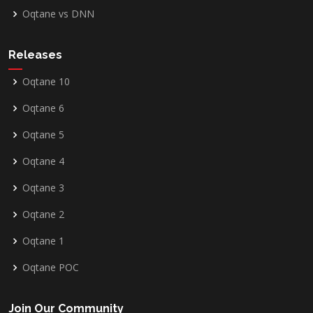
Oqtane vs DNN
Releases
Oqtane 10
Oqtane 6
Oqtane 5
Oqtane 4
Oqtane 3
Oqtane 2
Oqtane 1
Oqtane POC
Join Our Community