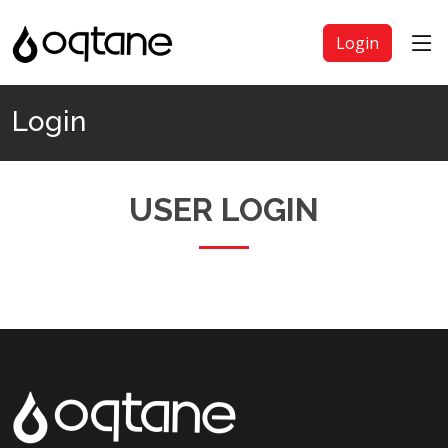
Login
Login
USER LOGIN