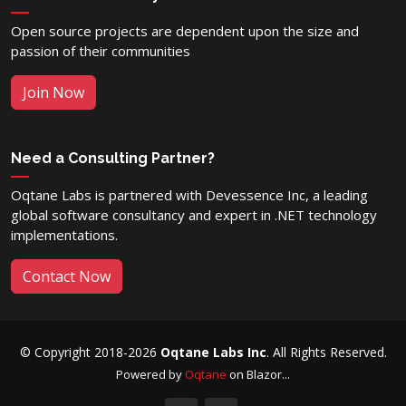
Open source projects are dependent upon the size and
passion of their communities
Join Now
Need a Consulting Partner?
Oqtane Labs is partnered with Devessence Inc, a leading
global software consultancy and expert in .NET technology
implementations.
Contact Now
© Copyright 2018-2026
Oqtane Labs Inc
. All Rights Reserved.
Powered by
Oqtane
on Blazor...