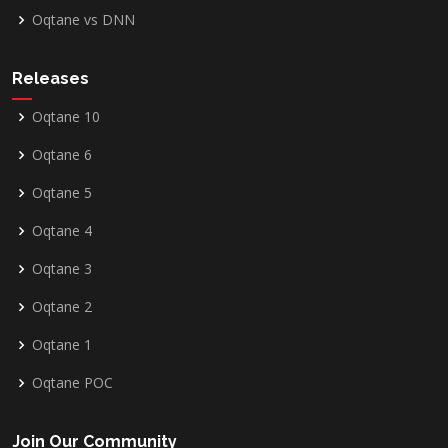
Oqtane vs DNN
Releases
Oqtane 10
Oqtane 6
Oqtane 5
Oqtane 4
Oqtane 3
Oqtane 2
Oqtane 1
Oqtane POC
Join Our Community