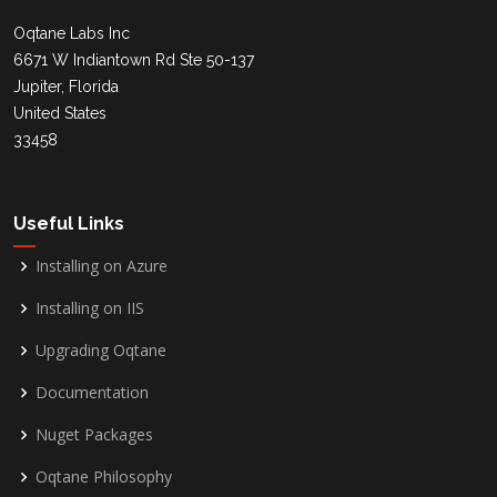
Oqtane Labs Inc
6671 W Indiantown Rd Ste 50-137
Jupiter, Florida
United States
33458
Useful Links
Installing on Azure
Installing on IIS
Upgrading Oqtane
Documentation
Nuget Packages
Oqtane Philosophy