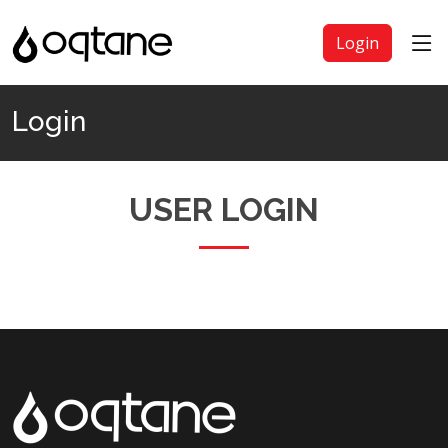
Login
Login
USER LOGIN