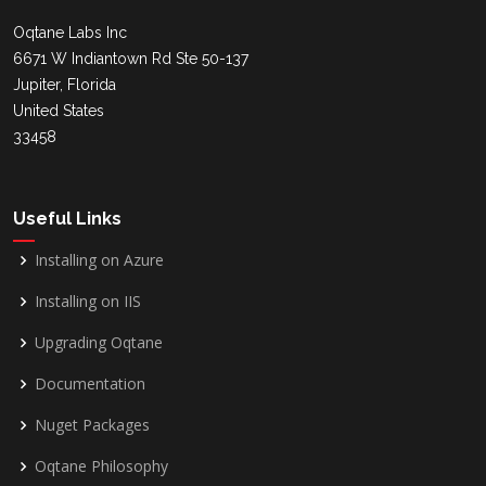
Oqtane Labs Inc
6671 W Indiantown Rd Ste 50-137
Jupiter, Florida
United States
33458
Useful Links
Installing on Azure
Installing on IIS
Upgrading Oqtane
Documentation
Nuget Packages
Oqtane Philosophy