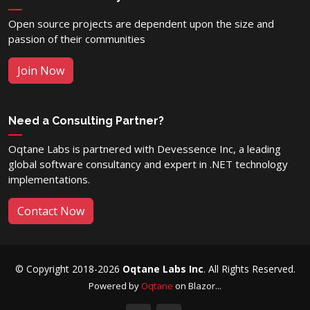
Open source projects are dependent upon the size and
passion of their communities
Join Now
Need a Consulting Partner?
Oqtane Labs is partnered with Devessence Inc, a leading
global software consultancy and expert in .NET technology
implementations.
Contact Now
© Copyright 2018-2026
Oqtane Labs Inc
. All Rights Reserved.
Powered by
Oqtane
on Blazor...