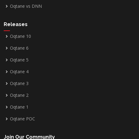
Oqtane vs DNN
Releases
Oqtane 10
Oqtane 6
Oqtane 5
Oqtane 4
Oqtane 3
Oqtane 2
Oqtane 1
Oqtane POC
Join Our Community