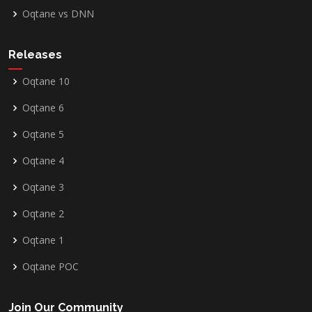
Oqtane vs DNN
Releases
Oqtane 10
Oqtane 6
Oqtane 5
Oqtane 4
Oqtane 3
Oqtane 2
Oqtane 1
Oqtane POC
Join Our Community