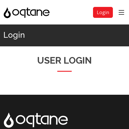
Login
Login
USER LOGIN