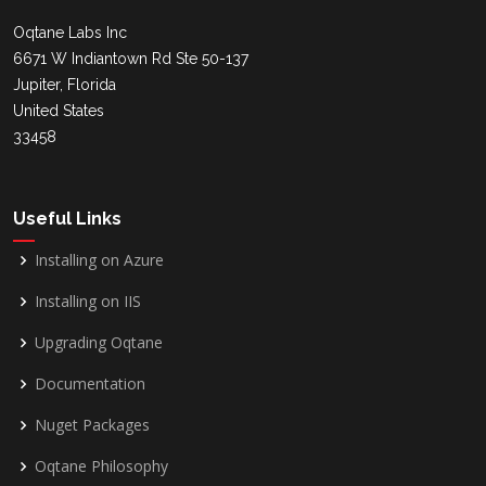
Oqtane Labs Inc
6671 W Indiantown Rd Ste 50-137
Jupiter, Florida
United States
33458
Useful Links
Installing on Azure
Installing on IIS
Upgrading Oqtane
Documentation
Nuget Packages
Oqtane Philosophy