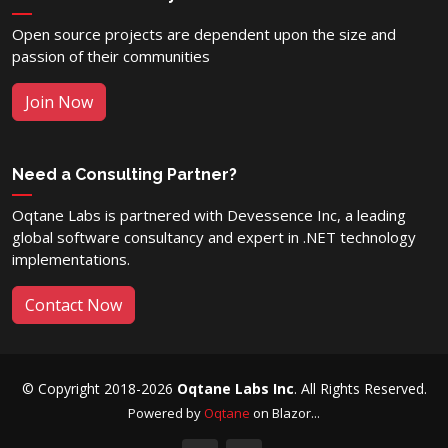
Open source projects are dependent upon the size and
passion of their communities
Join Now
Need a Consulting Partner?
Oqtane Labs is partnered with Devessence Inc, a leading
global software consultancy and expert in .NET technology
implementations.
Contact Now
© Copyright 2018-2026
Oqtane Labs Inc
. All Rights Reserved.
Powered by
Oqtane
on Blazor...