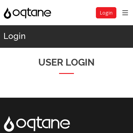
Login
Login
USER LOGIN