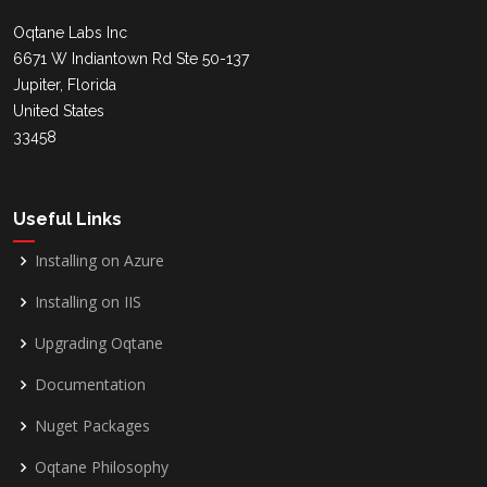
Oqtane Labs Inc
6671 W Indiantown Rd Ste 50-137
Jupiter, Florida
United States
33458
Useful Links
Installing on Azure
Installing on IIS
Upgrading Oqtane
Documentation
Nuget Packages
Oqtane Philosophy