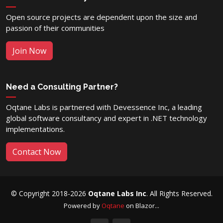
Open source projects are dependent upon the size and
passion of their communities
Join Now
Need a Consulting Partner?
Oqtane Labs is partnered with Devessence Inc, a leading
global software consultancy and expert in .NET technology
implementations.
Contact Now
© Copyright 2018-2026
Oqtane Labs Inc
. All Rights Reserved.
Powered by
Oqtane
on Blazor...