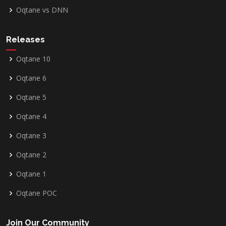
Oqtane vs DNN
Releases
Oqtane 10
Oqtane 6
Oqtane 5
Oqtane 4
Oqtane 3
Oqtane 2
Oqtane 1
Oqtane POC
Join Our Community