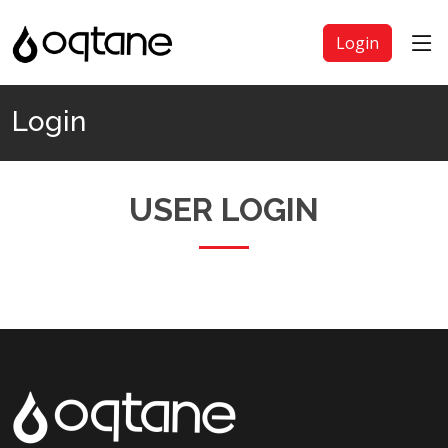
Login
Login
USER LOGIN