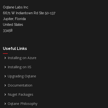
Oqtane Labs Inc
6671 W Indiantown Rd Ste 50-137
Jupiter, Florida
United States
33458
Useful Links
Installing on Azure
Installing on IIS
Upgrading Oqtane
Documentation
Nuget Packages
Oqtane Philosophy