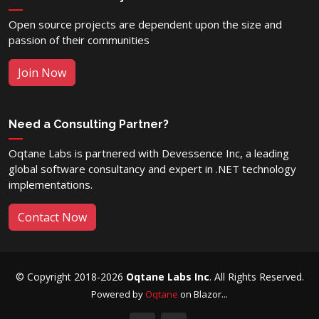
Open source projects are dependent upon the size and
passion of their communities
Join Now
Need a Consulting Partner?
Oqtane Labs is partnered with Devessence Inc, a leading
global software consultancy and expert in .NET technology
implementations.
Contact Now
© Copyright 2018-2026
Oqtane Labs Inc
. All Rights Reserved.
Powered by
Oqtane
on Blazor...