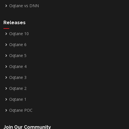
Oqtane vs DNN
Releases
Oqtane 10
Oqtane 6
Oqtane 5
Oqtane 4
Oqtane 3
Oqtane 2
Oqtane 1
Oqtane POC
Join Our Community