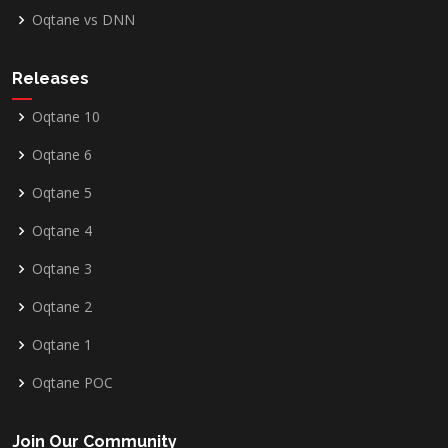
Oqtane vs DNN
Releases
Oqtane 10
Oqtane 6
Oqtane 5
Oqtane 4
Oqtane 3
Oqtane 2
Oqtane 1
Oqtane POC
Join Our Community