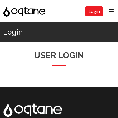
Login
Login
USER LOGIN