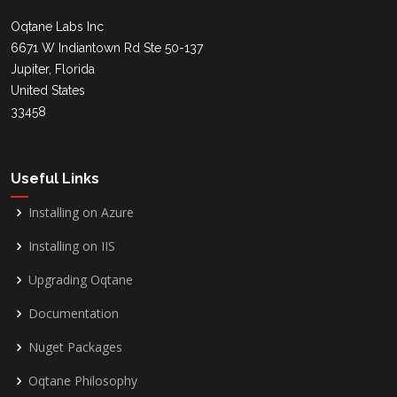
Oqtane Labs Inc
6671 W Indiantown Rd Ste 50-137
Jupiter, Florida
United States
33458
Useful Links
Installing on Azure
Installing on IIS
Upgrading Oqtane
Documentation
Nuget Packages
Oqtane Philosophy