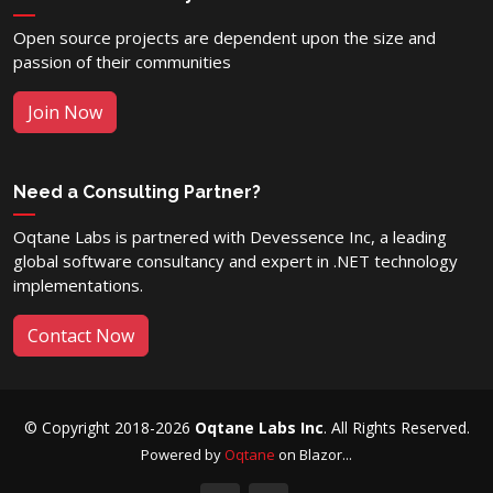
Open source projects are dependent upon the size and
passion of their communities
Join Now
Need a Consulting Partner?
Oqtane Labs is partnered with Devessence Inc, a leading
global software consultancy and expert in .NET technology
implementations.
Contact Now
© Copyright 2018-2026
Oqtane Labs Inc
. All Rights Reserved.
Powered by
Oqtane
on Blazor...