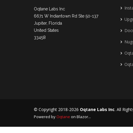
Insta
Oqtane Labs Inc
6671 W Indiantown Rd Ste 50-137
Upg
Jupiter, Florida
Doc
United States
33458
Nug
Oqta
Oqt
© Copyright 2018-2026
Oqtane Labs Inc
. All Righ
Powered by
Oqtane
on Blazor...