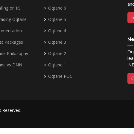
and
lling on IIS
Oqtane 6
J
rading Oqtane
Oqtane 5
umentation
Oqtane 4
Ne
et Packages
Oqtane 3
Oqt
ne Philosophy
Oqtane 2
lea
.N
ane vs DNN
Oqtane 1
Oqtane POC
C
ts Reserved.