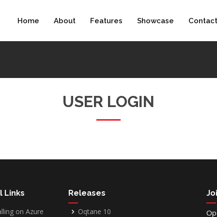
Home
About
Features
Showcase
Contac
USER LOGIN
l Links
Releases
Jo
alling on Azure
Oqtane 10
Op