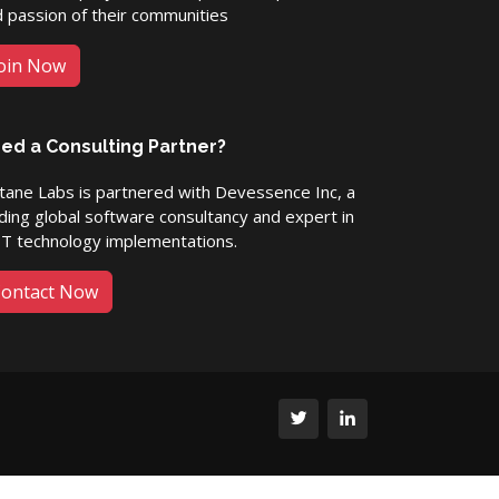
 passion of their communities
oin Now
ed a Consulting Partner?
ane Labs is partnered with Devessence Inc, a
ding global software consultancy and expert in
ET technology implementations.
ontact Now