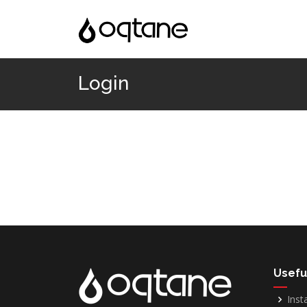
Login
Usefu
Inst