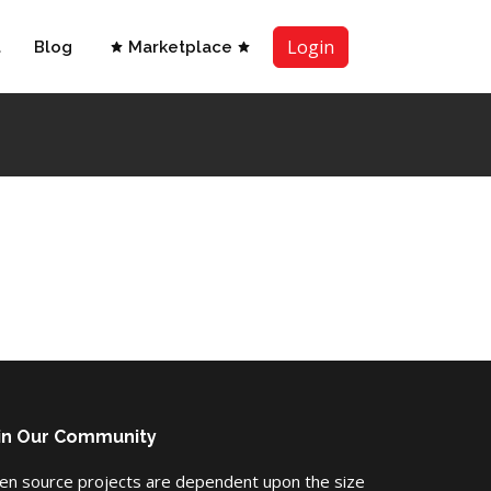
Login
t
Blog
Marketplace
in Our Community
en source projects are dependent upon the size