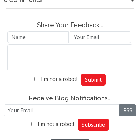
Share Your Feedback...
I'm not a robot!
Submit
Receive Blog Notifications...
RSS
I'm not a robot!
Subscribe