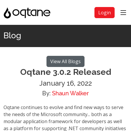
Login
Blog
View All Blogs
Oqtane 3.0.2 Released
January 16, 2022
By:
Shaun Walker
Oqtane continues to evolve and find new ways to serve
the needs of the Microsoft community... both as a
modular application framework for developers as well
as a platform for supporting .NET community initiatives