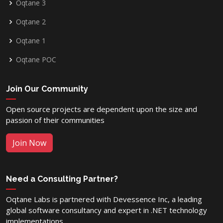
Oqtane 3
Oqtane 2
Oqtane 1
Oqtane POC
Join Our Community
Open source projects are dependent upon the size and
passion of their communities
Join Now
Need a Consulting Partner?
Oqtane Labs is partnered with Devessence Inc, a leading
global software consultancy and expert in .NET technology
implementations.