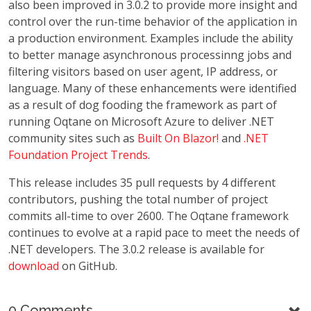
also been improved in 3.0.2 to provide more insight and
control over the run-time behavior of the application in
a production environment. Examples include the ability
to better manage asynchronous processinng jobs and
filtering visitors based on user agent, IP address, or
language. Many of these enhancements were identified
as a result of dog fooding the framework as part of
running Oqtane on Microsoft Azure to deliver .NET
community sites such as
Built On Blazor!
and
.NET
Foundation Project Trends
.
This release includes 35 pull requests by 4 different
contributors, pushing the total number of project
commits all-time to over 2600. The Oqtane framework
continues to evolve at a rapid pace to meet the needs of
.NET developers. The 3.0.2 release is available for
download
on GitHub.
0 Comments