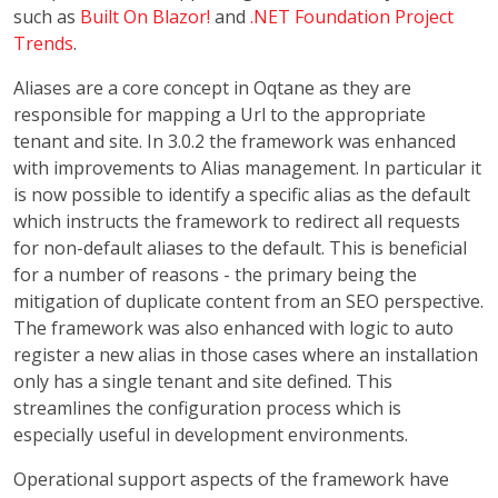
such as
Built On Blazor!
and
.NET Foundation Project
Trends
.
Aliases are a core concept in Oqtane as they are
responsible for mapping a Url to the appropriate
tenant and site. In 3.0.2 the framework was enhanced
with improvements to Alias management. In particular it
is now possible to identify a specific alias as the default
which instructs the framework to redirect all requests
for non-default aliases to the default. This is beneficial
for a number of reasons - the primary being the
mitigation of duplicate content from an SEO perspective.
The framework was also enhanced with logic to auto
register a new alias in those cases where an installation
only has a single tenant and site defined. This
streamlines the configuration process which is
especially useful in development environments.
Operational support aspects of the framework have