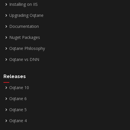
Installing on IIS
Upgrading Oqtane
Documentation
Nuget Packages
Oqtane Philosophy
Oqtane vs DNN
Releases
Oqtane 10
Oqtane 6
Oqtane 5
Oqtane 4