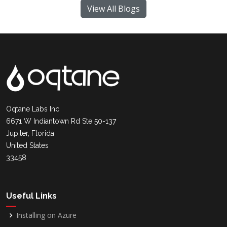
View All Blogs
Oqtane Labs Inc
6671 W Indiantown Rd Ste 50-137
Jupiter, Florida
United States
33458
Useful Links
Installing on Azure