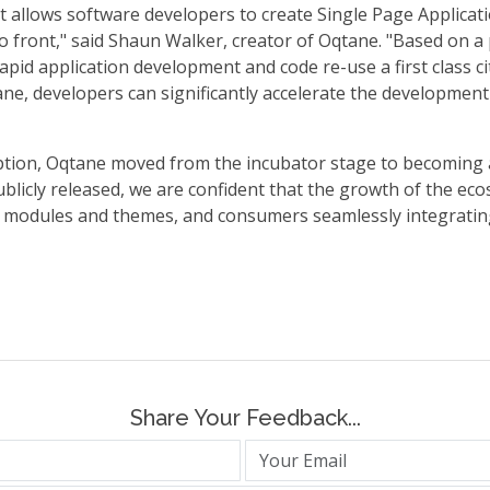
 allows software developers to create Single Page Applicati
o front," said Shaun Walker, creator of Oqtane. "Based on 
pid application development and code re-use a first class ci
, developers can significantly accelerate the development a
ption, Oqtane moved from the incubator stage to becoming
licly released, we are confident that the growth of the eco
 modules and themes, and consumers seamlessly integratin
Share Your Feedback...