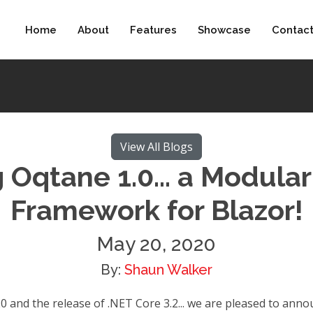
Home
About
Features
Showcase
Contac
View All Blogs
Oqtane 1.0... a Modular
Framework for Blazor!
May 20, 2020
By:
Shaun Walker
 and the release of .NET Core 3.2... we are pleased to announ