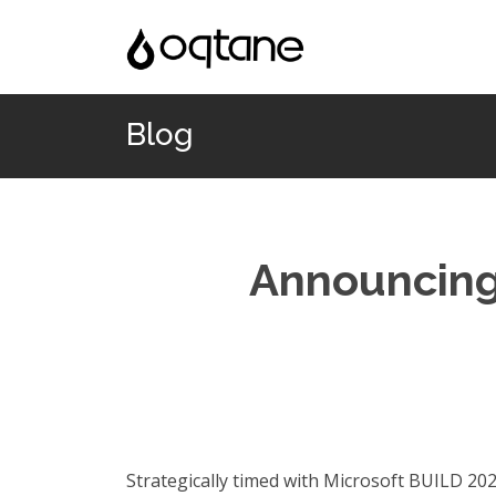
Blog
Announcing 
Strategically timed with Microsoft BUILD 2020