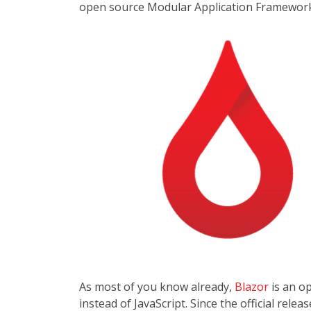
open source Modular Application Framework
As most of you know already,
Blazor
is an o
instead of JavaScript. Since the official re