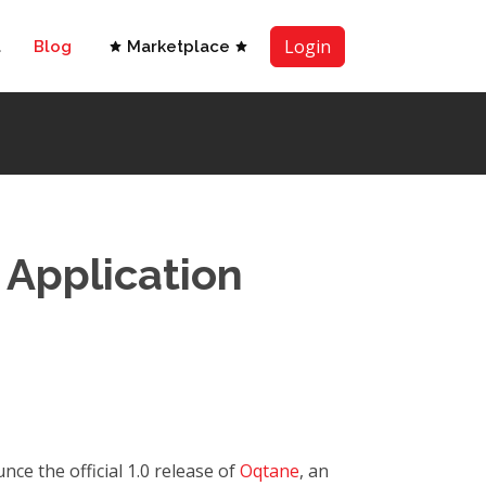
Login
t
Blog
Marketplace
 Application
ce the official 1.0 release of
Oqtane
, an