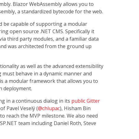
embly. Blazor WebAssembly allows you to
embly, a standardized bytecode for the web.
ld be capable of supporting a modular
ing open source .NET CMS. Specifically it
ia third party modules, and a familiar data
nd was architected from the ground up
ionality as well as the advanced extensibility
ng must behave in a dynamic manner and
 is a modular framework that allows you to
in deployment.
g in a continuous dialog in its
public Gitter
of Pavel Veselý (
@chlupac
), Hisham Bin
 to reach the MVP milestone. We also need
SP.NET team including Daniel Roth, Steve