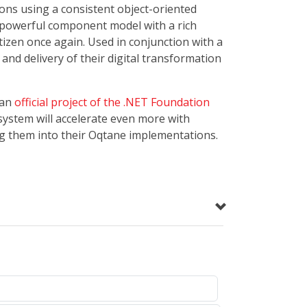
ons using a consistent object-oriented
a powerful component model with a rich
tizen once again. Used in conjunction with a
nd delivery of their digital transformation
 an
official project of the .NET Foundation
system will accelerate even more with
g them into their Oqtane implementations.