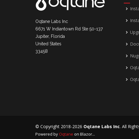
Inst
Insta
Oqtane Labs Inc
6671 W Indiantown Rd Ste 50-137
Upg
Jupiter, Florida
Doc
United States
33458
Nug
Oqta
Oqt
© Copyright 2018-2026
Oqtane Labs Inc
. All Righ
Powered by
Oqtane
on Blazor...