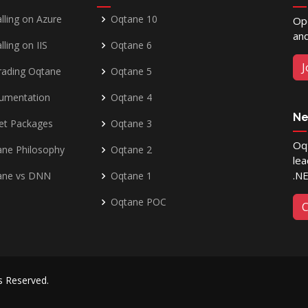
alling on Azure
Oqtane 10
Op
and
lling on IIS
Oqtane 6
J
rading Oqtane
Oqtane 5
umentation
Oqtane 4
Ne
et Packages
Oqtane 3
Oqt
ne Philosophy
Oqtane 2
lea
.N
ane vs DNN
Oqtane 1
Oqtane POC
C
ts Reserved.