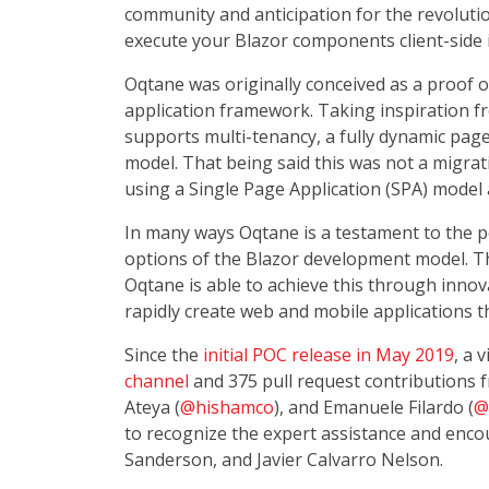
community and anticipation for the revolut
execute your Blazor components client-side
Oqtane was originally conceived as a proof 
application framework. Taking inspiration f
supports multi-tenancy, a fully dynamic page
model. That being said this was not a migrat
using a Single Page Application (SPA) mode
In many ways Oqtane is a testament to the pow
options of the Blazor development model. T
Oqtane is able to achieve this through inno
rapidly create web and mobile applications th
Since the
initial POC release in May 2019
, a 
channel
and 375 pull request contributions fr
Ateya (
@hishamco
), and Emanuele Filardo (
@
to recognize the expert assistance and enc
Sanderson, and Javier Calvarro Nelson.