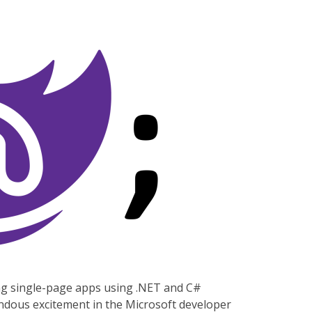
ng single-page apps using .NET and C#
mendous excitement in the Microsoft developer