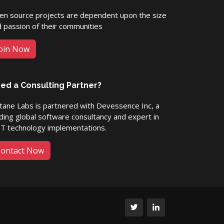
en source projects are dependent upon the size
 passion of their communities
oin Now
ed a Consulting Partner?
ane Labs is partnered with Devessence Inc, a
ding global software consultancy and expert in
ET technology implementations.
ontact Now