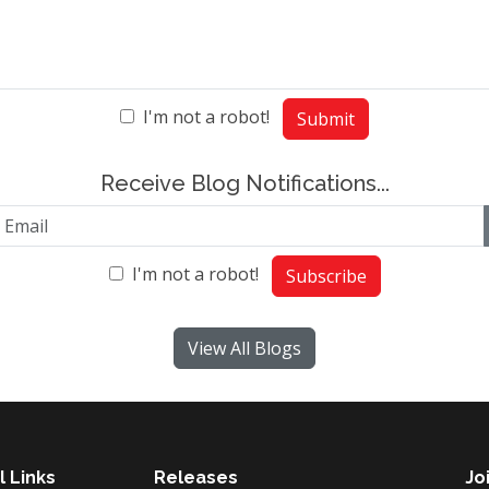
I'm not a robot!
Submit
Receive Blog Notifications...
I'm not a robot!
Subscribe
View All Blogs
l Links
Releases
Jo