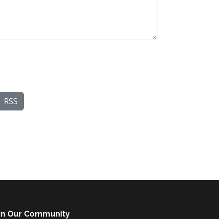
RSS
in Our Community