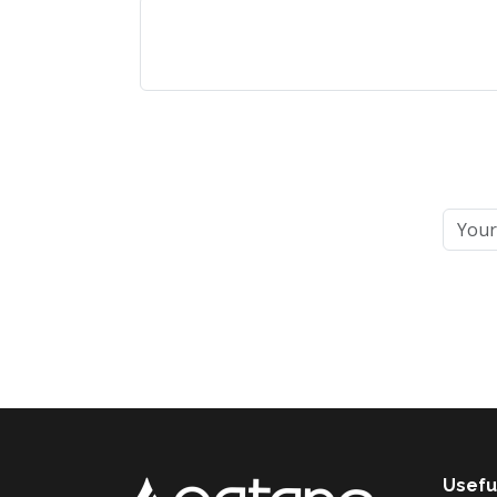
Usefu