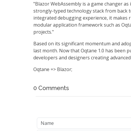
"Blazor WebAssembly is a game changer as it
strongly-typed technology stack from back t
integrated debugging experience, it makes ra
modular application framework such as Oqtane
projects."
Based on its significant momentum and ado
last month. Now that Oqtane 1.0 has been pub
developers and designers creating advanced
Oqtane => Blazor;
0 Comments