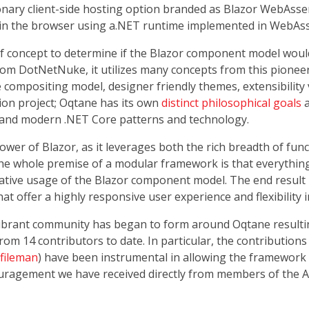
ionary client-side hosting option branded as Blazor WebAss
 in the browser using a.NET runtime implemented in WebAss
of concept to determine if the Blazor component model wou
rom DotNetNuke, it utilizes many concepts from this pioneer
 compositing model, designer friendly themes, extensibility v
ion project; Oqtane has its own
distinct philosophical goals
a
l and modern .NET Core patterns and technology.
er of Blazor, as it leverages both the rich breadth of funct
he whole premise of a modular framework is that everythi
vative usage of the Blazor component model. The end result
at offer a highly responsive user experience and flexibility 
vibrant community has began to form around Oqtane resultin
om 14 contributors to date. In particular, the contributions 
fileman
) have been instrumental in allowing the framework
ouragement we have received directly from members of the A