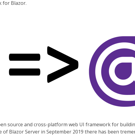
 for Blazor.
pen source and cross-platform web UI framework for buildi
lease of Blazor Server in September 2019 there has been tre