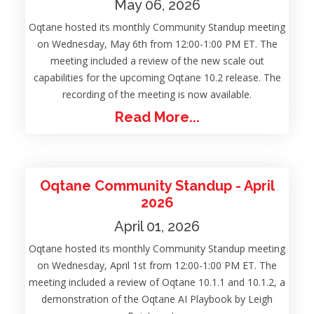
May 06, 2026
Oqtane hosted its monthly Community Standup meeting
on Wednesday, May 6th from 12:00-1:00 PM ET. The
meeting included a review of the new scale out
capabilities for the upcoming Oqtane 10.2 release. The
recording of the meeting is now available.
Read More...
Oqtane Community Standup - April
2026
April 01, 2026
Oqtane hosted its monthly Community Standup meeting
on Wednesday, April 1st from 12:00-1:00 PM ET. The
meeting included a review of Oqtane 10.1.1 and 10.1.2, a
demonstration of the Oqtane AI Playbook by Leigh