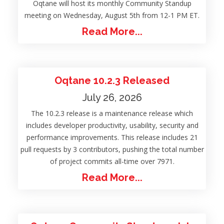
Oqtane will host its monthly Community Standup
meeting on Wednesday, August 5th from 12-1 PM ET.
Read More...
Oqtane 10.2.3 Released
July 26, 2026
The 10.2.3 release is a maintenance release which
includes developer productivity, usability, security and
performance improvements. This release includes 21
pull requests by 3 contributors, pushing the total number
of project commits all-time over 7971.
Read More...