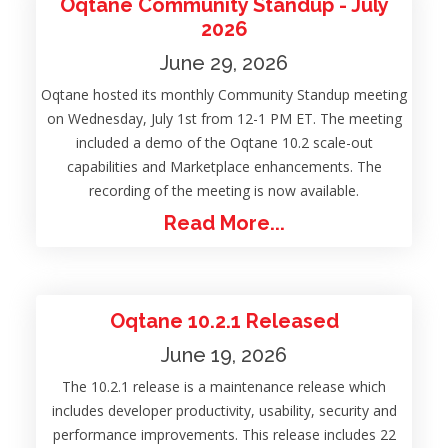
Oqtane Community Standup - July
2026
June 29, 2026
Oqtane hosted its monthly Community Standup meeting
on Wednesday, July 1st from 12-1 PM ET. The meeting
included a demo of the Oqtane 10.2 scale-out
capabilities and Marketplace enhancements. The
recording of the meeting is now available.
Read More...
Oqtane 10.2.1 Released
June 19, 2026
The 10.2.1 release is a maintenance release which
includes developer productivity, usability, security and
performance improvements. This release includes 22