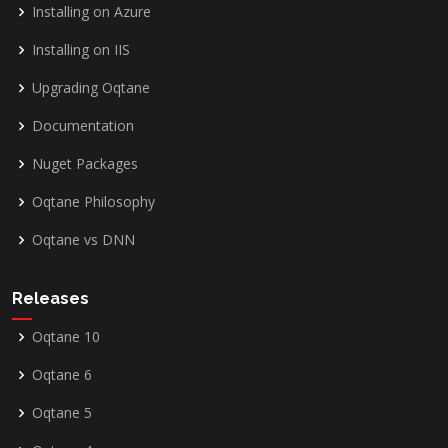
Installing on Azure
Installing on IIS
Upgrading Oqtane
Documentation
Nuget Packages
Oqtane Philosophy
Oqtane vs DNN
Releases
Oqtane 10
Oqtane 6
Oqtane 5