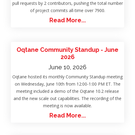
pull requests by 2 contributors, pushing the total number
of project commits all-time over 7900.
Read More...
Oqtane Community Standup - June
2026
June 10, 2026
Oqtane hosted its monthly Community Standup meeting
on Wednesday, June 10th from 12:00-1:00 PM ET. The
meeting included a demo of the Oqtane 10.2 release
and the new scale out capabilities. The recording of the
meeting is now available.
Read More...