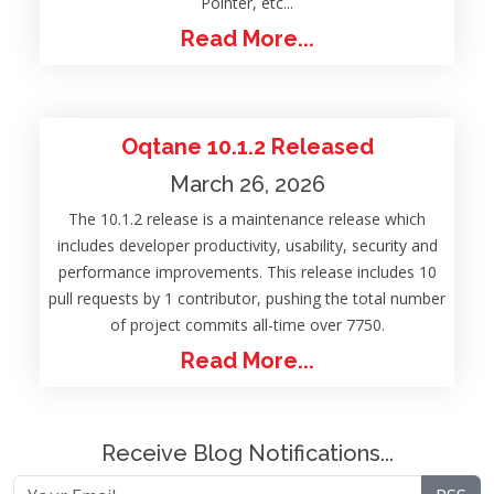
Pointer, etc...
Read More...
Oqtane 10.1.2 Released
March 26, 2026
The 10.1.2 release is a maintenance release which
includes developer productivity, usability, security and
performance improvements. This release includes 10
pull requests by 1 contributor, pushing the total number
of project commits all-time over 7750.
Read More...
Receive Blog Notifications...