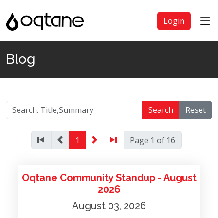
Login
Blog
Search
Reset
1
Page 1 of 16
Oqtane Community Standup - August
2026
August 03, 2026