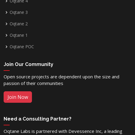
Oqtane 4
Oqtane 3
Oqtane 2
Oqtane 1
Oqtane POC
Join Our Community
Open source projects are dependent upon the size and
passion of their communities
Join Now
Need a Consulting Partner?
Oqtane Labs is partnered with Devessence Inc, a leading