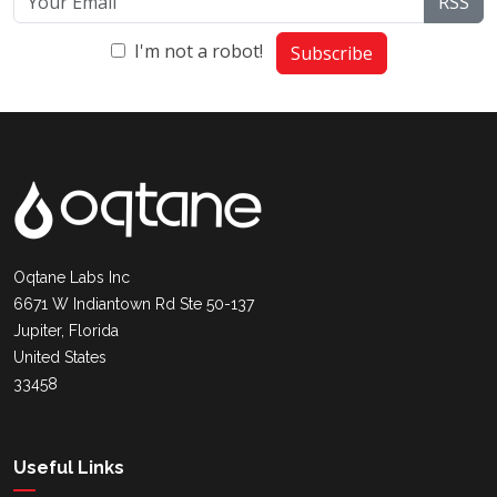
RSS
I'm not a robot!
Subscribe
Oqtane Labs Inc
6671 W Indiantown Rd Ste 50-137
Jupiter, Florida
United States
33458
Useful Links