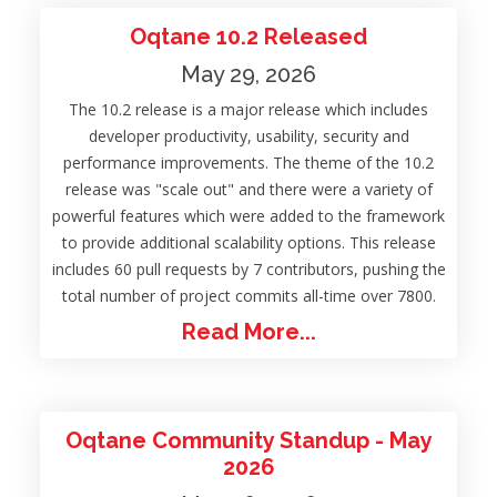
Oqtane 10.2 Released
May 29, 2026
The 10.2 release is a major release which includes
developer productivity, usability, security and
performance improvements. The theme of the 10.2
release was "scale out" and there were a variety of
powerful features which were added to the framework
to provide additional scalability options. This release
includes 60 pull requests by 7 contributors, pushing the
total number of project commits all-time over 7800.
Read More...
Oqtane Community Standup - May
2026