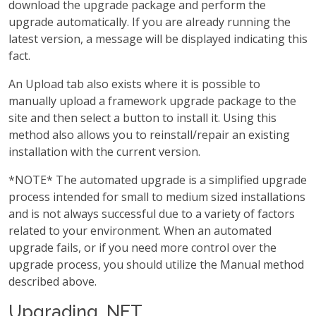
download the upgrade package and perform the
upgrade automatically. If you are already running the
latest version, a message will be displayed indicating this
fact.
An Upload tab also exists where it is possible to
manually upload a framework upgrade package to the
site and then select a button to install it. Using this
method also allows you to reinstall/repair an existing
installation with the current version.
*NOTE* The automated upgrade is a simplified upgrade
process intended for small to medium sized installations
and is not always successful due to a variety of factors
related to your environment. When an automated
upgrade fails, or if you need more control over the
upgrade process, you should utilize the Manual method
described above.
Upgrading .NET