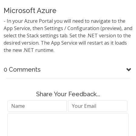
Microsoft Azure
- In your Azure Portal you will need to navigate to the
App Service, then Settings / Configuration (preview), and
select the Stack settings tab. Set the .NET version to the
desired version. The App Service will restart as it loads
the new .NET runtime.
0 Comments
Share Your Feedback...