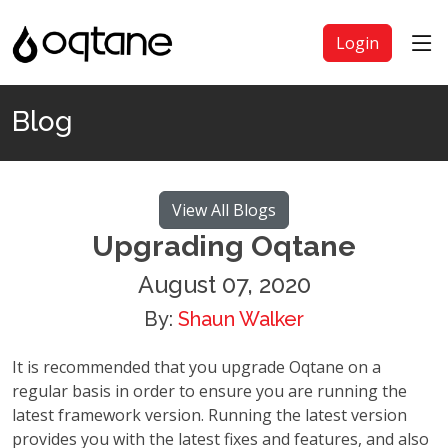
Login
Blog
View All Blogs
Upgrading Oqtane
August 07, 2020
By:
Shaun Walker
It is recommended that you upgrade Oqtane on a
regular basis in order to ensure you are running the
latest framework version. Running the latest version
provides you with the latest fixes and features, and also