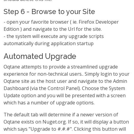
Step 6 - Browse to your Site
- open your favorite browser ( ie. Firefox Developer
Edition ) and navigate to the Url for the site.
- the system will execute any upgrade scripts
automatically during application startup
Automated Upgrade
Oqtane attempts to provide a streamlined upgrade
experience for non-technical users.. Simply login to your
Oqtane site as the host user and navigate to the Admin
Dashboard (via the Control Panel). Choose the System
Update option and you will be presented with a screen
which has a number of upgrade options.
The default tab will determine if a newer version of
Oqtane exists on Nuget.org. If so, it will display a button
which says "Upgrade to #.#.#". Clicking this button will