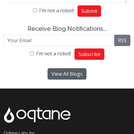
I'm not a robot!
Submit
Receive Blog Notifications...
RSS
I'm not a robot!
Subscribe
View All Blogs
Oqtane Labs Inc