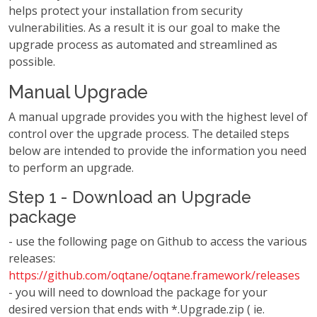
helps protect your installation from security
vulnerabilities. As a result it is our goal to make the
upgrade process as automated and streamlined as
possible.
Manual Upgrade
A manual upgrade provides you with the highest level of
control over the upgrade process. The detailed steps
below are intended to provide the information you need
to perform an upgrade.
Step 1 - Download an Upgrade
package
- use the following page on Github to access the various
releases:
https://github.com/oqtane/oqtane.framework/releases
- you will need to download the package for your
desired version that ends with *.Upgrade.zip ( ie.