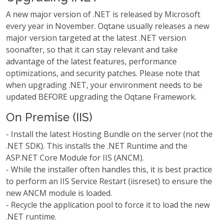
A new major version of .NET is released by Microsoft
every year in November. Oqtane usually releases a new
major version targeted at the latest .NET version
soonafter, so that it can stay relevant and take
advantage of the latest features, performance
optimizations, and security patches. Please note that
when upgrading .NET, your environment needs to be
updated BEFORE upgrading the Oqtane Framework.
On Premise (IIS)
- Install the latest Hosting Bundle on the server (not the
.NET SDK). This installs the .NET Runtime and the
ASP.NET Core Module for IIS (ANCM).
- While the installer often handles this, it is best practice
to perform an IIS Service Restart (iisreset) to ensure the
new ANCM module is loaded.
- Recycle the application pool to force it to load the new
.NET runtime.