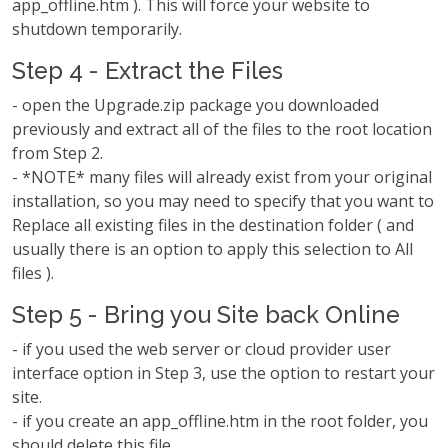
app_offline.htm ). This will force your website to
shutdown temporarily.
Step 4 - Extract the Files
- open the Upgrade.zip package you downloaded
previously and extract all of the files to the root location
from Step 2.
- *NOTE* many files will already exist from your original
installation, so you may need to specify that you want to
Replace all existing files in the destination folder ( and
usually there is an option to apply this selection to All
files ).
Step 5 - Bring you Site back Online
- if you used the web server or cloud provider user
interface option in Step 3, use the option to restart your
site.
- if you create an app_offline.htm in the root folder, you
should delete this file.