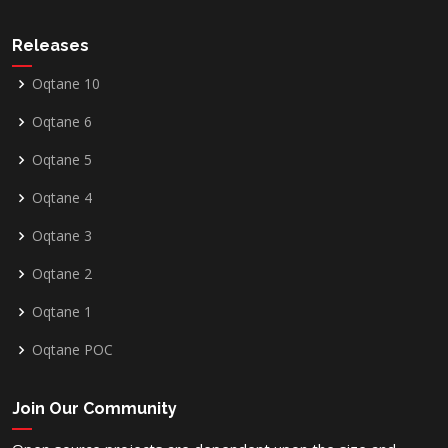
Releases
Oqtane 10
Oqtane 6
Oqtane 5
Oqtane 4
Oqtane 3
Oqtane 2
Oqtane 1
Oqtane POC
Join Our Community