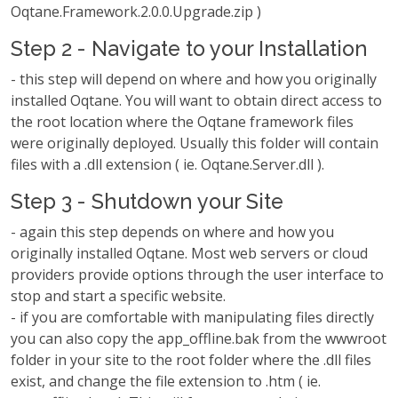
Oqtane.Framework.2.0.0.Upgrade.zip )
Step 2 - Navigate to your Installation
- this step will depend on where and how you originally
installed Oqtane. You will want to obtain direct access to
the root location where the Oqtane framework files
were originally deployed. Usually this folder will contain
files with a .dll extension ( ie. Oqtane.Server.dll ).
Step 3 - Shutdown your Site
- again this step depends on where and how you
originally installed Oqtane. Most web servers or cloud
providers provide options through the user interface to
stop and start a specific website.
- if you are comfortable with manipulating files directly
you can also copy the app_offline.bak from the wwwroot
folder in your site to the root folder where the .dll files
exist, and change the file extension to .htm ( ie.