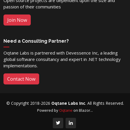
Open source projects are dependent upon the size and
passion of their communities
Join Now
Need a Consulting Partner?
Oqtane Labs is partnered with Devessence Inc, a leading
global software consultancy and expert in .NET technology
implementations.
Contact Now
© Copyright 2018-2026
Oqtane Labs Inc
. All Rights Reserved.
Powered by
Oqtane
on Blazor...