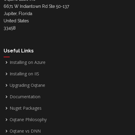
6671 W Indiantown Rd Ste 50-137
Jupiter, Florida
United States
33458
Useful Links
Installing on Azure
Installing on IIS
Upgrading Oqtane
Documentation
Nuget Packages
Oqtane Philosophy
Oqtane vs DNN