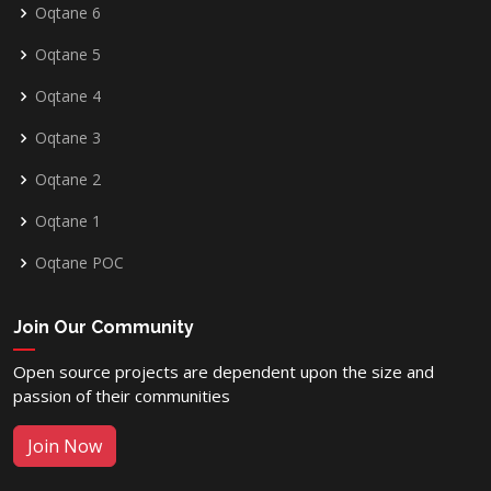
Oqtane 6
Oqtane 5
Oqtane 4
Oqtane 3
Oqtane 2
Oqtane 1
Oqtane POC
Join Our Community
Open source projects are dependent upon the size and
passion of their communities
Join Now