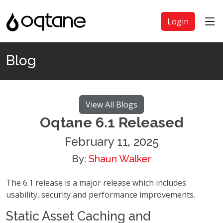
Login
Blog
View All Blogs
Oqtane 6.1 Released
February 11, 2025
By:
Shaun Walker
The 6.1 release is a major release which includes
usability, security and performance improvements.
Static Asset Caching and