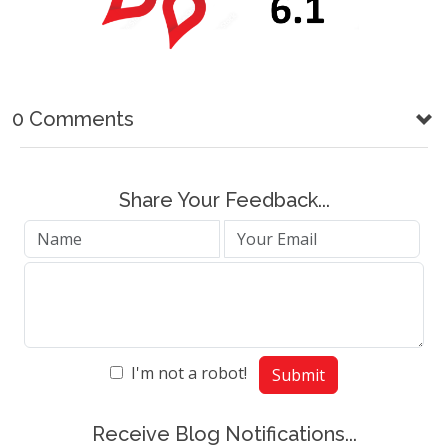
0 Comments
Share Your Feedback...
I'm not a robot!
Submit
Receive Blog Notifications...