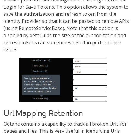
Login for Save Tokens. This option allows the system to
save the authorization and refresh token from the
Identity Provider so that it can be passed to remote APIs
(using RemoteServiceBase). Note that this option is
disabled by default as the size of the authorization and
refresh tokens can sometimes result in performance
issues.
Url Mapping Retention
Oqtane contains a capability to track all broken Urls for
pages and files. This is very useful in identifying Urls