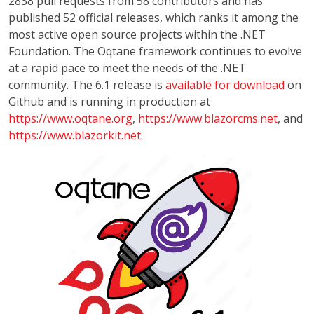
2838 pull requests from 58 contributors and has
published 52 official releases, which ranks it among the
most active open source projects within the .NET
Foundation. The Oqtane framework continues to evolve
at a rapid pace to meet the needs of the .NET
community. The 6.1 release is
available for download
on
Github and is running in production at
https://www.oqtane.org
,
https://www.blazorcms.net
, and
https://www.blazorkit.net
.