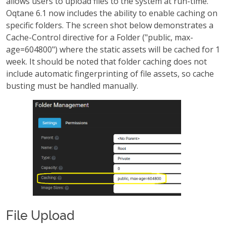
allows users to upload files to the system at run-time.
Oqtane 6.1 now includes the ability to enable caching on
specific folders. The screen shot below demonstrates a
Cache-Control directive for a Folder ("public, max-
age=604800") where the static assets will be cached for 1
week. It should be noted that folder caching does not
include automatic fingerprinting of file assets, so cache
busting must be handled manually.
File Upload