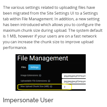
The various settings related to uploading files have
been migrated from the Site Settings UI to a Settings
tab within File Management. In addition, a new setting
has been introduced which allows you to configure the
maximum chunk size during upload. The system default
is 1 MB, however if your users are on a fast network
you can increase the chunk size to improve upload
performance.
Impersonate User