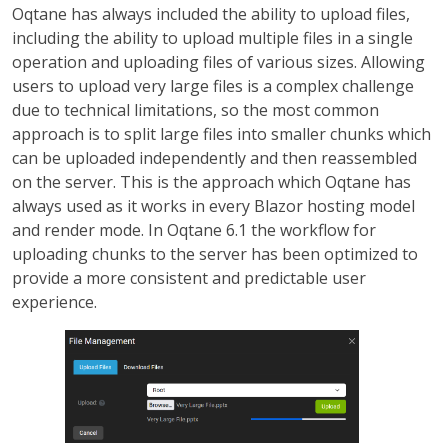
Oqtane has always included the ability to upload files,
including the ability to upload multiple files in a single
operation and uploading files of various sizes. Allowing
users to upload very large files is a complex challenge
due to technical limitations, so the most common
approach is to split large files into smaller chunks which
can be uploaded independently and then reassembled
on the server. This is the approach which Oqtane has
always used as it works in every Blazor hosting model
and render mode. In Oqtane 6.1 the workflow for
uploading chunks to the server has been optimized to
provide a more consistent and predictable user
experience.