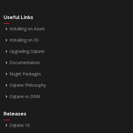
Useful Links
Installing on Azure
Installing on IIS
Upgrading Oqtane
Documentation
Nuget Packages
Oqtane Philosophy
Oqtane vs DNN
Releases
Oqtane 10