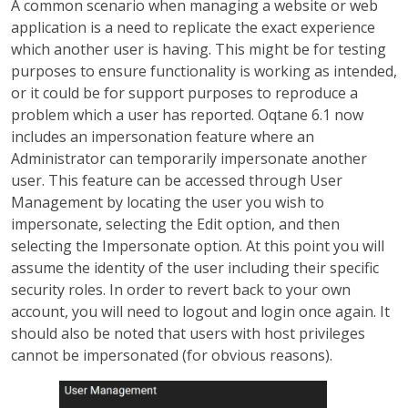
A common scenario when managing a website or web
application is a need to replicate the exact experience
which another user is having. This might be for testing
purposes to ensure functionality is working as intended,
or it could be for support purposes to reproduce a
problem which a user has reported. Oqtane 6.1 now
includes an impersonation feature where an
Administrator can temporarily impersonate another
user. This feature can be accessed through User
Management by locating the user you wish to
impersonate, selecting the Edit option, and then
selecting the Impersonate option. At this point you will
assume the identity of the user including their specific
security roles. In order to revert back to your own
account, you will need to logout and login once again. It
should also be noted that users with host privileges
cannot be impersonated (for obvious reasons).