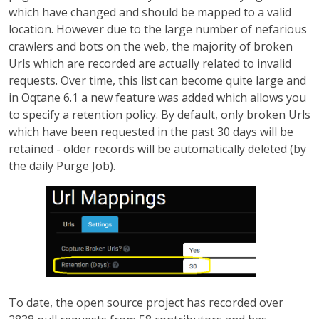
which have changed and should be mapped to a valid
location. However due to the large number of nefarious
crawlers and bots on the web, the majority of broken
Urls which are recorded are actually related to invalid
requests. Over time, this list can become quite large and
in Oqtane 6.1 a new feature was added which allows you
to specify a retention policy. By default, only broken Urls
which have been requested in the past 30 days will be
retained - older records will be automatically deleted (by
the daily Purge Job).
To date, the open source project has recorded over