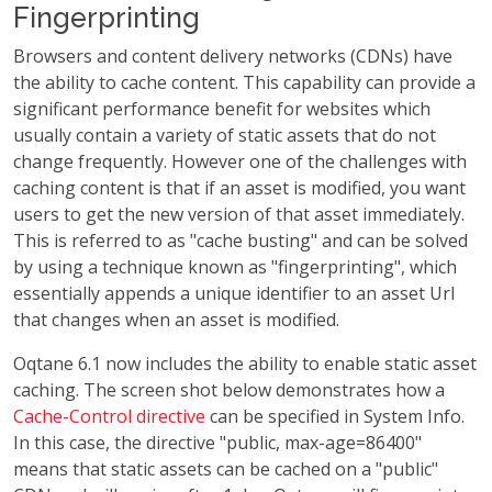
Fingerprinting
Browsers and content delivery networks (CDNs) have
the ability to cache content. This capability can provide a
significant performance benefit for websites which
usually contain a variety of static assets that do not
change frequently. However one of the challenges with
caching content is that if an asset is modified, you want
users to get the new version of that asset immediately.
This is referred to as "cache busting" and can be solved
by using a technique known as "fingerprinting", which
essentially appends a unique identifier to an asset Url
that changes when an asset is modified.
Oqtane 6.1 now includes the ability to enable static asset
caching. The screen shot below demonstrates how a
Cache-Control directive
can be specified in System Info.
In this case, the directive "public, max-age=86400"
means that static assets can be cached on a "public"