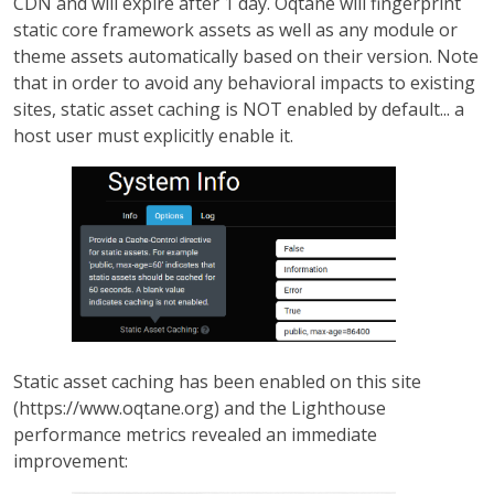
CDN and will expire after 1 day. Oqtane will fingerprint
static core framework assets as well as any module or
theme assets automatically based on their version. Note
that in order to avoid any behavioral impacts to existing
sites, static asset caching is NOT enabled by default... a
host user must explicitly enable it.
Static asset caching has been enabled on this site
(https://www.oqtane.org) and the Lighthouse
performance metrics revealed an immediate
improvement: