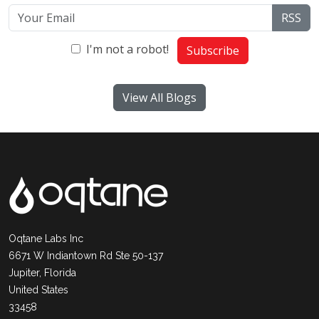
RSS
I'm not a robot!
Subscribe
View All Blogs
Oqtane Labs Inc
6671 W Indiantown Rd Ste 50-137
Jupiter, Florida
United States
33458