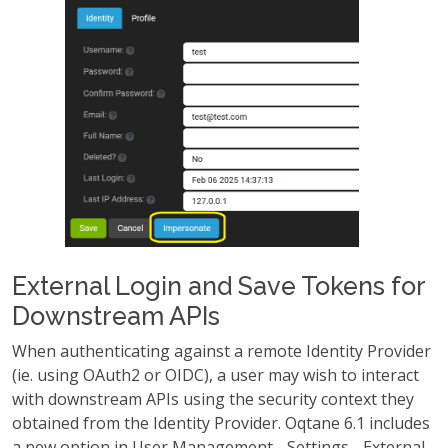
External Login and Save Tokens for
Downstream APIs
When authenticating against a remote Identity Provider
(ie. using OAuth2 or OIDC), a user may wish to interact
with downstream APIs using the security context they
obtained from the Identity Provider. Oqtane 6.1 includes
a new option in User Management - Settings - External