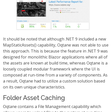
It should be noted that although .NET 9 included a new
MapStaticAssets() capability, Oqtane was not able to use
this approach. This is because the feature in .NET 9 was
designed for monolithic Blazor applications where all of
the assets are known at build time, whereas Oqtane is a
loosely coupled modular framework where the UI is
composed at run-time from a variety of components. As
a result, Oqtane had to utilize a custom solution based
on its own unique characteristics.
Folder Asset Caching
Oqtane contains a File Management capability which