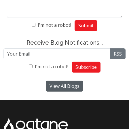
I'm not a robot!
Submit
Receive Blog Notifications...
RSS
I'm not a robot!
Subscribe
View All Blogs