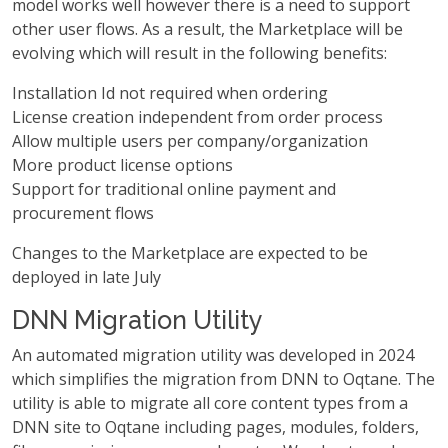
model works well however there is a need to support
other user flows. As a result, the Marketplace will be
evolving which will result in the following benefits:
Installation Id not required when ordering
License creation independent from order process
Allow multiple users per company/organization
More product license options
Support for traditional online payment and
procurement flows
Changes to the Marketplace are expected to be
deployed in late July
DNN Migration Utility
An automated migration utility was developed in 2024
which simplifies the migration from DNN to Oqtane. The
utility is able to migrate all core content types from a
DNN site to Oqtane including pages, modules, folders,