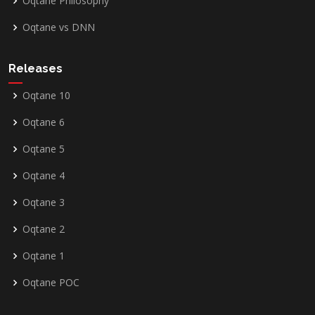
Oqtane Philosophy
Oqtane vs DNN
Releases
Oqtane 10
Oqtane 6
Oqtane 5
Oqtane 4
Oqtane 3
Oqtane 2
Oqtane 1
Oqtane POC