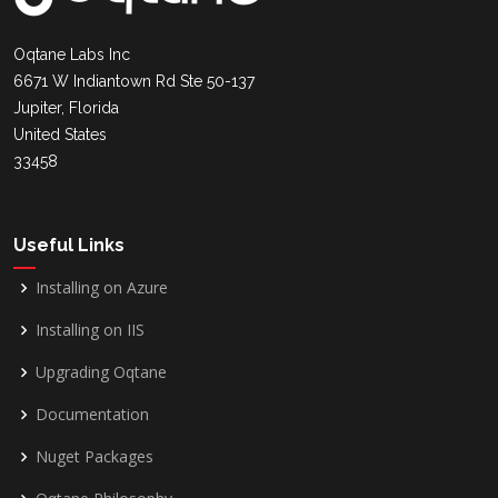
Oqtane Labs Inc
6671 W Indiantown Rd Ste 50-137
Jupiter, Florida
United States
33458
Useful Links
Installing on Azure
Installing on IIS
Upgrading Oqtane
Documentation
Nuget Packages