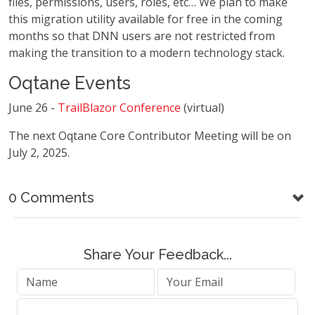
files, permissions, users, roles, etc… We plan to make
this migration utility available for free in the coming
months so that DNN users are not restricted from
making the transition to a modern technology stack.
Oqtane Events
June 26 -
TrailBlazor Conference
(virtual)
The next Oqtane Core Contributor Meeting will be on
July 2, 2025.
0 Comments
Share Your Feedback...