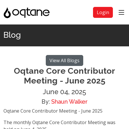
Login
Blog
View All Blogs
Oqtane Core Contributor
Meeting - June 2025
June 04, 2025
By:
Shaun Walker
Oqtane Core Contributor Meeting - June 2025
The monthly Oqtane Core Contributor Meeting was