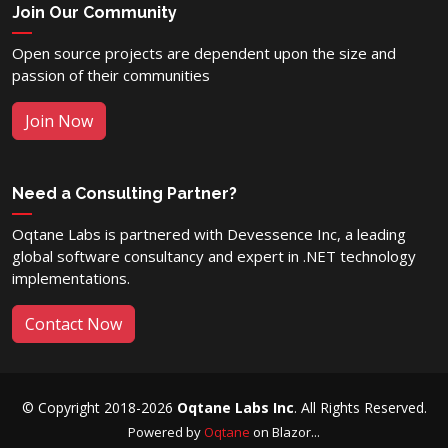
Join Our Community
Open source projects are dependent upon the size and
passion of their communities
Join Now
Need a Consulting Partner?
Oqtane Labs is partnered with Devessence Inc, a leading
global software consultancy and expert in .NET technology
implementations.
Contact Now
© Copyright 2018-2026
Oqtane Labs Inc
. All Rights Reserved.
Powered by
Oqtane
on Blazor...