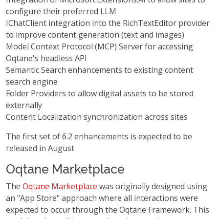
configure their preferred LLM
IChatClient integration into the RichTextEditor provider
to improve content generation (text and images)
Model Context Protocol (MCP) Server for accessing
Oqtane's headless API
Semantic Search enhancements to existing content
search engine
Folder Providers to allow digital assets to be stored
externally
Content Localization synchronization across sites
The first set of 6.2 enhancements is expected to be
released in August
Oqtane Marketplace
The
Oqtane Marketplace
was originally designed using
an "App Store" approach where all interactions were
expected to occur through the Oqtane Framework. This