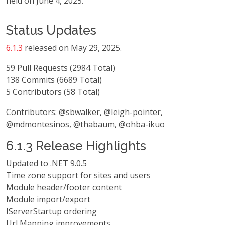
held on June 4, 2025.
Status Updates
6.1.3
released on May 29, 2025.
59 Pull Requests (2984 Total)
138 Commits (6689 Total)
5 Contributors (58 Total)
Contributors: @sbwalker, @leigh-pointer,
@mdmontesinos, @thabaum, @ohba-ikuo
6.1.3 Release Highlights
Updated to .NET 9.0.5
Time zone support for sites and users
Module header/footer content
Module import/export
IServerStartup ordering
Url Mapping improvements