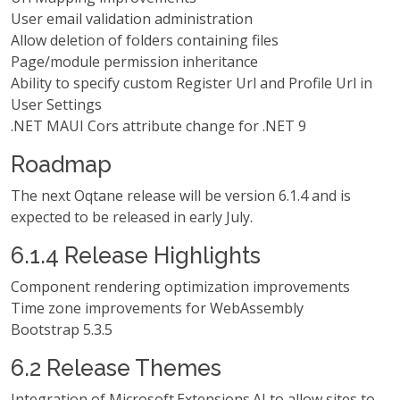
User email validation administration
Allow deletion of folders containing files
Page/module permission inheritance
Ability to specify custom Register Url and Profile Url in
User Settings
.NET MAUI Cors attribute change for .NET 9
Roadmap
The next Oqtane release will be version 6.1.4 and is
expected to be released in early July.
6.1.4 Release Highlights
Component rendering optimization improvements
Time zone improvements for WebAssembly
Bootstrap 5.3.5
6.2 Release Themes
Integration of Microsoft.Extensions.AI to allow sites to