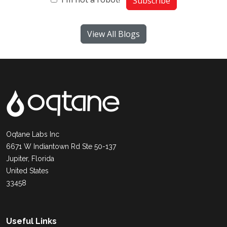
Subscribe
View All Blogs
Oqtane Labs Inc
6671 W Indiantown Rd Ste 50-137
Jupiter, Florida
United States
33458
Useful Links