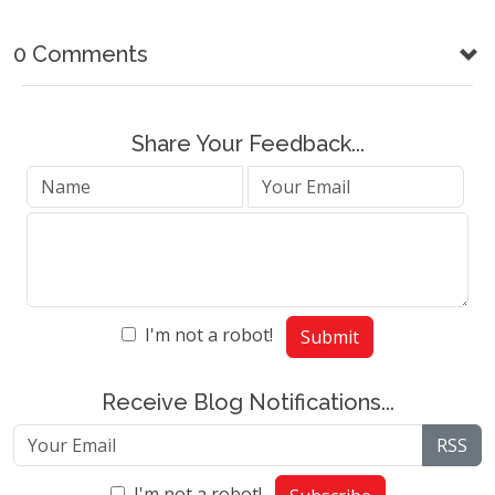
0 Comments
Share Your Feedback...
I'm not a robot!
Submit
Receive Blog Notifications...
RSS
I'm not a robot!