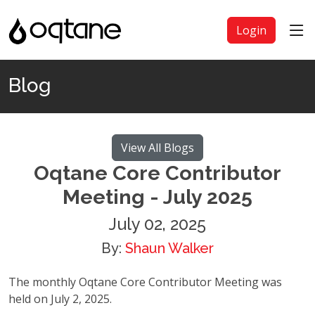
Login
Blog
View All Blogs
Oqtane Core Contributor
Meeting - July 2025
July 02, 2025
By:
Shaun Walker
The monthly Oqtane Core Contributor Meeting was
held on July 2, 2025.