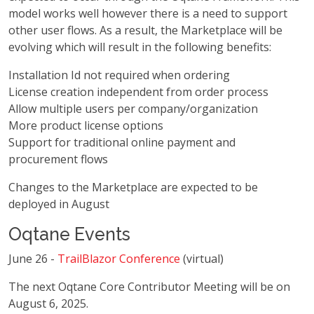
model works well however there is a need to support
other user flows. As a result, the Marketplace will be
evolving which will result in the following benefits:
Installation Id not required when ordering
License creation independent from order process
Allow multiple users per company/organization
More product license options
Support for traditional online payment and
procurement flows
Changes to the Marketplace are expected to be
deployed in August
Oqtane Events
June 26 -
TrailBlazor Conference
(virtual)
The next Oqtane Core Contributor Meeting will be on
August 6, 2025.