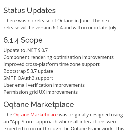
Status Updates
There was no release of Oqtane in June. The next
release will be version 6.1.4 and will occur in late July.
6.1.4 Scope
Update to .NET 9.0.7
Component rendering optimization improvements
Improved cross-platform time zone support
Bootstrap 5.3.7 update
SMTP OAuth2 support
User email verification improvements
Permission grid UX improvements
Oqtane Marketplace
The
Oqtane Marketplace
was originally designed using
an "App Store" approach where all interactions were
expected to occur through the Oqtane Framework. This