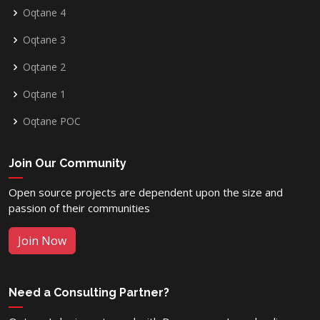
Oqtane 4
Oqtane 3
Oqtane 2
Oqtane 1
Oqtane POC
Join Our Community
Open source projects are dependent upon the size and
passion of their communities
Join Now
Need a Consulting Partner?