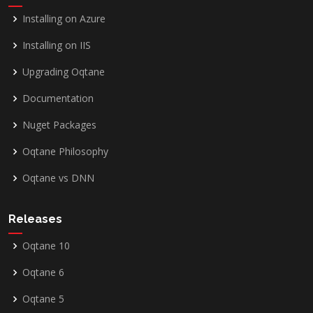
Installing on Azure
Installing on IIS
Upgrading Oqtane
Documentation
Nuget Packages
Oqtane Philosophy
Oqtane vs DNN
Releases
Oqtane 10
Oqtane 6
Oqtane 5