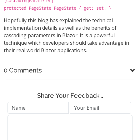
[CascadingParameter]
protected PageState PageState { get; set; }
Hopefully this blog has explained the technical
implementation details as well as the benefits of
cascading parameters in Blazor. It is a powerful
technique which developers should take advantage in
their real world Blazor applications.
0 Comments
Share Your Feedback...