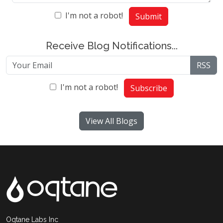
I'm not a robot!
Submit
Receive Blog Notifications...
RSS
I'm not a robot!
Subscribe
View All Blogs
Oqtane Labs Inc