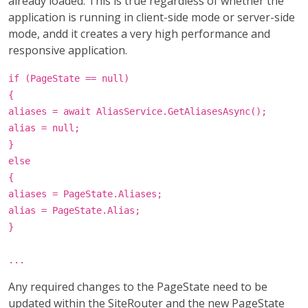
already loaded. This is true regardless of whether the
application is running in client-side mode or server-side
mode, andd it creates a very high performance and
responsive application.
if (PageState == null)
{
aliases = await AliasService.GetAliasesAsync();
alias = null;
}
else
{
aliases = PageState.Aliases;
alias = PageState.Alias;
}
...
Any required changes to the PageState need to be
updated within the SiteRouter and the new PageState