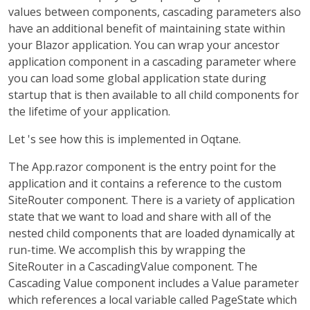
values between components, cascading parameters also
have an additional benefit of maintaining state within
your Blazor application. You can wrap your ancestor
application component in a cascading parameter where
you can load some global application state during
startup that is then available to all child components for
the lifetime of your application.
Let 's see how this is implemented in Oqtane.
The App.razor component is the entry point for the
application and it contains a reference to the custom
SiteRouter component. There is a variety of application
state that we want to load and share with all of the
nested child components that are loaded dynamically at
run-time. We accomplish this by wrapping the
SiteRouter in a CascadingValue component. The
Cascading Value component includes a Value parameter
which references a local variable called PageState which