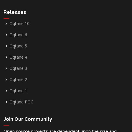
Releases
Oqtane 10
Oqtane 6
Oqtane 5
Oqtane 4
Oqtane 3
Oqtane 2
Oqtane 1
Oqtane POC
Join Our Community
Open source projects are dependent upon the size and