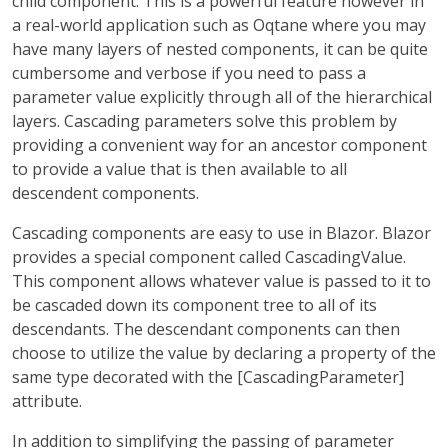
child component. This is a powerful feature however in
a real-world application such as Oqtane where you may
have many layers of nested components, it can be quite
cumbersome and verbose if you need to pass a
parameter value explicitly through all of the hierarchical
layers. Cascading parameters solve this problem by
providing a convenient way for an ancestor component
to provide a value that is then available to all
descendent components.
Cascading components are easy to use in Blazor. Blazor
provides a special component called CascadingValue.
This component allows whatever value is passed to it to
be cascaded down its component tree to all of its
descendants. The descendant components can then
choose to utilize the value by declaring a property of the
same type decorated with the [CascadingParameter]
attribute.
In addition to simplifying the passing of parameter