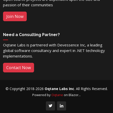
passion of their communities
Join Now
Need a Consulting Partner?
Oqtane Labs is partnered with Devessence Inc, a leading
global software consultancy and expert in .NET technology
implementations.
Contact Now
© Copyright 2018-2026
Oqtane Labs Inc
. All Rights Reserved.
Powered by
Oqtane
on Blazor...