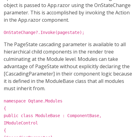
object is passed to App.razor using the OnStateChange
parameter. This is accomplished by invoking the Action
in the App.razor component.
OnStateChange?.Invoke(pagestate);
The PageState cascading parameter is available to all
hierarchical child components in the render tree
culminating at the Module level. Modules can take
advantage of PageState without explicitly declaring the
[CascadingParameter] in their component logic because
it is defined in the ModuleBase class that all modules
must inherit from.
namespace Oqtane.Modules
{
public class ModuleBase : ComponentBase,
IModuleControl
{