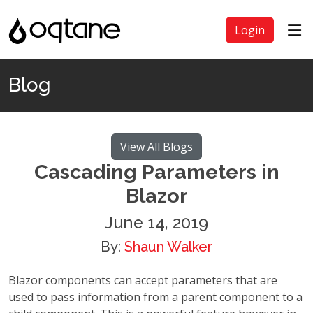
Login
Blog
View All Blogs
Cascading Parameters in
Blazor
June 14, 2019
By:
Shaun Walker
Blazor components can accept parameters that are
used to pass information from a parent component to a