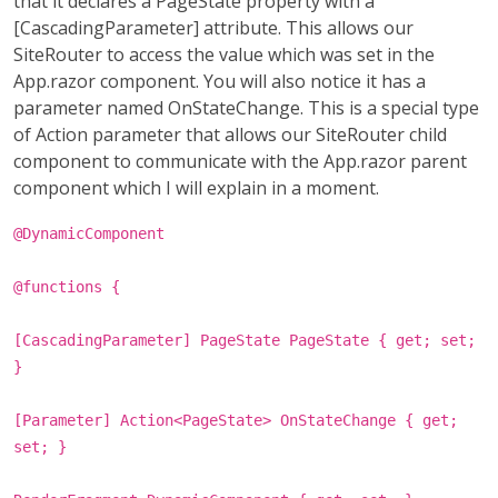
that it declares a PageState property with a
[CascadingParameter] attribute. This allows our
SiteRouter to access the value which was set in the
App.razor component. You will also notice it has a
parameter named OnStateChange. This is a special type
of Action parameter that allows our SiteRouter child
component to communicate with the App.razor parent
component which I will explain in a moment.
@DynamicComponent
@functions {
[CascadingParameter] PageState PageState { get; set;
}
[Parameter] Action<PageState> OnStateChange { get;
set; }