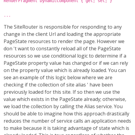
RenderFragment DynamicComponent { get; set; }
...
The SiteRouter is responsible for responding to any
change in the client Url and loading the appropriate
PageState resources to render the page. However we
don 't want to constantly reload all of the PageState
resources so we use conditional logic to determine if a
PageState property value has changed or if we can rely
on the property value which is already loaded. You can
see an example of this logic below where we are
checking if the collection of site alias ' have been
previously loaded for this site. If so then we use the
value which exists in the PageState already; otherwise,
we load the collection by calling the Alias service. You
should be able to imagine how this approach drastically
reduces the number of service calls an application needs
to make because it is taking advantage of state which is