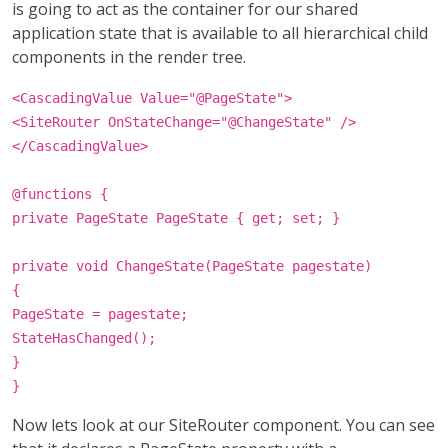
is going to act as the container for our shared
application state that is available to all hierarchical child
components in the render tree.
<CascadingValue Value="@PageState">
<SiteRouter OnStateChange="@ChangeState" />
</CascadingValue>
@functions {
private PageState PageState { get; set; }
private void ChangeState(PageState pagestate)
{
PageState = pagestate;
StateHasChanged();
}
}
Now lets look at our SiteRouter component. You can see