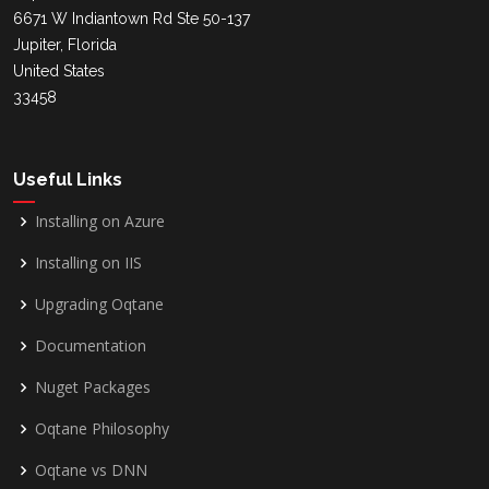
6671 W Indiantown Rd Ste 50-137
Jupiter, Florida
United States
33458
Useful Links
Installing on Azure
Installing on IIS
Upgrading Oqtane
Documentation
Nuget Packages
Oqtane Philosophy
Oqtane vs DNN