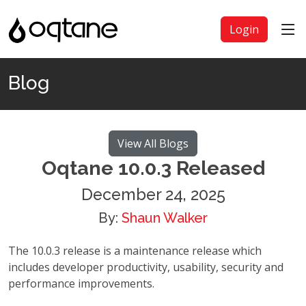
Login
Blog
View All Blogs
Oqtane 10.0.3 Released
December 24, 2025
By:
Shaun Walker
The 10.0.3 release is a maintenance release which
includes developer productivity, usability, security and
performance improvements.