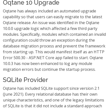
Oqtane 10 Upgrade
Oqtane has always included an automated upgrade
capability so that users can easily migrate to the latest
Oqtane release. An issue was identified in the Oqtane
10.0.0 upgrade logic which affected a few third party
modules. Specifically, modules which contained an invalid
configuration could throw an exception during the
database migration process and prevent the framework
from starting up. This would manifest itself as an HTTP
Error 500.30 - ASP.NET Core app failed to start. Oqtane
10.0.3 has now been enhanced to log any module
migration errors but continue the startup process.
SQLite Provider
Oqtane has included SQLite support since version 2.1
(June 2021). Every relational database has their own
unique characteristics, and one of the legacy limitations
of SQLite is that it did not include a standard approach