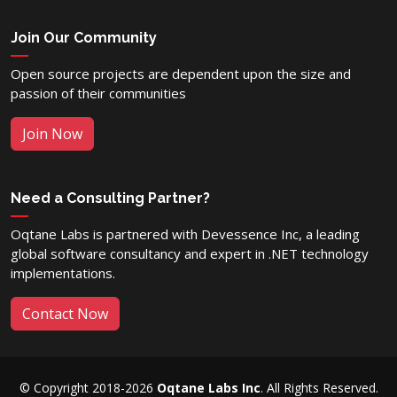
Join Our Community
Open source projects are dependent upon the size and
passion of their communities
Join Now
Need a Consulting Partner?
Oqtane Labs is partnered with Devessence Inc, a leading
global software consultancy and expert in .NET technology
implementations.
Contact Now
© Copyright 2018-2026
Oqtane Labs Inc
. All Rights Reserved.