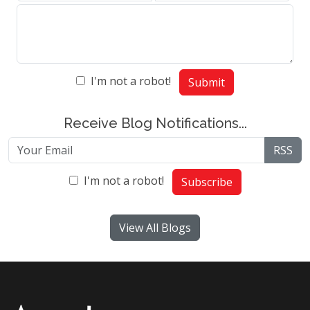
I'm not a robot!
Submit
Receive Blog Notifications...
RSS
I'm not a robot!
Subscribe
View All Blogs