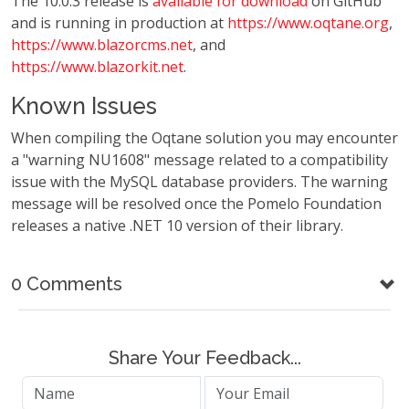
The 10.0.3 release is
available for download
on GitHub
and is running in production at
https://www.oqtane.org
,
https://www.blazorcms.net
, and
https://www.blazorkit.net
.
Known Issues
When compiling the Oqtane solution you may encounter
a "warning NU1608" message related to a compatibility
issue with the MySQL database providers. The warning
message will be resolved once the Pomelo Foundation
releases a native .NET 10 version of their library.
0 Comments
Share Your Feedback...