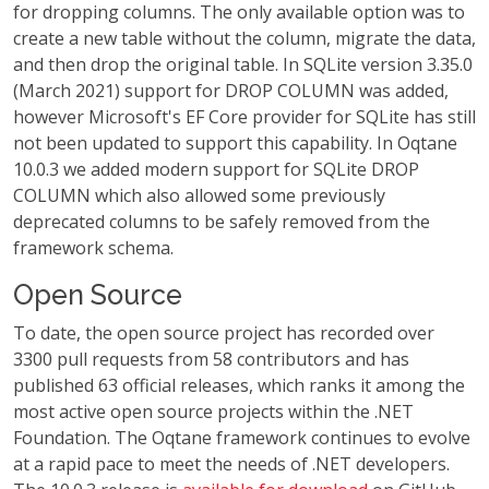
for dropping columns. The only available option was to
create a new table without the column, migrate the data,
and then drop the original table. In SQLite version 3.35.0
(March 2021) support for DROP COLUMN was added,
however Microsoft's EF Core provider for SQLite has still
not been updated to support this capability. In Oqtane
10.0.3 we added modern support for SQLite DROP
COLUMN which also allowed some previously
deprecated columns to be safely removed from the
framework schema.
Open Source
To date, the open source project has recorded over
3300 pull requests from 58 contributors and has
published 63 official releases, which ranks it among the
most active open source projects within the .NET
Foundation. The Oqtane framework continues to evolve
at a rapid pace to meet the needs of .NET developers.