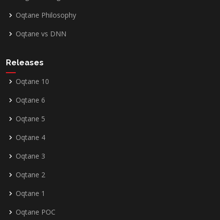
Oqtane Philosophy
Oqtane vs DNN
Releases
Oqtane 10
Oqtane 6
Oqtane 5
Oqtane 4
Oqtane 3
Oqtane 2
Oqtane 1
Oqtane POC