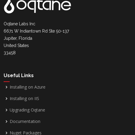
Oqtane Labs Inc
6671 W Indiantown Rd Ste 50-137
Jupiter, Florida
United States
33458
Useful Links
Installing on Azure
Installing on IIS
Upgrading Oqtane
Documentation
Nuget Packages