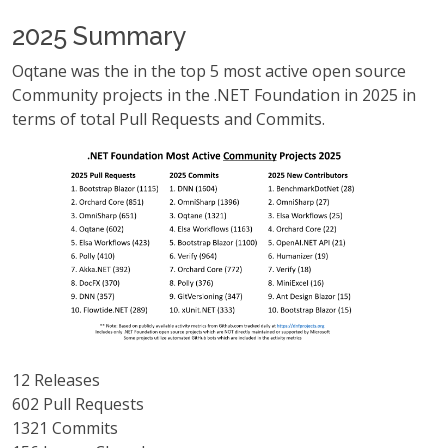
2025 Summary
Oqtane was the in the top 5 most active open source
Community projects in the .NET Foundation in 2025 in
terms of total Pull Requests and Commits.
12 Releases
602 Pull Requests
1321 Commits