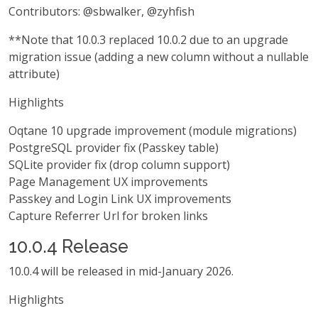
Contributors: @sbwalker, @zyhfish
**Note that 10.0.3 replaced 10.0.2 due to an upgrade
migration issue (adding a new column without a nullable
attribute)
Highlights
Oqtane 10 upgrade improvement (module migrations)
PostgreSQL provider fix (Passkey table)
SQLite provider fix (drop column support)
Page Management UX improvements
Passkey and Login Link UX improvements
Capture Referrer Url for broken links
10.0.4 Release
10.0.4 will be released in mid-January 2026.
Highlights