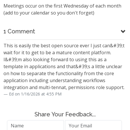
Meetings occur on the first Wednesday of each month
(add to your calendar so you don't forget)
1 Comment
This is easily the best open source ever I just can&#39;t
wait for it to get to be a mature content platform.
I&#39;m also looking forward to using this as a
template in applications and that&#39;s a little unclear
on how to separate the functionality from the core
application including understanding workflows
integration and multi-tennat, permissions role support.
Ed on 1/16/2026 at 4:55 PM
Share Your Feedback...