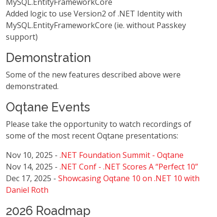
MySQL.EntityFrameworkCore
Added logic to use Version2 of .NET Identity with
MySQL.EntityFrameworkCore (ie. without Passkey
support)
Demonstration
Some of the new features described above were
demonstrated.
Oqtane Events
Please take the opportunity to watch recordings of
some of the most recent Oqtane presentations:
Nov 10, 2025 -
.NET Foundation Summit - Oqtane
Nov 14, 2025 -
.NET Conf - .NET Scores A “Perfect 10”
Dec 17, 2025 -
Showcasing Oqtane 10 on .NET 10 with
Daniel Roth
2026 Roadmap