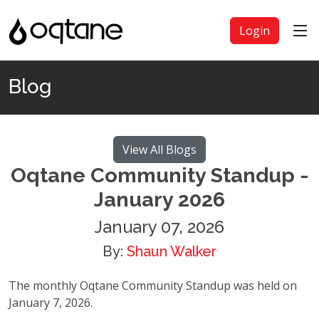
Login
Blog
View All Blogs
Oqtane Community Standup -
January 2026
January 07, 2026
By:
Shaun Walker
The monthly Oqtane Community Standup was held on
January 7, 2026.