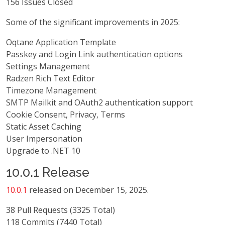
156 Issues Closed
Some of the significant improvements in 2025:
Oqtane Application Template
Passkey and Login Link authentication options
Settings Management
Radzen Rich Text Editor
Timezone Management
SMTP Mailkit and OAuth2 authentication support
Cookie Consent, Privacy, Terms
Static Asset Caching
User Impersonation
Upgrade to .NET 10
10.0.1 Release
10.0.1
released on December 15, 2025.
38 Pull Requests (3325 Total)
118 Commits (7440 Total)