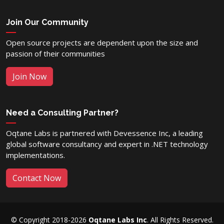
Join Our Community
Open source projects are dependent upon the size and
passion of their communities
Join Now
Need a Consulting Partner?
Oqtane Labs is partnered with Devessence Inc, a leading
global software consultancy and expert in .NET technology
implementations.
Contact Now
© Copyright 2018-2026
Oqtane Labs Inc
. All Rights Reserved.