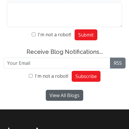
I'm not a robot!
Submit
Receive Blog Notifications...
RSS
I'm not a robot!
Subscribe
View All Blogs