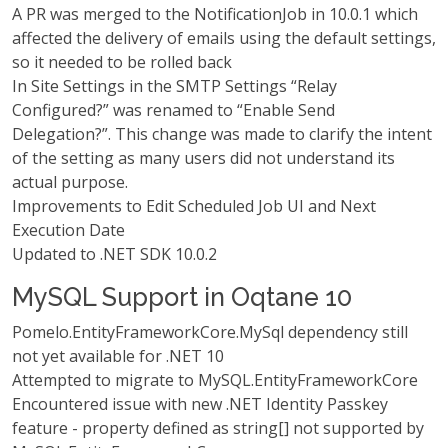
A PR was merged to the NotificationJob in 10.0.1 which
affected the delivery of emails using the default settings,
so it needed to be rolled back
In Site Settings in the SMTP Settings “Relay
Configured?” was renamed to “Enable Send
Delegation?”. This change was made to clarify the intent
of the setting as many users did not understand its
actual purpose.
Improvements to Edit Scheduled Job UI and Next
Execution Date
Updated to .NET SDK 10.0.2
MySQL Support in Oqtane 10
Pomelo.EntityFrameworkCore.MySql dependency still
not yet available for .NET 10
Attempted to migrate to MySQL.EntityFrameworkCore
Encountered issue with new .NET Identity Passkey
feature - property defined as string[] not supported by