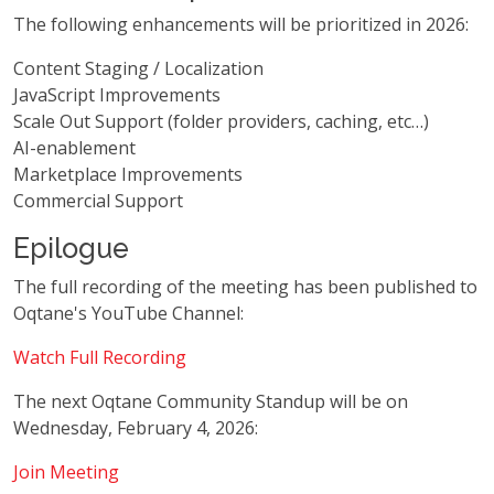
The following enhancements will be prioritized in 2026:
Content Staging / Localization
JavaScript Improvements
Scale Out Support (folder providers, caching, etc…)
AI-enablement
Marketplace Improvements
Commercial Support
Epilogue
The full recording of the meeting has been published to
Oqtane's YouTube Channel:
Watch Full Recording
The next Oqtane Community Standup will be on
Wednesday, February 4, 2026:
Join Meeting