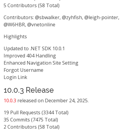
5 Contributors (58 Total)
Contributors: @sbwalker, @zyhfish, @leigh-pointer,
@W6HBR, @vnetonline
Highlights
Updated to .NET SDK 10.0.1
Improved 404 Handling
Enhanced Navigation Site Setting
Forgot Username
Login Link
10.0.3 Release
10.0.3
released on December 24, 2025.
19 Pull Requests (3344 Total)
35 Commits (7475 Total)
2 Contributors (58 Total)