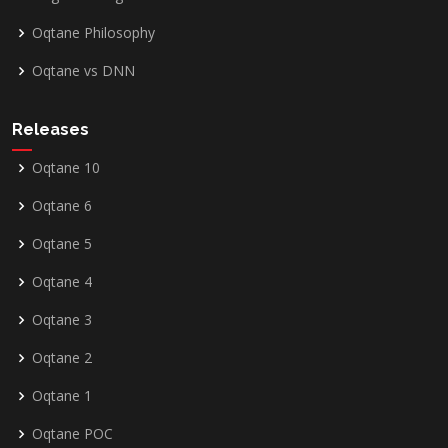
Oqtane Philosophy
Oqtane vs DNN
Releases
Oqtane 10
Oqtane 6
Oqtane 5
Oqtane 4
Oqtane 3
Oqtane 2
Oqtane 1
Oqtane POC