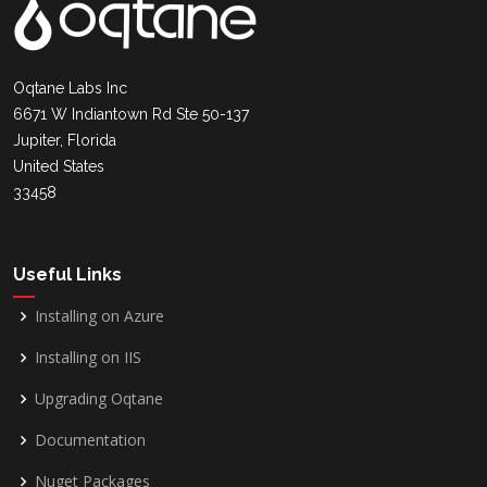
Oqtane Labs Inc
6671 W Indiantown Rd Ste 50-137
Jupiter, Florida
United States
33458
Useful Links
Installing on Azure
Installing on IIS
Upgrading Oqtane
Documentation
Nuget Packages