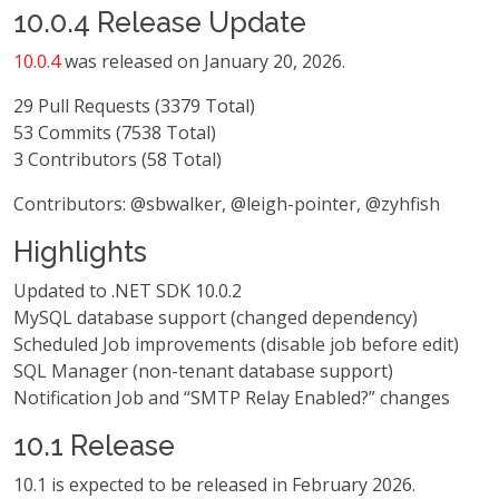
10.0.4 Release Update
10.0.4
was released on January 20, 2026.
29 Pull Requests (3379 Total)
53 Commits (7538 Total)
3 Contributors (58 Total)
Contributors: @sbwalker, @leigh-pointer, @zyhfish
Highlights
Updated to .NET SDK 10.0.2
MySQL database support (changed dependency)
Scheduled Job improvements (disable job before edit)
SQL Manager (non-tenant database support)
Notification Job and “SMTP Relay Enabled?” changes
10.1 Release
10.1 is expected to be released in February 2026.