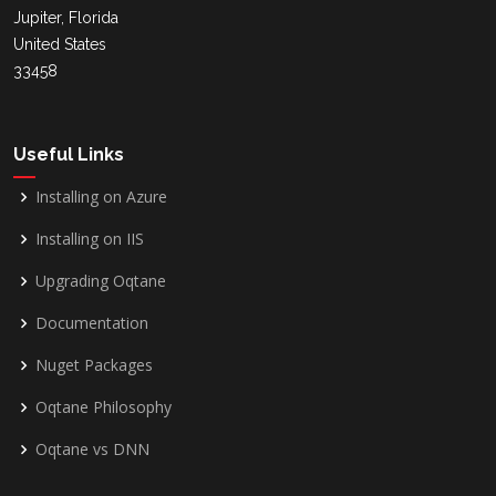
Jupiter, Florida
United States
33458
Useful Links
Installing on Azure
Installing on IIS
Upgrading Oqtane
Documentation
Nuget Packages
Oqtane Philosophy
Oqtane vs DNN