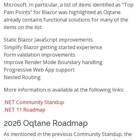
Microsoft. In particular, a list of items identified as "Top
Pain Points" for Blazor was highlighted as Oqtane
already contains functional solutions for many of the
items on the list:
Static Blazor JavaScript improvements
Simplify Blazor getting started experience
Form validation improvements
Improve Render Mode Boundary handling
Progressive Web App support
Nested Routing
More information is available at the following links:
.NET Community Standup
.NET 11 Roadmap
2026 Oqtane Roadmap
As mentioned in the previous Community Standup, the