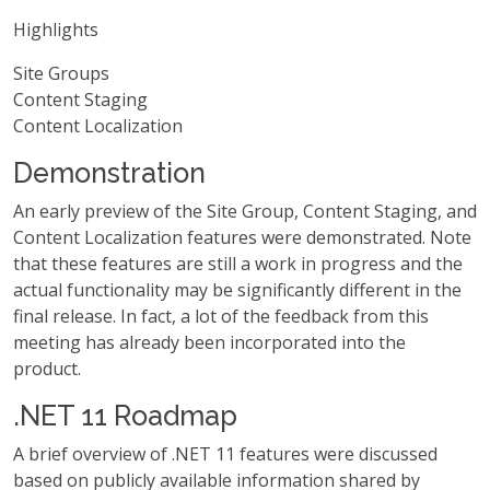
Highlights
Site Groups
Content Staging
Content Localization
Demonstration
An early preview of the Site Group, Content Staging, and
Content Localization features were demonstrated. Note
that these features are still a work in progress and the
actual functionality may be significantly different in the
final release. In fact, a lot of the feedback from this
meeting has already been incorporated into the
product.
.NET 11 Roadmap
A brief overview of .NET 11 features were discussed
based on publicly available information shared by