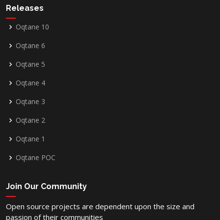
Releases
Oqtane 10
Oqtane 6
Oqtane 5
Oqtane 4
Oqtane 3
Oqtane 2
Oqtane 1
Oqtane POC
Join Our Community
Open source projects are dependent upon the size and
passion of their communities