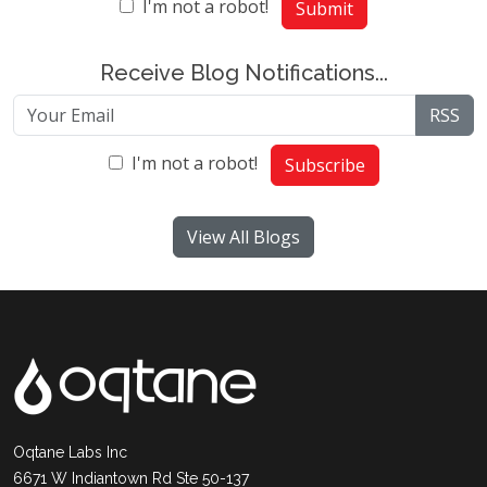
I'm not a robot!
Submit
Receive Blog Notifications...
RSS
I'm not a robot!
Subscribe
View All Blogs
Oqtane Labs Inc
6671 W Indiantown Rd Ste 50-137