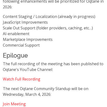
following enhancements will be prioritized for Oqtane in
2026:
Content Staging / Localization (already in progress)
JavaScript Improvements
Scale Out Support (folder providers, caching, etc…)
AI-enablement
Marketplace Improvements
Commercial Support
Epilogue
The full recording of the meeting has been published to
Oqtane's YouTube Channel:
Watch Full Recording
The next Oqtane Community Standup will be on
Wednesday, March 4, 2026:
Join Meeting