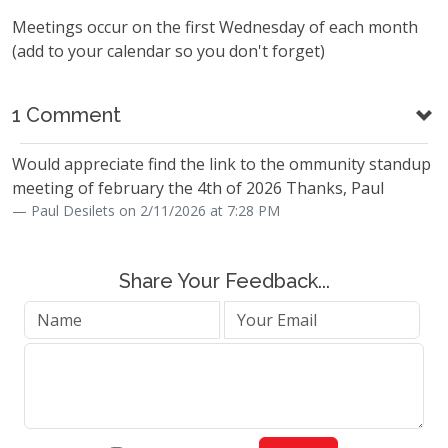
Meetings occur on the first Wednesday of each month
(add to your calendar so you don't forget)
1 Comment
Would appreciate find the link to the ommunity standup
meeting of february the 4th of 2026 Thanks, Paul
Paul Desilets on 2/11/2026 at 7:28 PM
Share Your Feedback...