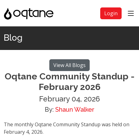
Login
Blog
View All Blogs
Oqtane Community Standup -
February 2026
February 04, 2026
By:
Shaun Walker
The monthly Oqtane Community Standup was held on
February 4, 2026.