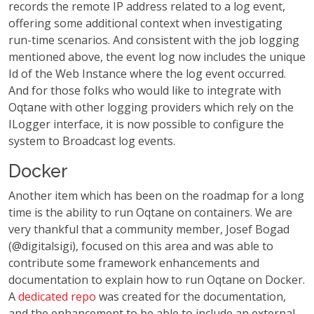
records the remote IP address related to a log event,
offering some additional context when investigating
run-time scenarios. And consistent with the job logging
mentioned above, the event log now includes the unique
Id of the Web Instance where the log event occurred.
And for those folks who would like to integrate with
Oqtane with other logging providers which rely on the
ILogger interface, it is now possible to configure the
system to Broadcast log events.
Docker
Another item which has been on the roadmap for a long
time is the ability to run Oqtane on containers. We are
very thankful that a community member, Josef Bogad
(@digitalsigi), focused on this area and was able to
contribute some framework enhancements and
documentation to explain how to run Oqtane on Docker.
A
dedicated repo
was created for the documentation,
and the enhancement to be able to include an external