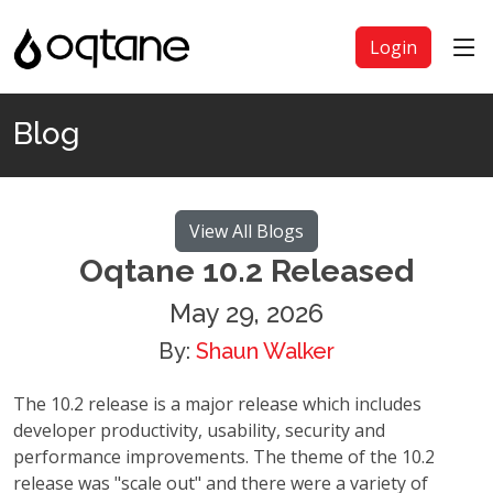
Login
Blog
View All Blogs
Oqtane 10.2 Released
May 29, 2026
By:
Shaun Walker
The 10.2 release is a major release which includes
developer productivity, usability, security and
performance improvements. The theme of the 10.2
release was "scale out" and there were a variety of