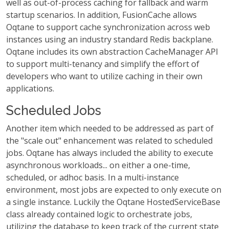
well as out-of-process caching for fallback and warm
startup scenarios. In addition, FusionCache allows
Oqtane to support cache synchronization across web
instances using an industry standard Redis backplane.
Oqtane includes its own abstraction CacheManager API
to support multi-tenancy and simplify the effort of
developers who want to utilize caching in their own
applications.
Scheduled Jobs
Another item which needed to be addressed as part of
the "scale out" enhancement was related to scheduled
jobs. Oqtane has always included the ability to execute
asynchronous workloads... on either a one-time,
scheduled, or adhoc basis. In a multi-instance
environment, most jobs are expected to only execute on
a single instance. Luckily the Oqtane HostedServiceBase
class already contained logic to orchestrate jobs,
utilizing the database to keep track of the current state