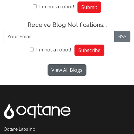
I'm not a robot!
Submit
Receive Blog Notifications...
RSS
I'm not a robot!
Subscribe
View All Blogs
Oqtane Labs Inc