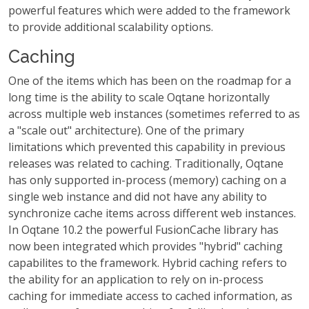
powerful features which were added to the framework
to provide additional scalability options.
Caching
One of the items which has been on the roadmap for a
long time is the ability to scale Oqtane horizontally
across multiple web instances (sometimes referred to as
a "scale out" architecture). One of the primary
limitations which prevented this capability in previous
releases was related to caching. Traditionally, Oqtane
has only supported in-process (memory) caching on a
single web instance and did not have any ability to
synchronize cache items across different web instances.
In Oqtane 10.2 the powerful FusionCache library has
now been integrated which provides "hybrid" caching
capabilites to the framework. Hybrid caching refers to
the ability for an application to rely on in-process
caching for immediate access to cached information, as