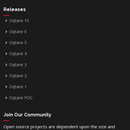
Releases
Oqtane 10
Oqtane 6
Oqtane 5
Oqtane 4
Oqtane 3
Oqtane 2
Oqtane 1
Oqtane POC
Join Our Community
Open source projects are dependent upon the size and