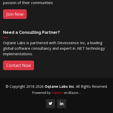
passion of their communities
Join Now
Need a Consulting Partner?
Oqtane Labs is partnered with Devessence Inc, a leading
global software consultancy and expert in .NET technology
implementations.
Contact Now
© Copyright 2018-2026
Oqtane Labs Inc
. All Rights Reserved.
Powered by
Oqtane
on Blazor...