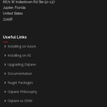
6671 W Indiantown Rd Ste 50-137
Jupiter, Florida
United States
33458
Useful Links
Installing on Azure
Installing on IIS
Upgrading Oqtane
Documentation
Nuget Packages
Oqtane Philosophy
Oqtane vs DNN