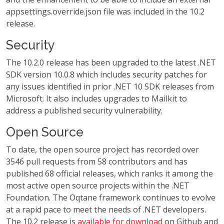
appsettings.override.json file was included in the 10.2
release.
Security
The 10.2.0 release has been upgraded to the latest .NET
SDK version 10.0.8 which includes security patches for
any issues identified in prior .NET 10 SDK releases from
Microsoft. It also includes upgrades to Mailkit to
address a published security vulnerability.
Open Source
To date, the open source project has recorded over
3546 pull requests from 58 contributors and has
published 68 official releases, which ranks it among the
most active open source projects within the .NET
Foundation. The Oqtane framework continues to evolve
at a rapid pace to meet the needs of .NET developers.
The 10.2 release is
available for download
on Github and