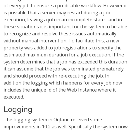
of every job to ensure a predicable workflow. However it
is possible that a server may restart during a job
execution, leaving a job in an incomplete state... and in
these situations it is important for the system to be able
to recognize and resolve these issues automatically
without manual intervention. To facilitate this, a new
property was added to job registrations to specify the
estimated maximum duration for a job execution. If the
system determines that a job has exceeded this duration
it can assume that the job was terminated prematurely
and should proceed with re-executing the job. In
addition the logging which happens for every job now
includes the unique Id of the Web Instance where it
executed.
Logging
The logging system in Oqtane received some
improvements in 10.2 as well. Specifically the system now