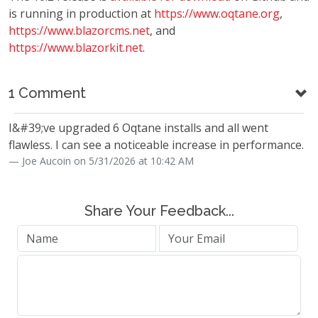
is running in production at
https://www.oqtane.org
,
https://www.blazorcms.net
, and
https://www.blazorkit.net
.
1 Comment
I&#39;ve upgraded 6 Oqtane installs and all went
flawless. I can see a noticeable increase in performance.
Joe Aucoin on 5/31/2026 at 10:42 AM
Share Your Feedback...