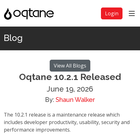
Login
Blog
View All Blogs
Oqtane 10.2.1 Released
June 19, 2026
By:
Shaun Walker
The 10.2.1 release is a maintenance release which
includes developer productivity, usability, security and
performance improvements.