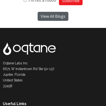
I'm not a robot!
Subscribe
View All Blogs
Oqtane Labs Inc
6671 W Indiantown Rd Ste 50-137
Jupiter, Florida
United States
33458
Useful Links