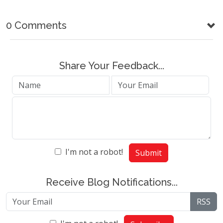
0 Comments
Share Your Feedback...
I'm not a robot!
Submit
Receive Blog Notifications...
RSS