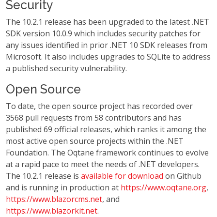
Security
The 10.2.1 release has been upgraded to the latest .NET
SDK version 10.0.9 which includes security patches for
any issues identified in prior .NET 10 SDK releases from
Microsoft. It also includes upgrades to SQLite to address
a published security vulnerability.
Open Source
To date, the open source project has recorded over
3568 pull requests from 58 contributors and has
published 69 official releases, which ranks it among the
most active open source projects within the .NET
Foundation. The Oqtane framework continues to evolve
at a rapid pace to meet the needs of .NET developers.
The 10.2.1 release is
available for download
on Github
and is running in production at
https://www.oqtane.org
,
https://www.blazorcms.net
, and
https://www.blazorkit.net
.