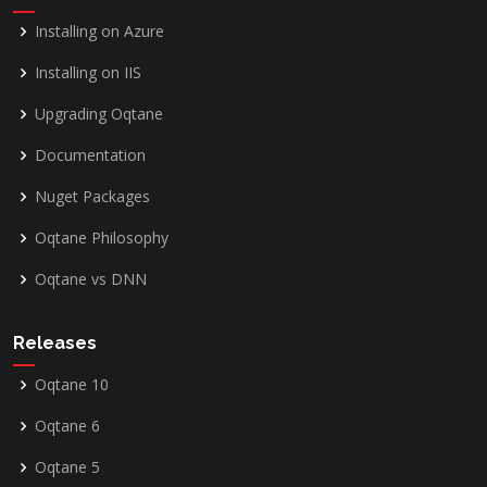
Installing on Azure
Installing on IIS
Upgrading Oqtane
Documentation
Nuget Packages
Oqtane Philosophy
Oqtane vs DNN
Releases
Oqtane 10
Oqtane 6
Oqtane 5