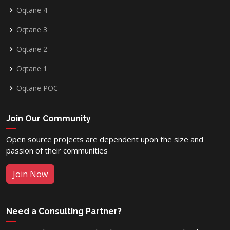
Oqtane 4
Oqtane 3
Oqtane 2
Oqtane 1
Oqtane POC
Join Our Community
Open source projects are dependent upon the size and
passion of their communities
Join Now
Need a Consulting Partner?