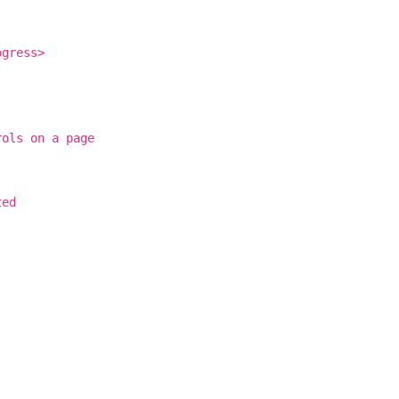
ogress>
rols on a page
ted