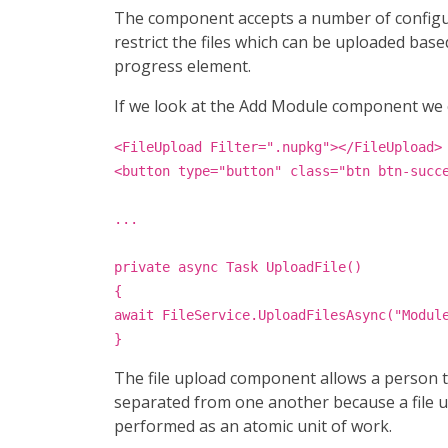
The component accepts a number of configurab
restrict the files which can be uploaded ba
progress element.
If we look at the Add Module component we ca
<FileUpload Filter=".nupkg"></FileUpload>
<button type="button" class="btn btn-succ
...
private async Task UploadFile()
{
await FileService.UploadFilesAsync("Modul
}
The file upload component allows a person to
separated from one another because a file up
performed as an atomic unit of work.