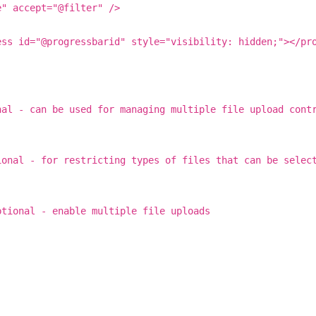
e" accept="@filter" />
ess id="@progressbarid" style="visibility: hidden;"></pr
nal - can be used for managing multiple file upload cont
ional - for restricting types of files that can be selec
ptional - enable multiple file uploads