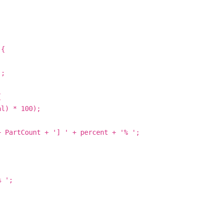
 {
';
{
al) * 100);
+ PartCount + '] ' + percent + '% ';
% ';