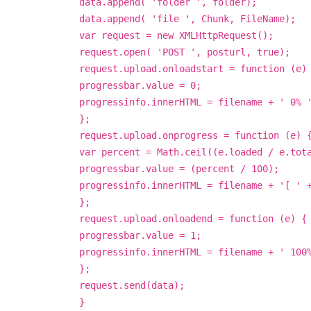
data.append( 'folder ', folder);
data.append( 'file ', Chunk, FileName);
var request = new XMLHttpRequest();
request.open( 'POST ', posturl, true);
request.upload.onloadstart = function (e)
progressbar.value = 0;
progressinfo.innerHTML = filename + ' 0% 
};
request.upload.onprogress = function (e) 
var percent = Math.ceil((e.loaded / e.tot
progressbar.value = (percent / 100);
progressinfo.innerHTML = filename + '[ ' 
};
request.upload.onloadend = function (e) {
progressbar.value = 1;
progressinfo.innerHTML = filename + ' 100
};
request.send(data);
}