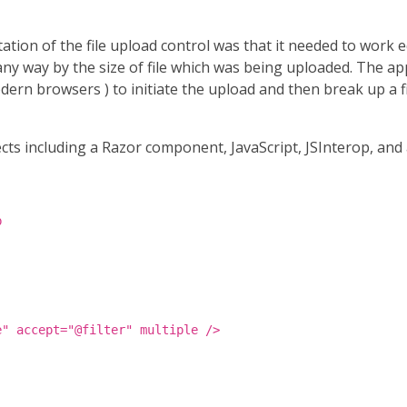
ion of the file upload control was that it needed to work eq
in any way by the size of file which was being uploaded. Th
odern browsers ) to initiate the upload and then break up a 
ects including a Razor component, JavaScript, JSInterop, and 
b
e" accept="@filter" multiple />