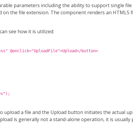
le parameters including the ability to support single file or
sed on the file extension. The component renders an HTML5 f
n see how it is utilized:
ess" @onclick="UploadFile">Upload</button>
es");
 upload a file and the Upload button initiates the actual u
load is generally not a stand-alone operation, it is usually 