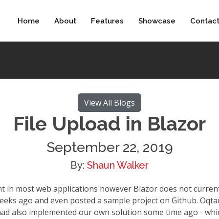
Home
About
Features
Showcase
Contac
View All Blogs
File Upload in Blazor
September 22, 2019
By:
Shaun Walker
t in most web applications however Blazor does not current
weeks ago and even posted a sample project on Github. Oqt
 had also implemented our own solution some time ago - whic