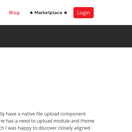
Login
t
Blog
Marketplace
ly have a native file upload component.
ane has a need to upload module and theme
h I was happy to discover closely aligned