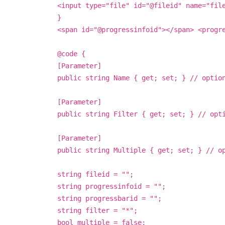
<input type="file" id="@fileid" name="fil
}
<span id="@progressinfoid"></span> <progr
@code {
[Parameter]
public string Name { get; set; } // optio
[Parameter]
public string Filter { get; set; } // opt
[Parameter]
public string Multiple { get; set; } // o
string fileid = "";
string progressinfoid = "";
string progressbarid = "";
string filter = "*";
bool multiple = false;