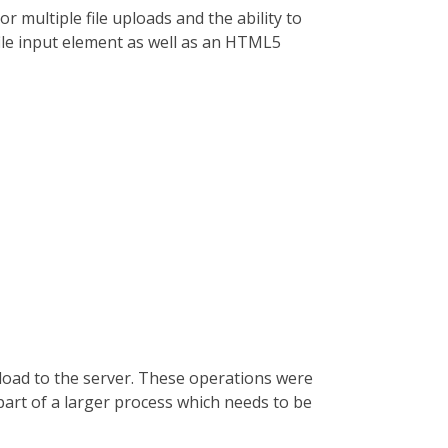
 multiple file uploads and the ability to
ile input element as well as an HTML5
pload to the server. These operations were
part of a larger process which needs to be