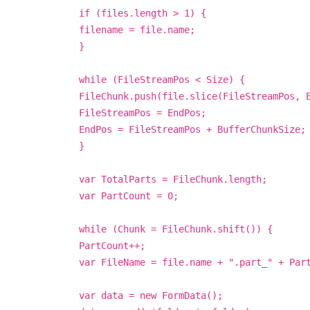
if (files.length > 1) {
filename = file.name;
}
while (FileStreamPos < Size) {
FileChunk.push(file.slice(FileStreamPos, 
FileStreamPos = EndPos;
EndPos = FileStreamPos + BufferChunkSize;
}
var TotalParts = FileChunk.length;
var PartCount = 0;
while (Chunk = FileChunk.shift()) {
PartCount++;
var FileName = file.name + ".part_" + Par
var data = new FormData();