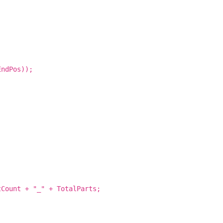
EndPos));
tCount + "_" + TotalParts;