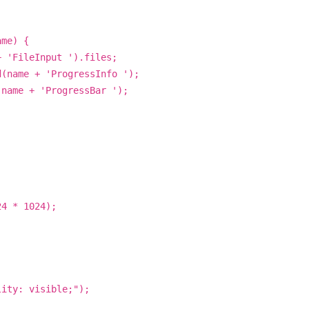
ame) {
+ 'FileInput ').files;
d(name + 'ProgressInfo ');
(name + 'ProgressBar ');
24 * 1024);
lity: visible;");