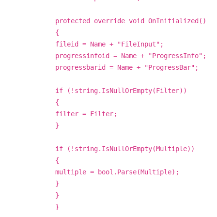
protected override void OnInitialized()
{
fileid = Name + "FileInput";
progressinfoid = Name + "ProgressInfo";
progressbarid = Name + "ProgressBar";
if (!string.IsNullOrEmpty(Filter))
{
filter = Filter;
}
if (!string.IsNullOrEmpty(Multiple))
{
multiple = bool.Parse(Multiple);
}
}
}