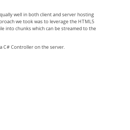
ually well in both client and server hosting
e approach we took was to leverage the HTML5
file into chunks which can be streamed to the
a C# Controller on the server.