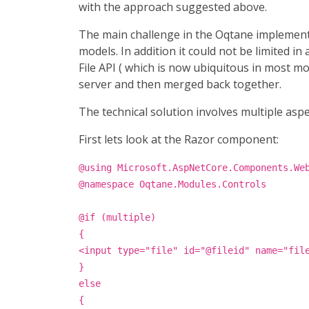
with the approach suggested above.
The main challenge in the Oqtane implementat
models. In addition it could not be limited 
File API ( which is now ubiquitous in most m
server and then merged back together.
The technical solution involves multiple asp
First lets look at the Razor component:
@using Microsoft.AspNetCore.Components.We
@namespace Oqtane.Modules.Controls
@if (multiple)
{
<input type="file" id="@fileid" name="fil
}
else
{