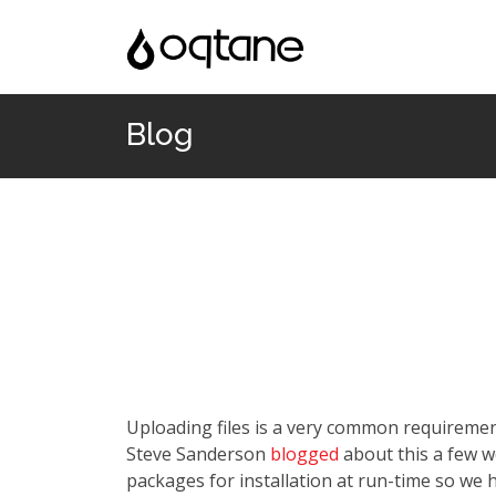
Blog
Uploading files is a very common requiremen
Steve Sanderson
blogged
about this a few 
packages for installation at run-time so we