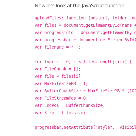
Now lets look at the JavaScript function:
uploadFiles: function (posturl, folder, n
var files = document.getElementById(name 
var progressinfo = document.getElementByI
var progressbar = document.getElementById
var filename = ' ';
for (var i = 0; i < files.length; i++) {
var FileChunk = [];
var file = files[i];
var MaxFileSizeMB = 1;
var BufferChunkSize = MaxFileSizeMB * (10
var FileStreamPos = 0;
var EndPos = BufferChunkSize;
var Size = file.size;
progressbar.setAttribute("style", "visibi