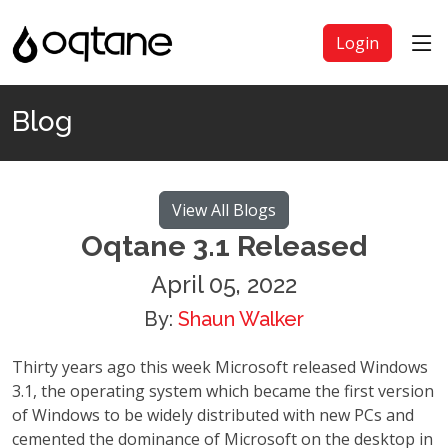
Login
Blog
View All Blogs
Oqtane 3.1 Released
April 05, 2022
By:
Shaun Walker
Thirty years ago this week Microsoft released Windows
3.1, the operating system which became the first version
of Windows to be widely distributed with new PCs and
cemented the dominance of Microsoft on the desktop in