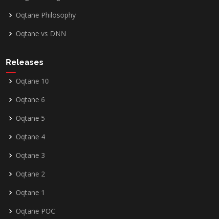
Oqtane Philosophy
Oqtane vs DNN
Releases
Oqtane 10
Oqtane 6
Oqtane 5
Oqtane 4
Oqtane 3
Oqtane 2
Oqtane 1
Oqtane POC