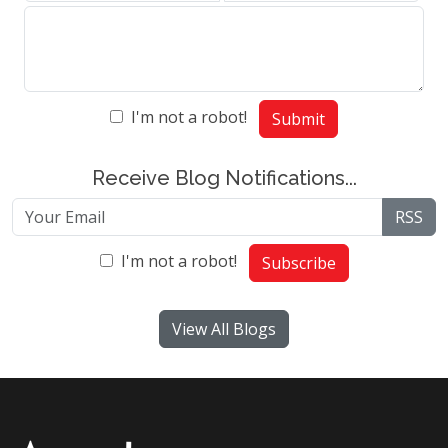
I'm not a robot!
Submit
Receive Blog Notifications...
RSS
I'm not a robot!
Subscribe
View All Blogs