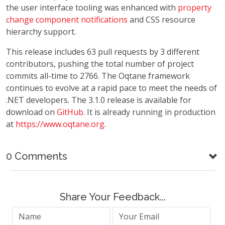
the user interface tooling was enhanced with
property
change component notifications
and CSS resource
hierarchy support.
This release includes 63 pull requests by 3 different
contributors, pushing the total number of project
commits all-time to 2766. The Oqtane framework
continues to evolve at a rapid pace to meet the needs of
.NET developers. The 3.1.0 release is available for
download on
GitHub
. It is already running in production
at
https://www.oqtane.org
.
0 Comments
Share Your Feedback...