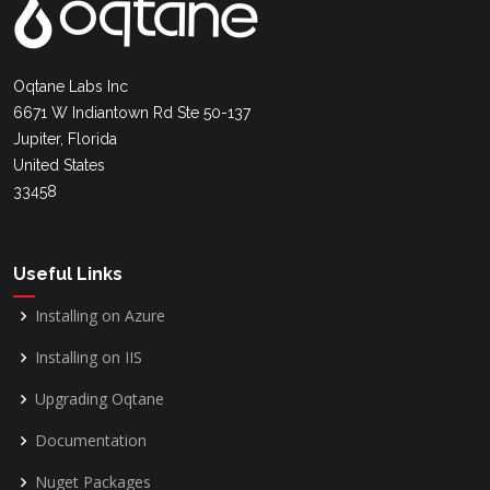
Oqtane Labs Inc
6671 W Indiantown Rd Ste 50-137
Jupiter, Florida
United States
33458
Useful Links
Installing on Azure
Installing on IIS
Upgrading Oqtane
Documentation
Nuget Packages