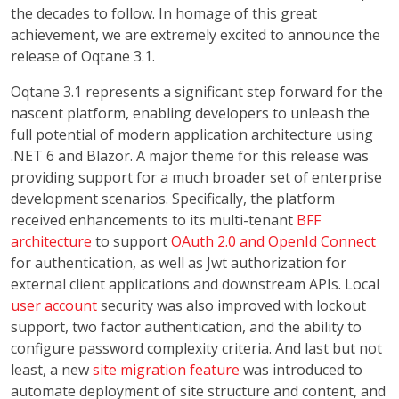
the decades to follow. In homage of this great
achievement, we are extremely excited to announce the
release of Oqtane 3.1.
Oqtane 3.1 represents a significant step forward for the
nascent platform, enabling developers to unleash the
full potential of modern application architecture using
.NET 6 and Blazor. A major theme for this release was
providing support for a much broader set of enterprise
development scenarios. Specifically, the platform
received enhancements to its multi-tenant
BFF
architecture
to support
OAuth 2.0 and OpenId Connect
for authentication, as well as Jwt authorization for
external client applications and downstream APIs. Local
user account
security was also improved with lockout
support, two factor authentication, and the ability to
configure password complexity criteria. And last but not
least, a new
site migration feature
was introduced to
automate deployment of site structure and content, and