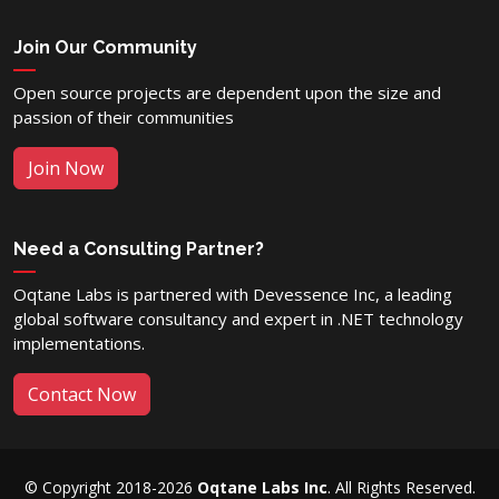
Join Our Community
Open source projects are dependent upon the size and
passion of their communities
Join Now
Need a Consulting Partner?
Oqtane Labs is partnered with Devessence Inc, a leading
global software consultancy and expert in .NET technology
implementations.
Contact Now
© Copyright 2018-2026
Oqtane Labs Inc
. All Rights Reserved.