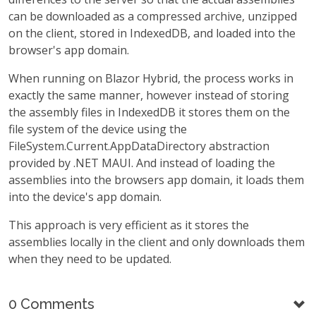
can be downloaded as a compressed archive, unzipped
on the client, stored in IndexedDB, and loaded into the
browser's app domain.
When running on Blazor Hybrid, the process works in
exactly the same manner, however instead of storing
the assembly files in IndexedDB it stores them on the
file system of the device using the
FileSystem.Current.AppDataDirectory abstraction
provided by .NET MAUI. And instead of loading the
assemblies into the browsers app domain, it loads them
into the device's app domain.
This approach is very efficient as it stores the
assemblies locally in the client and only downloads them
when they need to be updated.
0 Comments