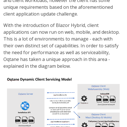
and client workloads, however the client has some
unique requirements based on the aforementioned
client application update challenge.
With the introduction of Blazor Hybrid, client
applications can now run on web, mobile, and desktop.
This is a lot of environments to manage - each with
their own distinct set of capabilities. In order to satisfy
the need for performance as well as serviceability,
Oqtane has taken a unique approach in this area -
explained in the diagram below.