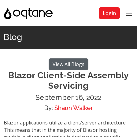
Login
Blog
View All Blogs
Blazor Client-Side Assembly
Servicing
September 16, 2022
By:
Shaun Walker
Blazor applications utilize a client/server architecture.
This means that in the majority of Blazor hosting