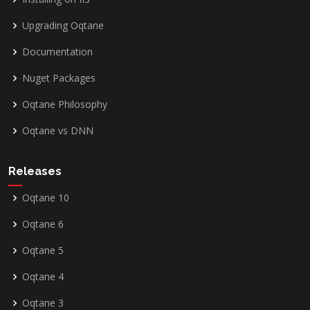
Upgrading Oqtane
Documentation
Nuget Packages
Oqtane Philosophy
Oqtane vs DNN
Releases
Oqtane 10
Oqtane 6
Oqtane 5
Oqtane 4
Oqtane 3