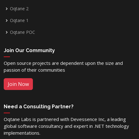
Oqtane 2
Oqtane 1
Oqtane POC
Join Our Community
Open source projects are dependent upon the size and
passion of their communities
Join Now
Need a Consulting Partner?
Oqtane Labs is partnered with Devessence Inc, a leading
global software consultancy and expert in .NET technology
implementations.