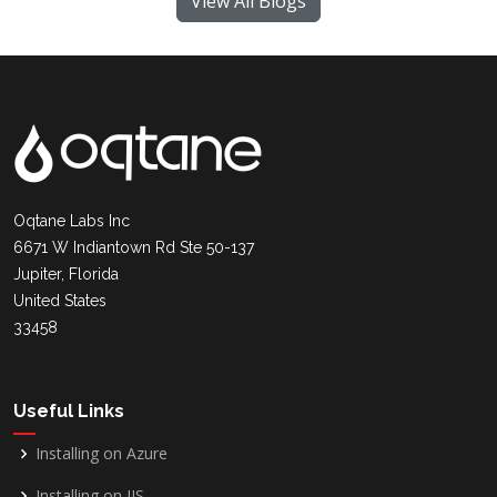
View All Blogs
Oqtane Labs Inc
6671 W Indiantown Rd Ste 50-137
Jupiter, Florida
United States
33458
Useful Links
Installing on Azure
Installing on IIS