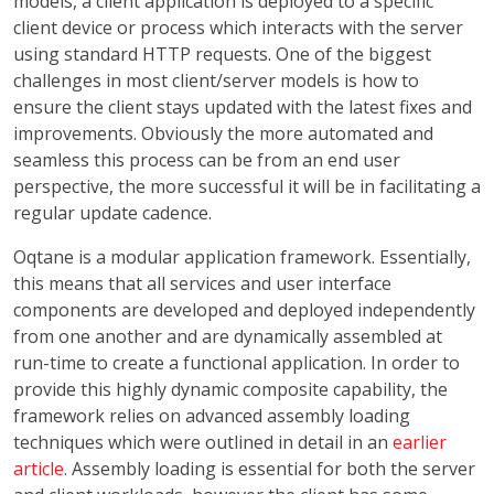
models, a client application is deployed to a specific
client device or process which interacts with the server
using standard HTTP requests. One of the biggest
challenges in most client/server models is how to
ensure the client stays updated with the latest fixes and
improvements. Obviously the more automated and
seamless this process can be from an end user
perspective, the more successful it will be in facilitating a
regular update cadence.
Oqtane is a modular application framework. Essentially,
this means that all services and user interface
components are developed and deployed independently
from one another and are dynamically assembled at
run-time to create a functional application. In order to
provide this highly dynamic composite capability, the
framework relies on advanced assembly loading
techniques which were outlined in detail in an
earlier
article
. Assembly loading is essential for both the server