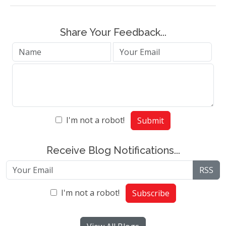
Share Your Feedback...
I'm not a robot!
Submit
Receive Blog Notifications...
RSS
I'm not a robot!
Subscribe