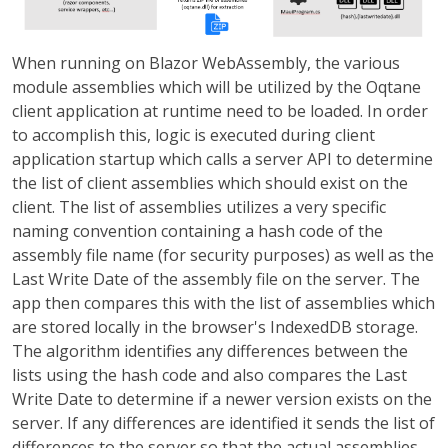
When running on Blazor WebAssembly, the various
module assemblies which will be utilized by the Oqtane
client application at runtime need to be loaded. In order
to accomplish this, logic is executed during client
application startup which calls a server API to determine
the list of client assemblies which should exist on the
client. The list of assemblies utilizes a very specific
naming convention containing a hash code of the
assembly file name (for security purposes) as well as the
Last Write Date of the assembly file on the server. The
app then compares this with the list of assemblies which
are stored locally in the browser's IndexedDB storage.
The algorithm identifies any differences between the
lists using the hash code and also compares the Last
Write Date to determine if a newer version exists on the
server. If any differences are identified it sends the list of
differences to the server so that the actual assemblies