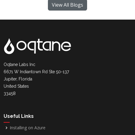
View All Blogs
Oqtane Labs Inc
6671 W Indiantown Rd Ste 50-137
Jupiter, Florida
United States
33458
Useful Links
Installing on Azure