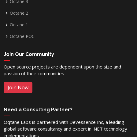
Oqtane 3
Oqtane 2
Oqtane 1
Oqtane POC
Join Our Community
Open source projects are dependent upon the size and
passion of their communities
Join Now
Need a Consulting Partner?
Oqtane Labs is partnered with Devessence Inc, a leading
global software consultancy and expert in .NET technology
implementations.