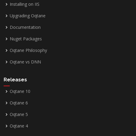
Installing on IIS
Upgrading Oqtane
Documentation
Nuget Packages
Oqtane Philosophy
Oqtane vs DNN
Releases
Oqtane 10
Oqtane 6
Oqtane 5
Oqtane 4