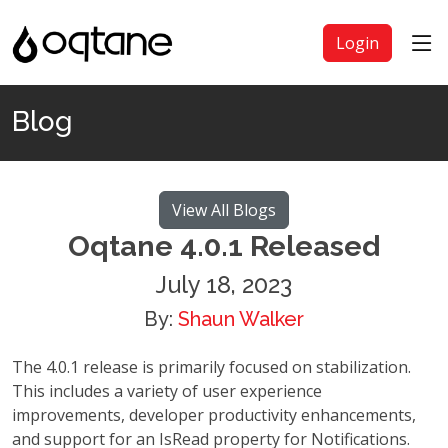
Login
Blog
View All Blogs
Oqtane 4.0.1 Released
July 18, 2023
By:
Shaun Walker
The 4.0.1 release is primarily focused on stabilization.
This includes a variety of user experience
improvements, developer productivity enhancements,
and support for an IsRead property for Notifications.