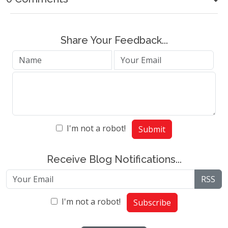
Share Your Feedback...
I'm not a robot!
Submit
Receive Blog Notifications...
RSS
I'm not a robot!
Subscribe