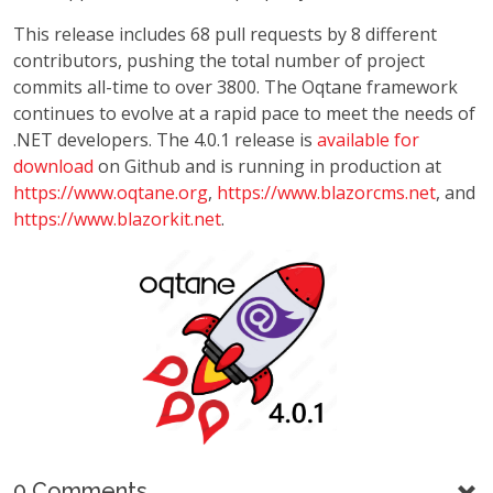
This release includes 68 pull requests by 8 different
contributors, pushing the total number of project
commits all-time to over 3800. The Oqtane framework
continues to evolve at a rapid pace to meet the needs of
.NET developers. The 4.0.1 release is
available for
download
on Github and is running in production at
https://www.oqtane.org
,
https://www.blazorcms.net
, and
https://www.blazorkit.net
.
0 Comments