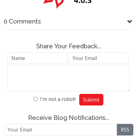
0 Comments
Share Your Feedback...
I'm not a robot!
Submit
Receive Blog Notifications...
RSS