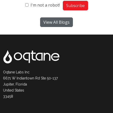
I'm not a robot!
Subscribe
View All Blogs
Oqtane Labs Inc
6671 W Indiantown Rd Ste 50-137
Jupiter, Florida
United States
33458