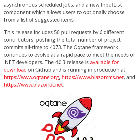
asynchronous scheduled jobs, and a new InputList
component which allows users to optionally choose
from a list of suggested items.
This release includes 50 pull requests by 6 different
contributors, pushing the total number of project
commits all-time to 4073. The Oqtane framework
continues to evolve at a rapid pace to meet the needs of
.NET developers. The 4.0.3 release is
available for
download
on Github and is running in production at
https://www.oqtane.org
,
https://www.blazorcms.net
, and
https://www.blazorkit.net
.