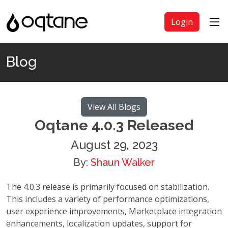
Login
Blog
View All Blogs
Oqtane 4.0.3 Released
August 29, 2023
By:
Shaun Walker
The 4.0.3 release is primarily focused on stabilization.
This includes a variety of performance optimizations,
user experience improvements, Marketplace integration
enhancements, localization updates, support for