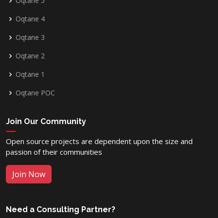
Oqtane 5
Oqtane 4
Oqtane 3
Oqtane 2
Oqtane 1
Oqtane POC
Join Our Community
Open source projects are dependent upon the size and
passion of their communities
Join Now
Need a Consulting Partner?