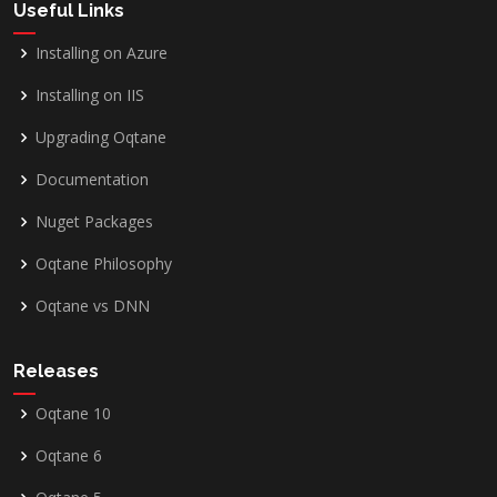
Useful Links
Installing on Azure
Installing on IIS
Upgrading Oqtane
Documentation
Nuget Packages
Oqtane Philosophy
Oqtane vs DNN
Releases
Oqtane 10
Oqtane 6