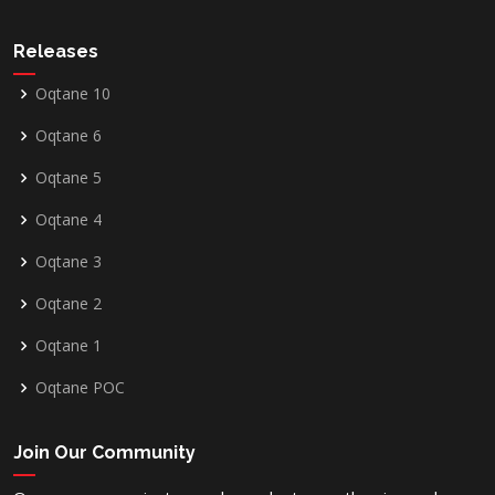
Releases
Oqtane 10
Oqtane 6
Oqtane 5
Oqtane 4
Oqtane 3
Oqtane 2
Oqtane 1
Oqtane POC
Join Our Community