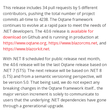
This release includes 34 pull requests by 5 different
contributors, pushing the total number of project
commits all-time to 4238. The Oqtane framework
continues to evolve at a rapid pace to meet the needs of
.NET developers. The 4.0.6 release is
available for
download
on Github and is running in production at
https://www.oqtane.org
,
https://www.blazorcms.net
, and
https://www.blazorkit.net
.
With .NET 8 scheduled for public release next month,
the 4.0.6 release will be the last Oqtane release based on
.NET 7 (STS). The next release will be based on .NET 8
(LTS) and from a semantic versioning perspective, will
be version 5.0. That being said, we do not expect any
breaking changes in the Oqtane framework itself... the
major version increment is solely to communicate to
users that the underlying .NET dependencies have gone
through a generational upgrade.