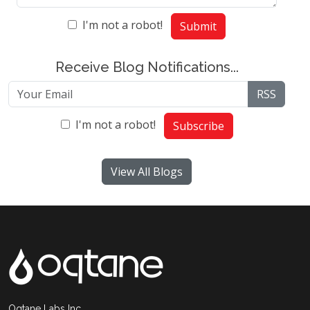
I'm not a robot!
Submit
Receive Blog Notifications...
RSS
I'm not a robot!
Subscribe
View All Blogs
Oqtane Labs Inc