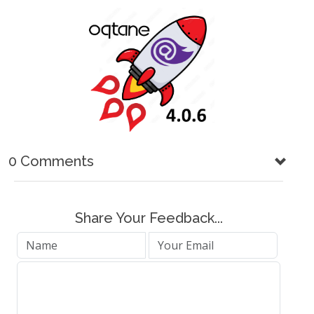
0 Comments
Share Your Feedback...