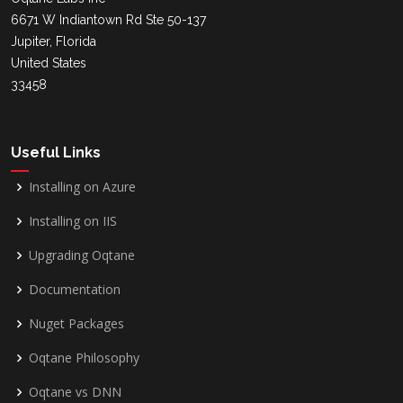
6671 W Indiantown Rd Ste 50-137
Jupiter, Florida
United States
33458
Useful Links
Installing on Azure
Installing on IIS
Upgrading Oqtane
Documentation
Nuget Packages
Oqtane Philosophy
Oqtane vs DNN