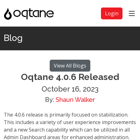
Login
Blog
View All Blogs
Oqtane 4.0.6 Released
October 16, 2023
By:
Shaun Walker
The 4.0.6 release is primarily focused on stabilization.
This includes a variety of user experience improvements
and a new Search capability which can be utilized in all
Admin Dashboard areas for enhanced administration.