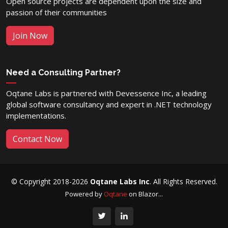
Open source projects are dependent upon the size and
passion of their communities
Join Now
Need a Consulting Partner?
Oqtane Labs is partnered with Devessence Inc, a leading
global software consultancy and expert in .NET technology
implementations.
Contact Now
© Copyright 2018-2026
Oqtane Labs Inc
. All Rights Reserved.
Powered by
Oqtane
on Blazor...