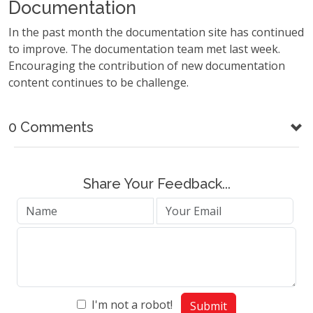
Documentation
In the past month the documentation site has continued
to improve. The documentation team met last week.
Encouraging the contribution of new documentation
content continues to be challenge.
0 Comments
Share Your Feedback...
I'm not a robot!
Submit