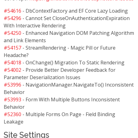
#54616
- DbContextFactory and EF Core Lazy Loading
#54296
- Cannot Set CloseOnAuthenticationExpiration
With Interactive Rendering
#54250
- Enhanced Navigation DOM Patching Algorithm
and Link Elements
#54157
- StreamRendering - Magic Pill or Future
Headache?
#54018
- OnChange() Migration To Static Rendering
#54002
- Provide Better Developer Feedback for
Parameter Deserialization Issues
#53996
- NavigationManager.NavigateTo() Inconsistent
Behavior
#53993
- Form With Multiple Buttons Inconsistent
Behavior
#52360
- Multiple Forms On Page - Field Binding
Leakage
Site Settings