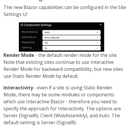
The new Blazor capabilities can be configured in the Site
Settings UI
Render Mode
- the default render mode for the site.
Note that existing sites continue to use Interactive
Render Mode for backward compatibility, but new sites
use Static Render Mode by default.
Interactivity
- even if a site is using Static Render
Mode, there may be some modules or components
which use Interactive Blazor - therefore you need to
specify the approach for Interactivity. The options are
Server (SignalR), Client (WebAssembly), and Auto. The
default setting is Server (SignalR).