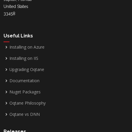
United States
33458
Useful Links
Installing on Azure
Installing on IIS
Upgrading Oqtane
Documentation
Nuget Packages
Oqtane Philosophy
Oqtane vs DNN
Releases