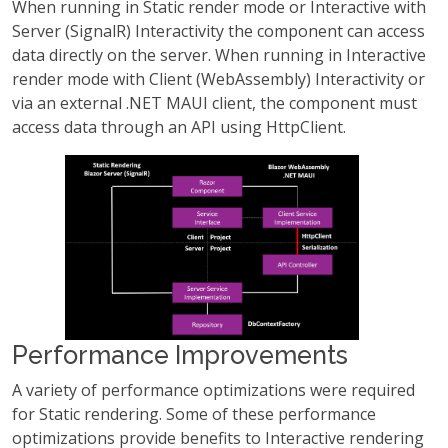
When running in Static render mode or Interactive with
Server (SignalR) Interactivity the component can access
data directly on the server. When running in Interactive
render mode with Client (WebAssembly) Interactivity or
via an external .NET MAUI client, the component must
access data through an API using HttpClient.
Performance Improvements
A variety of performance optimizations were required
for Static rendering. Some of these performance
optimizations provide benefits to Interactive rendering