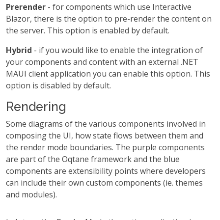
Prerender
- for components which use Interactive
Blazor, there is the option to pre-render the content on
the server. This option is enabled by default.
Hybrid
- if you would like to enable the integration of
your components and content with an external .NET
MAUI client application you can enable this option. This
option is disabled by default.
Rendering
Some diagrams of the various components involved in
composing the UI, how state flows between them and
the render mode boundaries. The purple components
are part of the Oqtane framework and the blue
components are extensibility points where developers
can include their own custom components (ie. themes
and modules).