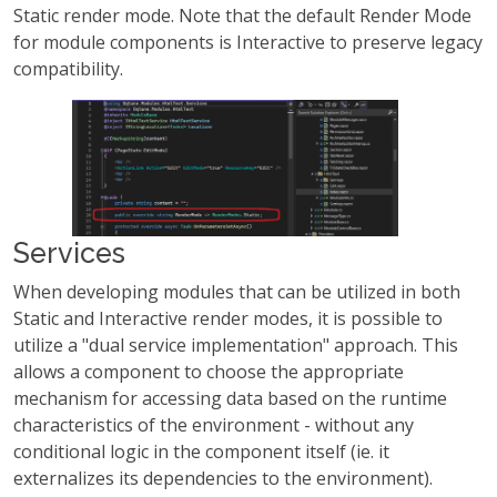
Static render mode. Note that the default Render Mode
for module components is Interactive to preserve legacy
compatibility.
Services
When developing modules that can be utilized in both
Static and Interactive render modes, it is possible to
utilize a "dual service implementation" approach. This
allows a component to choose the appropriate
mechanism for accessing data based on the runtime
characteristics of the environment - without any
conditional logic in the component itself (ie. it
externalizes its dependencies to the environment).