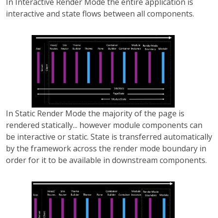
In Interactive Render Mode the entire application is
interactive and state flows between all components.
In Static Render Mode the majority of the page is
rendered statically... however module components can
be interactive or static. State is transferred automatically
by the framework across the render mode boundary in
order for it to be available in downstream components.