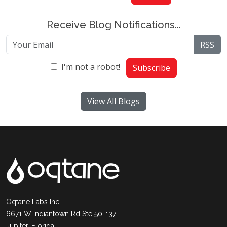
Receive Blog Notifications...
RSS
I'm not a robot!
Subscribe
View All Blogs
Oqtane Labs Inc
6671 W Indiantown Rd Ste 50-137
Jupiter, Florida