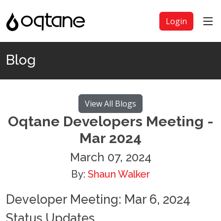
Login
Blog
View All Blogs
Oqtane Developers Meeting -
Mar 2024
March 07, 2024
By:
Shaun Walker
Developer Meeting: Mar 6, 2024
Status Updates