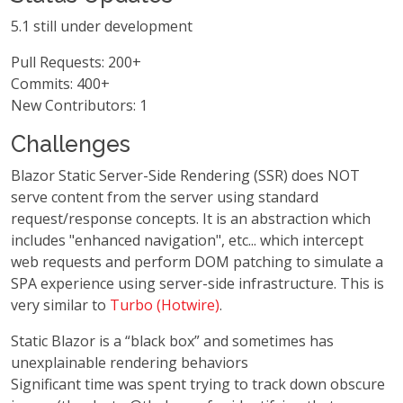
5.1 still under development
Pull Requests: 200+
Commits: 400+
New Contributors: 1
Challenges
Blazor Static Server-Side Rendering (SSR) does NOT
serve content from the server using standard
request/response concepts. It is an abstraction which
includes "enhanced navigation", etc... which intercept
web requests and perform DOM patching to simulate a
SPA experience using server-side infrastructure. This is
very similar to
Turbo (Hotwire)
.
Static Blazor is a “black box” and sometimes has
unexplainable rendering behaviors
Significant time was spent trying to track down obscure