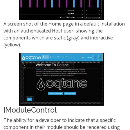
A screen shot of the Home page in a default installation
with an authenticated Host user, showing the
components which are static (gray) and interactive
(yellow).
IModuleControl
The ability for a developer to indicate that a specific
component in their module should be rendered using