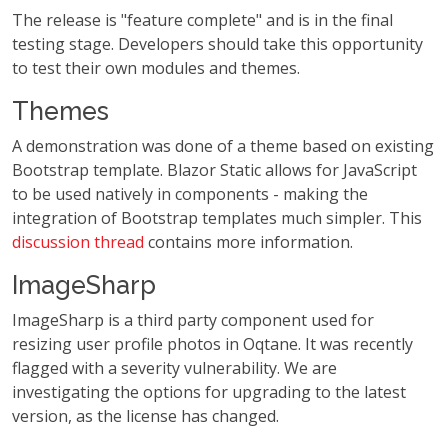
The release is "feature complete" and is in the final
testing stage. Developers should take this opportunity
to test their own modules and themes.
Themes
A demonstration was done of a theme based on existing
Bootstrap template. Blazor Static allows for JavaScript
to be used natively in components - making the
integration of Bootstrap templates much simpler. This
discussion thread
contains more information.
ImageSharp
ImageSharp is a third party component used for
resizing user profile photos in Oqtane. It was recently
flagged with a severity vulnerability. We are
investigating the options for upgrading to the latest
version, as the license has changed.