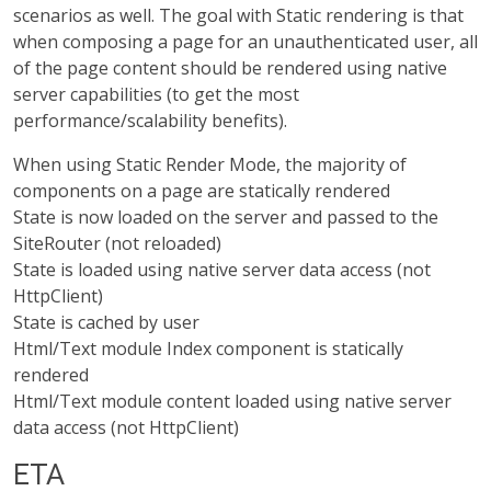
scenarios as well. The goal with Static rendering is that
when composing a page for an unauthenticated user, all
of the page content should be rendered using native
server capabilities (to get the most
performance/scalability benefits).
When using Static Render Mode, the majority of
components on a page are statically rendered
State is now loaded on the server and passed to the
SiteRouter (not reloaded)
State is loaded using native server data access (not
HttpClient)
State is cached by user
Html/Text module Index component is statically
rendered
Html/Text module content loaded using native server
data access (not HttpClient)
ETA