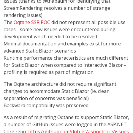
issues (thanks to @thabaum for identifying that
StreamRendering resolves a number of strange
rendering issues)
The
Oqtane SSR POC
did not represent all possible use
cases - some new issues were encountered during
development which needed to be resolved
Minimal documentation and examples exist for more
advanced Static Blazor scenarios
Runtime performance characteristics are much different
for Static Blazor when compared to Interactive Blazor -
profiling is required as part of migration
The Oqtane architecture did not require significant
changes to accommodate Static Blazor (ie. clean
separation of concerns was beneficial)
Backward compatibility was preserved
As a result of migrating Oqtane to support Static Blazor,
a number of GitHub Issues were logged in the ASP.NET
Core repo:
https://github.com/dotnet/aspnetcore/issues