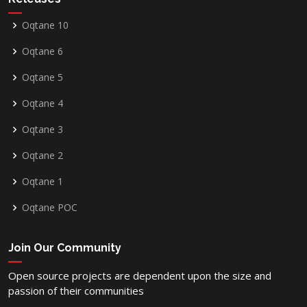
Oqtane 10
Oqtane 6
Oqtane 5
Oqtane 4
Oqtane 3
Oqtane 2
Oqtane 1
Oqtane POC
Join Our Community
Open source projects are dependent upon the size and
passion of their communities