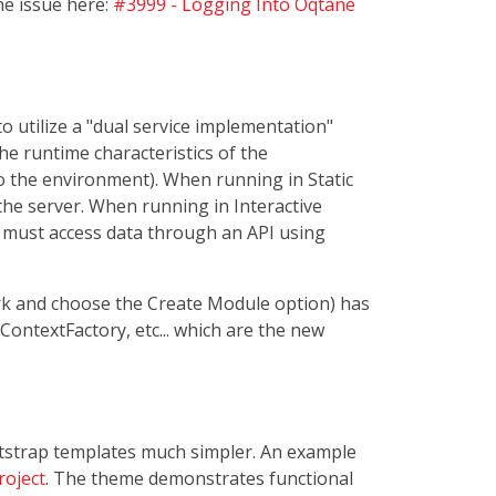
he issue here:
#3999 - Logging Into Oqtane
o utilize a "dual service implementation"
e runtime characteristics of the
 to the environment). When running in Static
 the server. When running in Interactive
t must access data through an API using
k and choose the Create Module option) has
ContextFactory, etc... which are the new
ootstrap templates much simpler. An example
roject
. The theme demonstrates functional