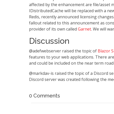
affected by the enhancement are file/asset 
IDistributedCache will be replaced with a n
Redis, recently announced licensing changes..
fallout related to this announcement as con
provider of its own called
Garnet
. We will wa
Discussion
@adefwebserver raised the topic of
Blazor 
features to your web applications. There ar
and could be included on the near term roa
@markdav-is raised the topic of a Discord s
Discord server was created following the me
0 Comments