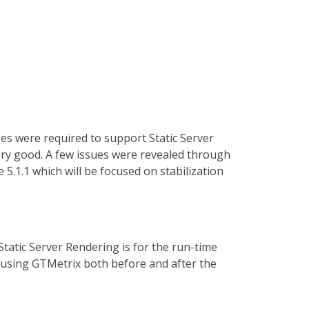
es were required to support Static Server
very good. A few issues were revealed through
5.1.1 which will be focused on stabilization
tatic Server Rendering is for the run-time
using GTMetrix both before and after the