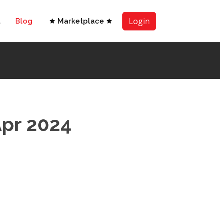
Login
t
Blog
Marketplace
Apr 2024