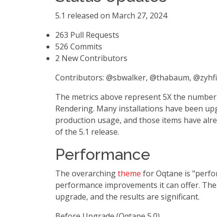
5.1 released on March 27, 2024
263 Pull Requests
526 Commits
2 New Contributors
Contributors: @sbwalker, @thabaum, @zyhf
The metrics above represent 5X the number o
Rendering. Many installations have been upgr
production usage, and those items have alrea
of the 5.1 release.
Performance
The overarching
theme
for Oqtane is "perfo
performance improvements it can offer. The
upgrade, and the results are significant.
Before Upgrade (Oqtane 5.0)