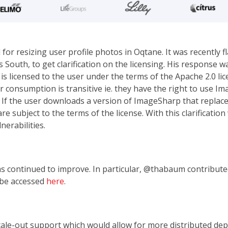
r resizing user profile photos in Oqtane. It was recently fl
 South, to get clarification on the licensing. His response 
 licensed to the user under the terms of the Apache 2.0 lic
 consumption is transitive ie. they have the right to use I
e. If the user downloads a version of ImageSharp that repla
e subject to the terms of the license. With this clarificati
nerabilities.
 continued to improve. In particular, @thabaum contributed 
 be accessed
here
.
cale-out support which would allow for more distributed de