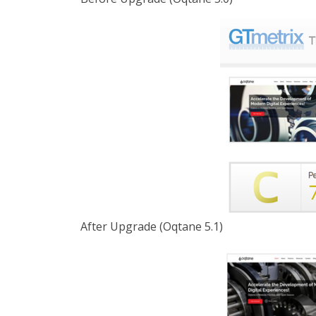
After Upgrade (Oqtane 5.1)