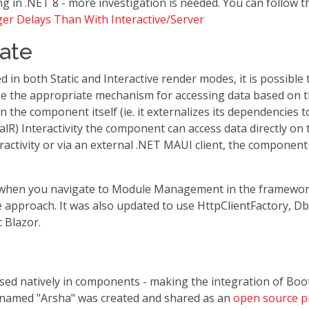
g in .NET 8 - more investigation is needed. You can follow t
ger Delays Than With Interactive/Server
ate
in both Static and Interactive render modes, it is possible t
 the appropriate mechanism for accessing data based on th
n the component itself (ie. it externalizes its dependencies
alR) Interactivity the component can access data directly on
activity or via an external .NET MAUI client, the componen
d when you navigate to Module Management in the framewor
ce approach. It was also updated to use HttpClientFactory, Db
 Blazor.
e used natively in components - making the integration of B
named "Arsha" was created and shared as an
open source p