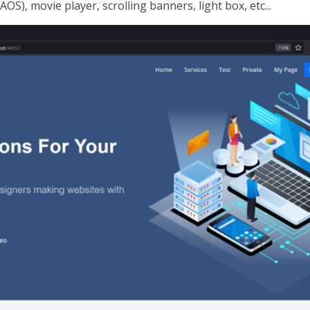
AOS), movie player, scrolling banners, light box, etc...