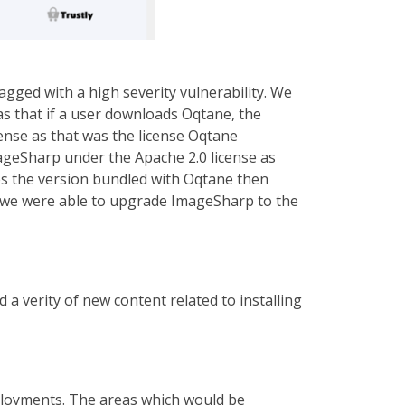
agged with a high severity vulnerability. We
was that if a user downloads Oqtane, the
ense as that was the license Oqtane
mageSharp under the Apache 2.0 license as
ces the version bundled with Oqtane then
on we were able to upgrade ImageSharp to the
a verity of new content related to installing
ployments. The areas which would be