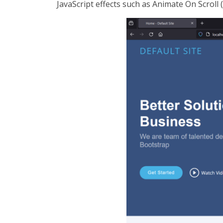
JavaScript effects such as Animate On Scroll (