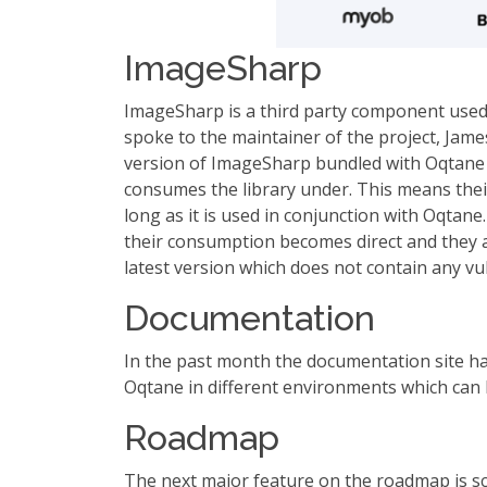
ImageSharp
ImageSharp is a third party component used fo
spoke to the maintainer of the project, James
version of ImageSharp bundled with Oqtane is
consumes the library under. This means their
long as it is used in conjunction with Oqtan
their consumption becomes direct and they ar
latest version which does not contain any vul
Documentation
In the past month the documentation site has
Oqtane in different environments which can
Roadmap
The next major feature on the roadmap is s