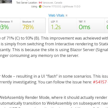
of 71% (C) to 93% (B). This improvement was acheieved with
is simply from switching from Interactive rendering to Stati
ntly. This is because the site is using Blazor Server (Signa
longer consuming any memory on the server.
 Mode – resulting in a UI “flash” in some scenarios. This i
ently investigating. You can follow the issue here:
#54157 -
ebAssembly Render Mode, where it should actually render in
tomatically transition to WebAssembly on subsequent navig