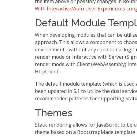
the item above or possibly changes in Routin
With Interactive/Auto User Experiences Lon
Default Module Templ
When developing modules that can be utilized 
approach. This allows a component to choose
environment - without any conditional logic i
render mode or Interactive with Server (Sign
render mode with Client (WebAssembly) Inter
HttpClient.
The default module template (which is use
been updated in 5.1 to utilize the dual servi
recommended patterns for supporting Static
Themes
Static rendering allows for JavaScript to b
theme based on a BootstrapMade template 