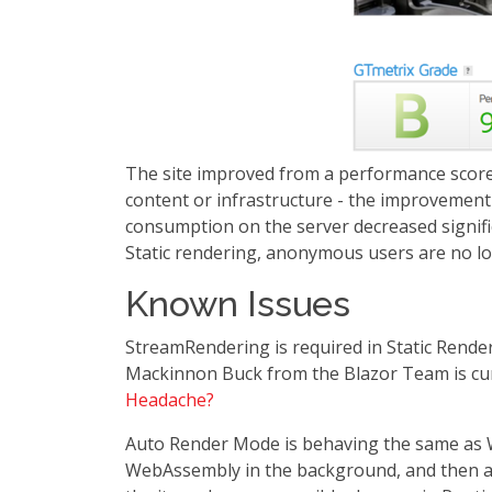
The site improved from a performance score 
content or infrastructure - the improvement 
consumption on the server decreased significa
Static rendering, anonymous users are no 
Known Issues
StreamRendering is required in Static Render
Mackinnon Buck from the Blazor Team is curr
Headache?
Auto Render Mode is behaving the same as W
WebAssembly in the background, and then au