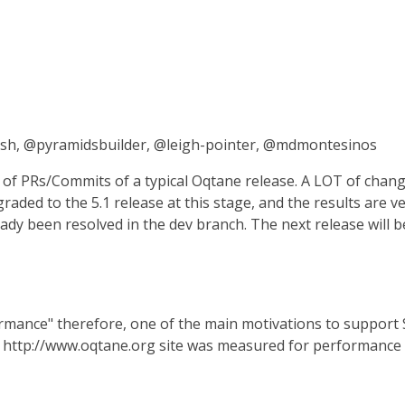
ish, @pyramidsbuilder, @leigh-pointer, @mdmontesinos
f PRs/Commits of a typical Oqtane release. A LOT of chang
aded to the 5.1 release at this stage, and the results are 
dy been resolved in the dev branch. The next release will be 
rmance" therefore, one of the main motivations to support S
 http://www.oqtane.org site was measured for performance 