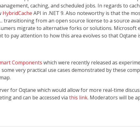
management, caching, and scheduled jobs. In regards to cach
ew
HybridCache
API in .NET 9. Also noteworthy is that the mos
. transitioning from an open source license to a source avai
sumers migrate to alternative forks or solutions. Microsoft
nt to pay attention to how this area evolves so that Oqtane i
Smart Components
which were recently released as experim
e some very practical use cases demonstrated by these com
dmap.
erver for Oqtane which would allow for more real-time discu
eting and can be accessed via
this link
. Moderators will be a