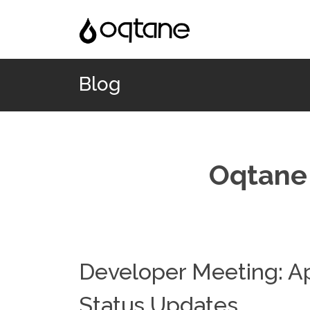
Blog
Oqtane 
Developer Meeting: Ap
Status Updates