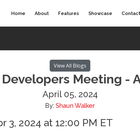
Home
About
Features
Showcase
Contac
View All Blogs
Developers Meeting - 
April 05, 2024
By:
Shaun Walker
r 3, 2024 at 12:00 PM ET