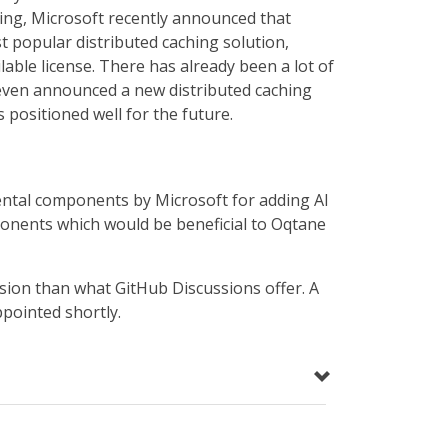
ing, Microsoft recently announced that
t popular distributed caching solution,
lable license. There has already been a lot of
 even announced a new distributed caching
s positioned well for the future.
ental components by Microsoft for adding AI
ponents which would be beneficial to Oqtane
ssion than what GitHub Discussions offer. A
ppointed shortly.