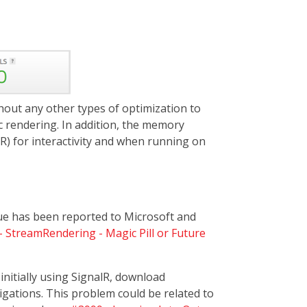
out any other types of optimization to
c rendering. In addition, the memory
lR) for interactivity and when running on
ssue has been reported to Microsoft and
 StreamRendering - Magic Pill or Future
itially using SignalR, download
ations. This problem could be related to