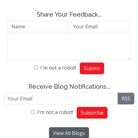
Share Your Feedback...
I'm not a robot!
Submit
Receive Blog Notifications...
RSS
I'm not a robot!
Subscribe
View All Blogs