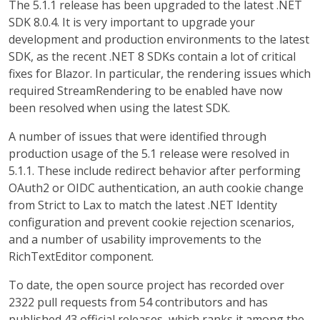
The 5.1.1 release has been upgraded to the latest .NET
SDK 8.0.4. It is very important to upgrade your
development and production environments to the latest
SDK, as the recent .NET 8 SDKs contain a lot of critical
fixes for Blazor. In particular, the rendering issues which
required StreamRendering to be enabled have now
been resolved when using the latest SDK.
A number of issues that were identified through
production usage of the 5.1 release were resolved in
5.1.1. These include redirect behavior after performing
OAuth2 or OIDC authentication, an auth cookie change
from Strict to Lax to match the latest .NET Identity
configuration and prevent cookie rejection scenarios,
and a number of usability improvements to the
RichTextEditor component.
To date, the open source project has recorded over
2322 pull requests from 54 contributors and has
published 43 official releases, which ranks it among the