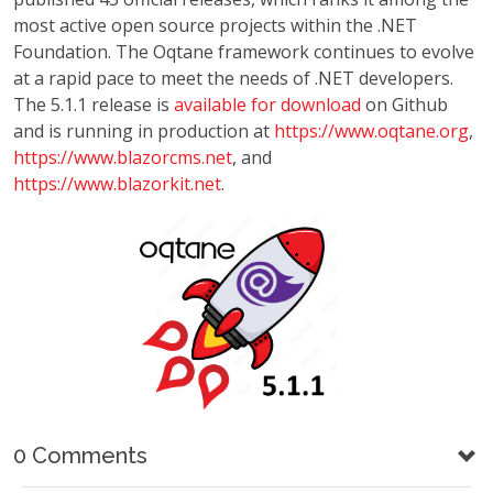
most active open source projects within the .NET
Foundation. The Oqtane framework continues to evolve
at a rapid pace to meet the needs of .NET developers.
The 5.1.1 release is
available for download
on Github
and is running in production at
https://www.oqtane.org
,
https://www.blazorcms.net
, and
https://www.blazorkit.net
.
0 Comments