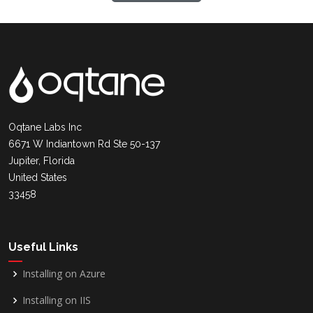
Oqtane Labs Inc
6671 W Indiantown Rd Ste 50-137
Jupiter, Florida
United States
33458
Useful Links
Installing on Azure
Installing on IIS