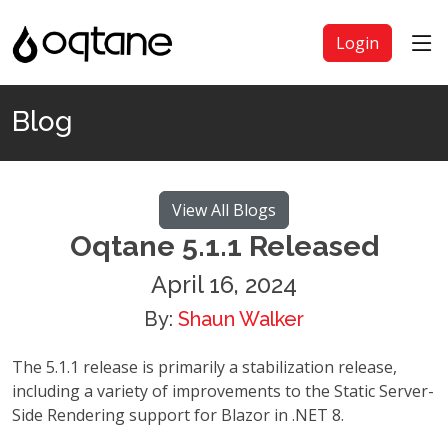
Login
Blog
View All Blogs
Oqtane 5.1.1 Released
April 16, 2024
By:
Shaun Walker
The 5.1.1 release is primarily a stabilization release,
including a variety of improvements to the Static Server-
Side Rendering support for Blazor in .NET 8.