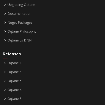
Upgrading Oqtane
Documentation
Nuget Packages
Oqtane Philosophy
Oqtane vs DNN
Releases
Oqtane 10
Oqtane 6
Oqtane 5
Oqtane 4
Oqtane 3