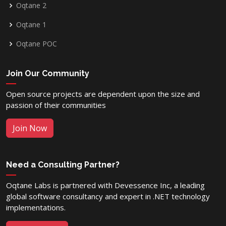
Oqtane 2
Oqtane 1
Oqtane POC
Join Our Community
Open source projects are dependent upon the size and
passion of their communities
Join Now
Need a Consulting Partner?
Oqtane Labs is partnered with Devessence Inc, a leading
global software consultancy and expert in .NET technology
implementations.