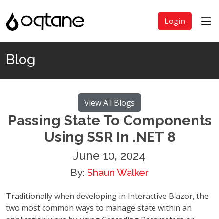
Login
Blog
View All Blogs
Passing State To Components
Using SSR In .NET 8
June 10, 2024
By:
Shaun Walker
Traditionally when developing in Interactive Blazor, the
two most common ways to manage state within an