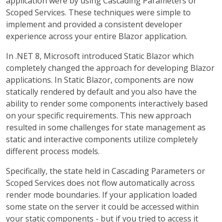
application were by using Cascading Parameters or
Scoped Services. These techniques were simple to
implement and provided a consistent developer
experience across your entire Blazor application.
In .NET 8, Microsoft introduced Static Blazor which
completely changed the approach for developing Blazor
applications. In Static Blazor, components are now
statically rendered by default and you also have the
ability to render some components interactively based
on your specific requirements. This new approach
resulted in some challenges for state management as
static and interactive components utilize completely
different process models.
Specifically, the state held in Cascading Parameters or
Scoped Services does not flow automatically across
render mode boundaries. If your application loaded
some state on the server it could be accessed within
your static components - but if you tried to access it