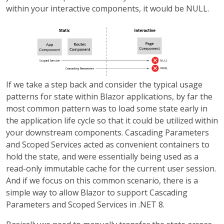
within your interactive components, it would be NULL.
If we take a step back and consider the typical usage
patterns for state within Blazor applications, by far the
most common pattern was to load some state early in
the application life cycle so that it could be utilized within
your downstream components. Cascading Parameters
and Scoped Services acted as convenient containers to
hold the state, and were essentially being used as a
read-only immutable cache for the current user session.
And if we focus on this common scenario, there is a
simple way to allow Blazor to support Cascading
Parameters and Scoped Services in .NET 8.