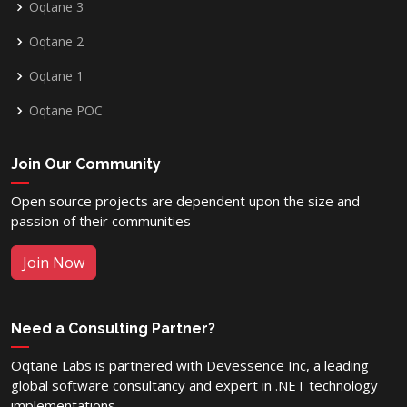
Oqtane 3
Oqtane 2
Oqtane 1
Oqtane POC
Join Our Community
Open source projects are dependent upon the size and
passion of their communities
Join Now
Need a Consulting Partner?
Oqtane Labs is partnered with Devessence Inc, a leading
global software consultancy and expert in .NET technology
implementations.