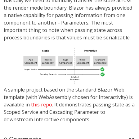
Basically we need to manually transfer the state across
the render mode boundary. Blazor has always provided
a native capability for passing information from one
component to another - Parameters. The most
important thing to note when passing state across
process boundaries is that values must be serializable.
A sample project based on the standard Blazor Web
template (with WebAssembly chosen for Interactivity) is
available in
this repo
. It demonstrates passing state as a
Scoped Service and Cascading Parameter to
downstream Interactive components.