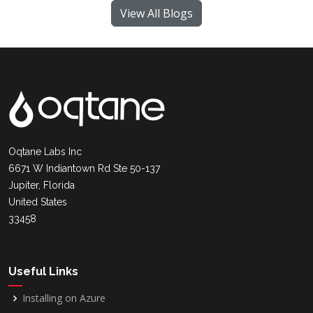
View All Blogs
Oqtane Labs Inc
6671 W Indiantown Rd Ste 50-137
Jupiter, Florida
United States
33458
Useful Links
Installing on Azure