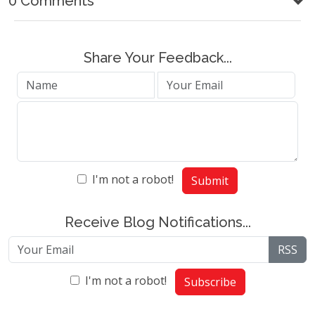
0 Comments
Share Your Feedback...
I'm not a robot!
Submit
Receive Blog Notifications...
RSS
I'm not a robot!
Subscribe