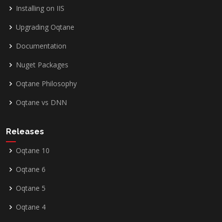
Installing on IIS
Upgrading Oqtane
Documentation
Nuget Packages
Oqtane Philosophy
Oqtane vs DNN
Releases
Oqtane 10
Oqtane 6
Oqtane 5
Oqtane 4