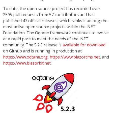
To date, the open source project has recorded over
2595 pull requests from 57 contributors and has
published 47 official releases, which ranks it among the
most active open source projects within the .NET
Foundation. The Oqtane framework continues to evolve
at a rapid pace to meet the needs of the .NET
community. The 5.2.3 release is
available for download
on Github and is running in production at
https://www.oqtane.org
,
https://www.blazorcms.net
, and
https://www.blazorkit.net
.