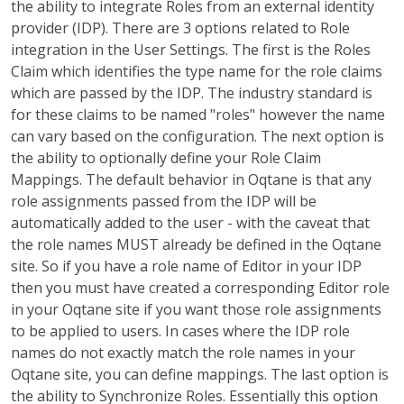
the ability to integrate Roles from an external identity
provider (IDP). There are 3 options related to Role
integration in the User Settings. The first is the Roles
Claim which identifies the type name for the role claims
which are passed by the IDP. The industry standard is
for these claims to be named "roles" however the name
can vary based on the configuration. The next option is
the ability to optionally define your Role Claim
Mappings. The default behavior in Oqtane is that any
role assignments passed from the IDP will be
automatically added to the user - with the caveat that
the role names MUST already be defined in the Oqtane
site. So if you have a role name of Editor in your IDP
then you must have created a corresponding Editor role
in your Oqtane site if you want those role assignments
to be applied to users. In cases where the IDP role
names do not exactly match the role names in your
Oqtane site, you can define mappings. The last option is
the ability to Synchronize Roles. Essentially this option