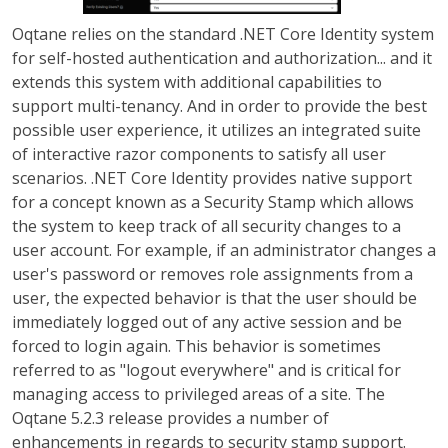
Oqtane relies on the standard .NET Core Identity system
for self-hosted authentication and authorization... and it
extends this system with additional capabilities to
support multi-tenancy. And in order to provide the best
possible user experience, it utilizes an integrated suite
of interactive razor components to satisfy all user
scenarios. .NET Core Identity provides native support
for a concept known as a Security Stamp which allows
the system to keep track of all security changes to a
user account. For example, if an administrator changes a
user's password or removes role assignments from a
user, the expected behavior is that the user should be
immediately logged out of any active session and be
forced to login again. This behavior is sometimes
referred to as "logout everywhere" and is critical for
managing access to privileged areas of a site. The
Oqtane 5.2.3 release provides a number of
enhancements in regards to security stamp support.