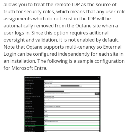
allows you to treat the remote IDP as the source of
truth for security roles, which means that any user role
assignments which do not exist in the IDP will be
automatically removed from the Oqtane site when a
user logs in. Since this option requires aditional
oversight and validation, it is not enabled by default.
Note that Oqtane supports multi-tenancy so External
Login can be configured independently for each site in
an installation. The following is a sample configuration
for Microsoft Entra.