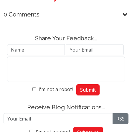
0 Comments
Share Your Feedback...
I'm not a robot!
Submit
Receive Blog Notifications...
RSS
I'm not a robot!