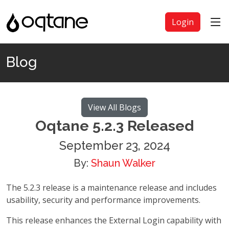
Login
Blog
View All Blogs
Oqtane 5.2.3 Released
September 23, 2024
By:
Shaun Walker
The 5.2.3 release is a maintenance release and includes
usability, security and performance improvements.
This release enhances the External Login capability with