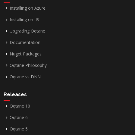
Installing on Azure
Installing on IIS
Upgrading Oqtane
Documentation
Nuget Packages
Oqtane Philosophy
Oqtane vs DNN
Releases
Oqtane 10
Oqtane 6
Oqtane 5