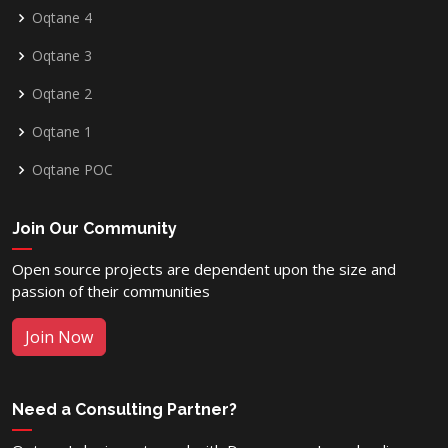
Oqtane 4
Oqtane 3
Oqtane 2
Oqtane 1
Oqtane POC
Join Our Community
Open source projects are dependent upon the size and
passion of their communities
Join Now
Need a Consulting Partner?