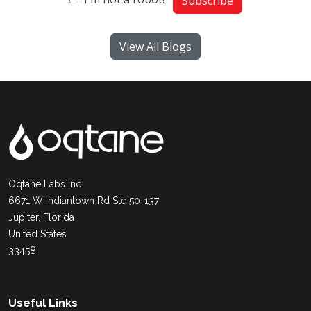
Subscribe
View All Blogs
Oqtane Labs Inc
6671 W Indiantown Rd Ste 50-137
Jupiter, Florida
United States
33458
Useful Links