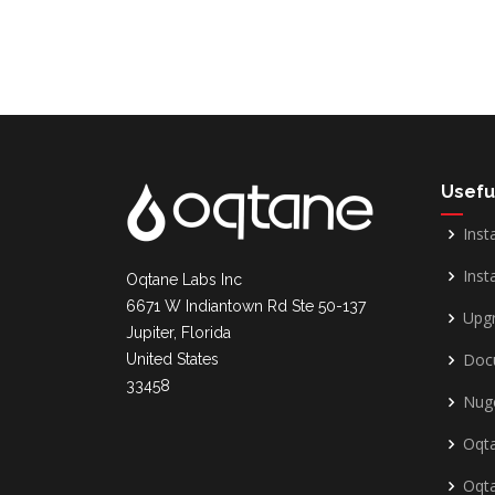
Usefu
Inst
Insta
Oqtane Labs Inc
6671 W Indiantown Rd Ste 50-137
Upg
Jupiter, Florida
Doc
United States
33458
Nug
Oqta
Oqt