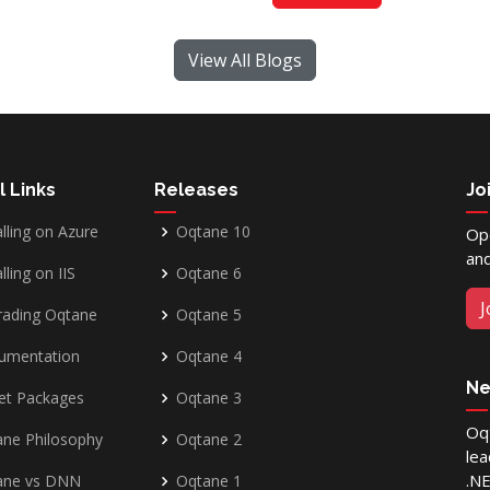
View All Blogs
l Links
Releases
Jo
alling on Azure
Oqtane 10
Op
and
lling on IIS
Oqtane 6
J
rading Oqtane
Oqtane 5
umentation
Oqtane 4
Ne
et Packages
Oqtane 3
Oqt
ne Philosophy
Oqtane 2
lea
.N
ane vs DNN
Oqtane 1