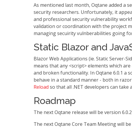
As mentioned last month, Oqtane added a sec
security researchers. Unfortunately, it appea
and professional security vulnerability work
validation or coordination with the project m
managing secuirity vulnberabilities going fo
Static Blazor and Java
Blazor Web Applications (ie. Static Server-S
means that any <script> elements which are
and broken functionality. In Oqtane 6.0.1 a s
behave in a standard manner - both in razor
Reload
so that all .NET developers can take a
Roadmap
The next Oqtane release will be version 6.0.2
The next Oqtane Core Team Meeting will be 