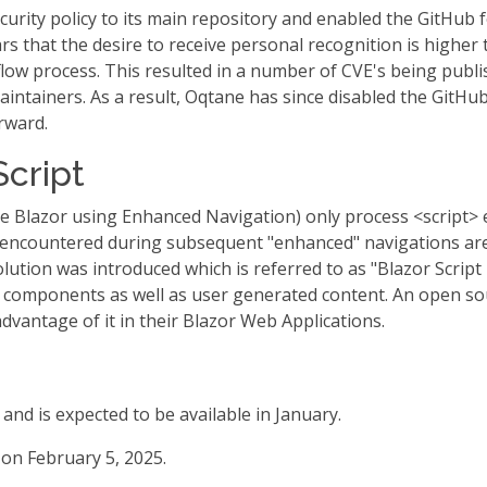
urity policy to its main repository and enabled the GitHub
rs that the desire to receive personal recognition is higher 
flow process. This resulted in a number of CVE's being publ
aintainers. As a result, Oqtane has since disabled the GitHub
rward.
Script
ide Blazor using Enhanced Navigation) only process <script> e
 encountered during subsequent "enhanced" navigations are
olution was introduced which is referred to as "Blazor Scrip
 components as well as user generated content. An open so
dvantage of it in their Blazor Web Applications.
 and is expected to be available in January.
on February 5, 2025.