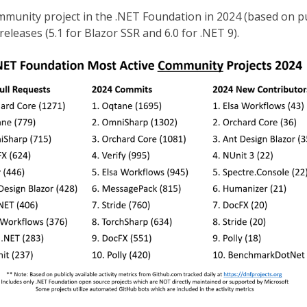
unity project in the .NET Foundation in 2024 (based on publ
releases (5.1 for Blazor SSR and 6.0 for .NET 9).