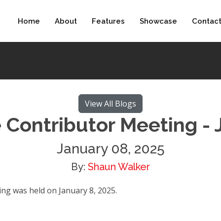
Home
About
Features
Showcase
Contac
View All Blogs
 Contributor Meeting - 
January 08, 2025
By:
Shaun Walker
g was held on January 8, 2025.