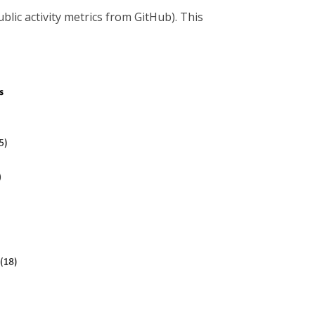
ic activity metrics from GitHub). This