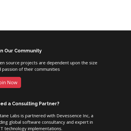
in Our Community
en source projects are dependent upon the size
 passion of their communities
oin Now
ed a Consulting Partner?
ane Labs is partnered with Devessence Inc, a
ding global software consultancy and expert in
ET technology implementations.