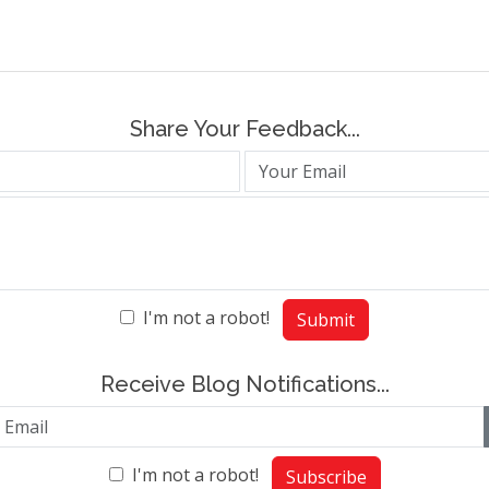
Share Your Feedback...
I'm not a robot!
Submit
Receive Blog Notifications...
I'm not a robot!
Subscribe