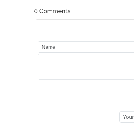
0 Comments