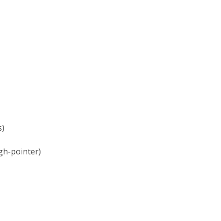
s)
gh-pointer)