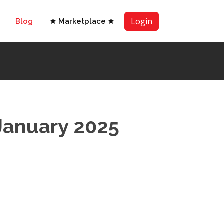
Login
t
Blog
Marketplace
January 2025