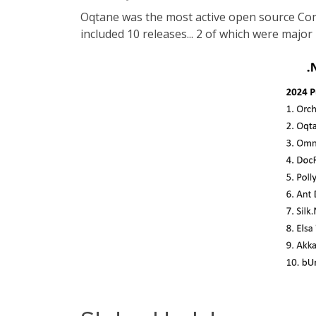
Oqtane was the most active open source Comm
included 10 releases... 2 of which were major 