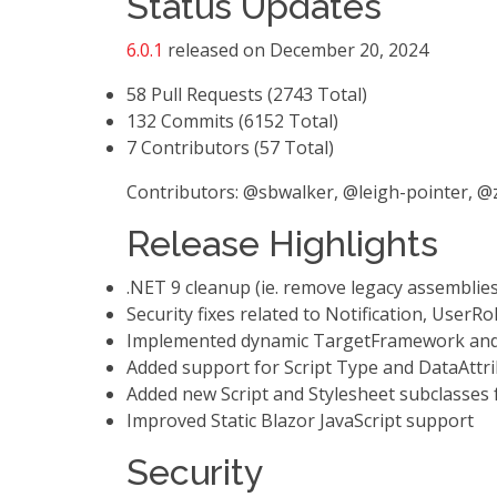
Status Updates
6.0.1
released on December 20, 2024
58 Pull Requests (2743 Total)
132 Commits (6152 Total)
7 Contributors (57 Total)
Contributors: @sbwalker, @leigh-pointer,
Release Highlights
.NET 9 cleanup (ie. remove legacy assemblie
Security fixes related to Notification, UserRo
Implemented dynamic TargetFramework and 
Added support for Script Type and DataAttri
Added new Script and Stylesheet subclasses
Improved Static Blazor JavaScript support
Security