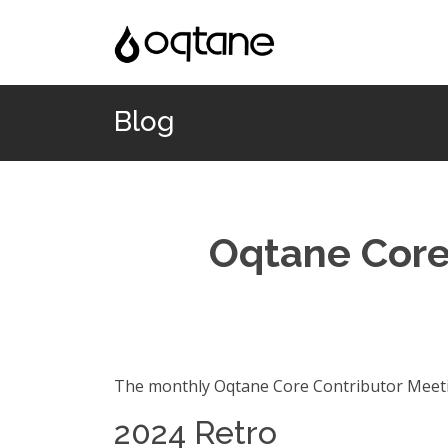
Blog
Oqtane Core
The monthly Oqtane Core Contributor Meetin
2024 Retro