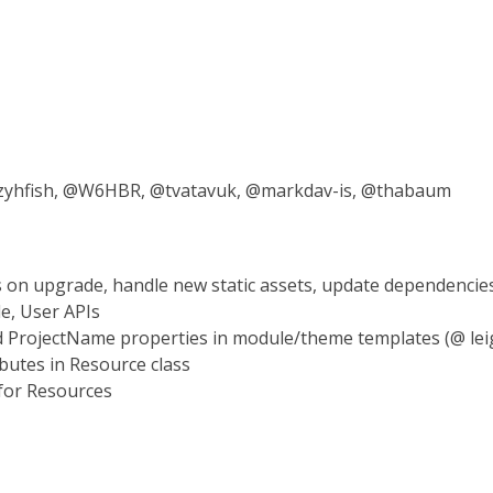
 @zyhfish, @W6HBR, @tvatavuk, @markdav-is, @thabaum
s on upgrade, handle new static assets, update dependencie
le, User APIs
ProjectName properties in module/theme templates (@ lei
butes in Resource class
 for Resources