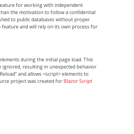
 feature for working with independent
than the motivation to follow a confidential
ished to public databases without proper
 feature and will rely on its own process for
lements during the initial page load. This
 ignored, resulting in unexpected behavior
t Reload" and allows <script> elements to
urce project was created for
Blazor Script