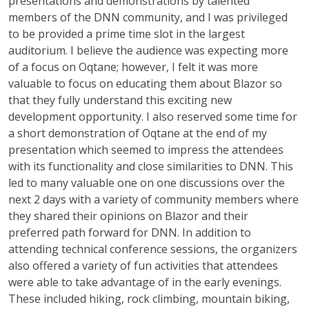
presentations and demonstrations by talented
members of the DNN community, and I was privileged
to be provided a prime time slot in the largest
auditorium. I believe the audience was expecting more
of a focus on Oqtane; however, I felt it was more
valuable to focus on educating them about Blazor so
that they fully understand this exciting new
development opportunity. I also reserved some time for
a short demonstration of Oqtane at the end of my
presentation which seemed to impress the attendees
with its functionality and close similarities to DNN. This
led to many valuable one on one discussions over the
next 2 days with a variety of community members where
they shared their opinions on Blazor and their
preferred path forward for DNN. In addition to
attending technical conference sessions, the organizers
also offered a variety of fun activities that attendees
were able to take advantage of in the early evenings.
These included hiking, rock climbing, mountain biking,