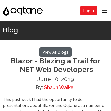
Login
Blog
View All Blogs
Blazor - Blazing a Trail for
.NET Web Developers
June 10, 2019
By:
Shaun Walker
This past week I had the opportunity to do
presentations about Blazor and Oqtane at a number of