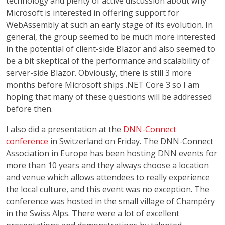
technology and plenty of active discussion about why
Microsoft is interested in offering support for
WebAssembly at such an early stage of its evolution. In
general, the group seemed to be much more interested
in the potential of client-side Blazor and also seemed to
be a bit skeptical of the performance and scalability of
server-side Blazor. Obviously, there is still 3 more
months before Microsoft ships .NET Core 3 so I am
hoping that many of these questions will be addressed
before then.
I also did a presentation at the
DNN-Connect
conference
in Switzerland on Friday. The DNN-Connect
Association in Europe has been hosting DNN events for
more than 10 years and they always choose a location
and venue which allows attendees to really experience
the local culture, and this event was no exception. The
conference was hosted in the small village of Champéry
in the Swiss Alps. There were a lot of excellent