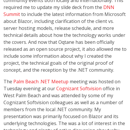
community events both locally and internationally. This
required me to update my slide deck from the
DNN
Summit
to include the latest information from Microsoft
about Blazor, including clarification of the client vs.
server hosting models, release schedule, and more
technical details about how the technology works under
the covers. And now that Oqtane has been officially
released as an open source project, it also allowed me to
include some information about why I created the
project, the technical goals of the original proof of
concept, and the reception by the .NET community.
The
Palm Beach .NET Meetup
meeting was hosted on
Tuesday evening at our
Cognizant Softvision
office in
West Palm Beach and was attended by some of my
Cognizant Softvision colleagues as well as a number of
members from the local .NET community. My
presentation was primarily focused on Blazor and its
underlying technologies. The was a lot of interest in the