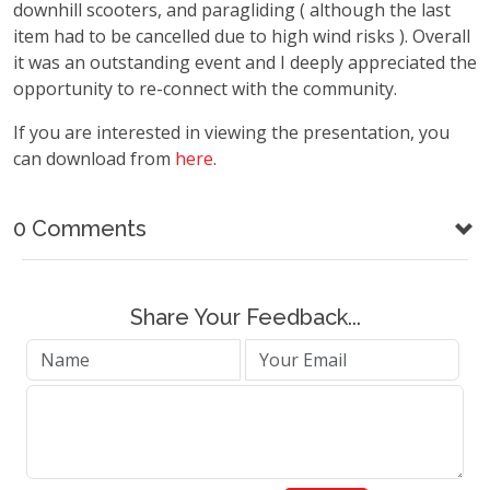
downhill scooters, and paragliding ( although the last
item had to be cancelled due to high wind risks ). Overall
it was an outstanding event and I deeply appreciated the
opportunity to re-connect with the community.
If you are interested in viewing the presentation, you
can download from
here
.
0 Comments
Share Your Feedback...