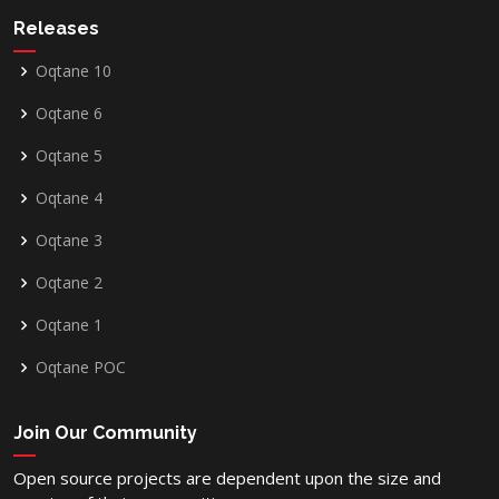
Releases
Oqtane 10
Oqtane 6
Oqtane 5
Oqtane 4
Oqtane 3
Oqtane 2
Oqtane 1
Oqtane POC
Join Our Community
Open source projects are dependent upon the size and