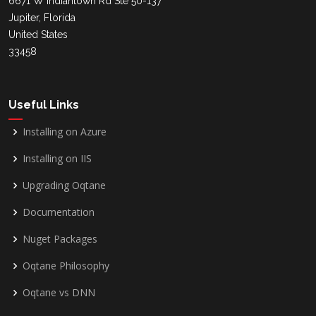
6671 W Indiantown Rd Ste 50-137
Jupiter, Florida
United States
33458
Useful Links
Installing on Azure
Installing on IIS
Upgrading Oqtane
Documentation
Nuget Packages
Oqtane Philosophy
Oqtane vs DNN