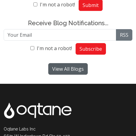
I'm not a robot!
Submit
Receive Blog Notifications...
RSS
I'm not a robot!
Subscribe
View All Blogs
Oqtane Labs Inc