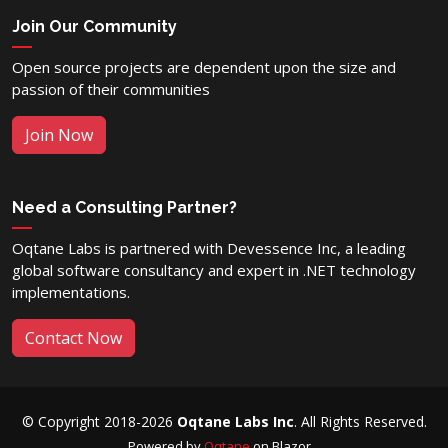
Join Our Community
Open source projects are dependent upon the size and
passion of their communities
Join Now
Need a Consulting Partner?
Oqtane Labs is partnered with Devessence Inc, a leading
global software consultancy and expert in .NET technology
implementations.
Contact Now
© Copyright 2018-2026
Oqtane Labs Inc
. All Rights Reserved.
Powered by
Oqtane
on Blazor...