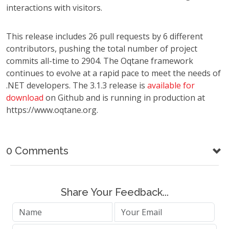
interactions with visitors.
This release includes 26 pull requests by 6 different
contributors, pushing the total number of project
commits all-time to 2904. The Oqtane framework
continues to evolve at a rapid pace to meet the needs of
.NET developers. The 3.1.3 release is
available for
download
on Github and is running in production at
https://www.oqtane.org.
0 Comments
Share Your Feedback...