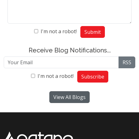
I'm not a robot!
Submit
Receive Blog Notifications...
RSS
I'm not a robot!
Subscribe
View All Blogs