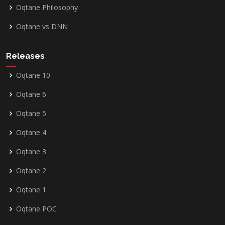
Oqtane Philosophy
Oqtane vs DNN
Releases
Oqtane 10
Oqtane 6
Oqtane 5
Oqtane 4
Oqtane 3
Oqtane 2
Oqtane 1
Oqtane POC