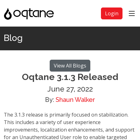
Login
Blog
View All Blogs
Oqtane 3.1.3 Released
June 27, 2022
By:
Shaun Walker
The 3.1.3 release is primarily focused on stabilization.
This includes a variety of user experience
improvements, localization enhancements, and support
for an Unauthenticated User role to enable targeted