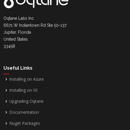
Oqtane Labs Inc
6671 W Indiantown Rd Ste 50-137
Jupiter, Florida
United States
33458
Useful Links
Installing on Azure
Installing on IIS
Upgrading Oqtane
Documentation
Nuget Packages