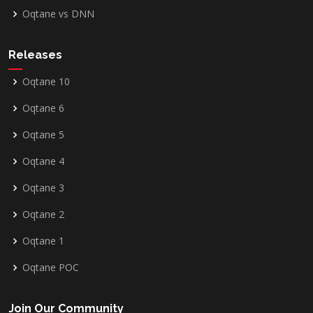
Oqtane vs DNN
Releases
Oqtane 10
Oqtane 6
Oqtane 5
Oqtane 4
Oqtane 3
Oqtane 2
Oqtane 1
Oqtane POC
Join Our Community