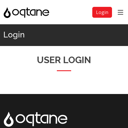
Login
Login
USER LOGIN