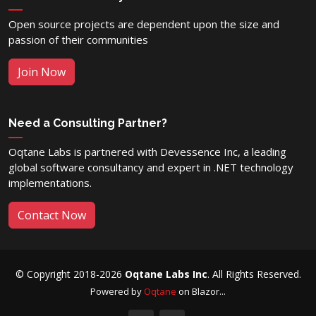
Open source projects are dependent upon the size and
passion of their communities
Join Now
Need a Consulting Partner?
Oqtane Labs is partnered with Devessence Inc, a leading
global software consultancy and expert in .NET technology
implementations.
Contact Now
© Copyright 2018-2026
Oqtane Labs Inc
. All Rights Reserved.
Powered by
Oqtane
on Blazor...