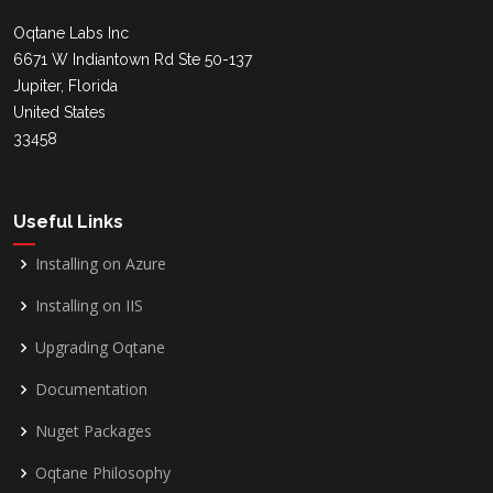
Oqtane Labs Inc
6671 W Indiantown Rd Ste 50-137
Jupiter, Florida
United States
33458
Useful Links
Installing on Azure
Installing on IIS
Upgrading Oqtane
Documentation
Nuget Packages
Oqtane Philosophy