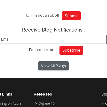
I'm not a robot!
Submit
Receive Blog Notifications...
I'm not a robot!
Subscribe
View All Blogs
l Links
Releases
Jo
alling on Azure
Oqtane 10
Op