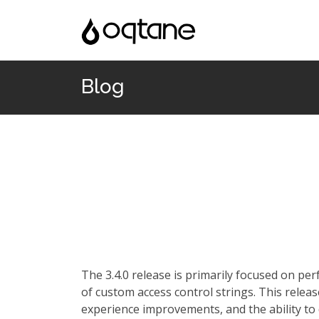
Blog
The 3.4.0 release is primarily focused on p
of custom access control strings. This rele
experience improvements, and the ability to