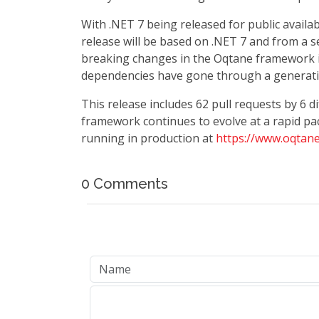
With .NET 7 being released for public availab
release will be based on .NET 7 and from a se
breaking changes in the Oqtane framework its
dependencies have gone through a generati
This release includes 62 pull requests by 6 
framework continues to evolve at a rapid pac
running in production at
https://www.oqtane
0 Comments