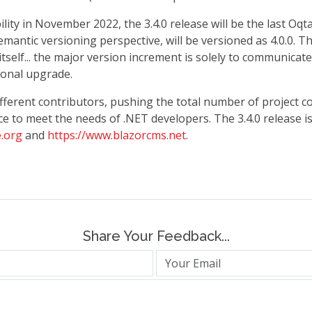
ility in November 2022, the 3.4.0 release will be the last Oq
mantic versioning perspective, will be versioned as 4.0.0. T
elf... the major version increment is solely to communicate
onal upgrade.
different contributors, pushing the total number of project 
e to meet the needs of .NET developers. The 3.4.0 release i
.org
and
https://www.blazorcms.net
.
Share Your Feedback...