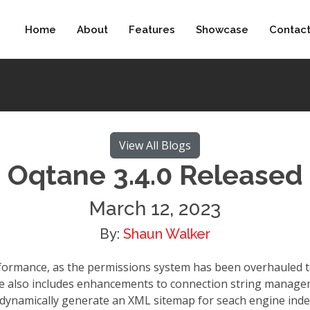
Home
About
Features
Showcase
Contac
View All Blogs
Oqtane 3.4.0 Released
March 12, 2023
By:
Shaun Walker
erformance, as the permissions system has been overhauled
ase also includes enhancements to connection string manage
 dynamically generate an XML sitemap for seach engine inde