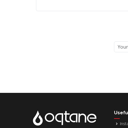
Usefu
Inst