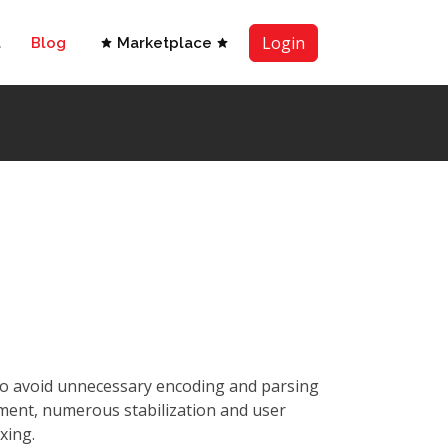
Login
t
Blog
Marketplace
 to avoid unnecessary encoding and parsing
ment, numerous stabilization and user
xing.