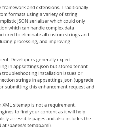
re framework and extensions. Traditionally
om formats using a variety of string
mplistic JSON serializer which could only
tation which can handle complex data
actored to eliminate all custom strings and
educing processing, and improving
ment. Developers generally expect
ring in appsettings.json but stored tenant
troubleshooting installation issues or
ection strings in appsettings.json (upgrade
 for submitting this enhancement request and
n XML sitemap is not a requirement,
gines to find your content as it will help
cly accessible pages and also includes the
d at /pages/sitemap.xml).