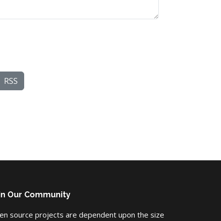
RSS
in Our Community
en source projects are dependent upon the size