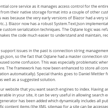
tial core service as it manages access control for the enti
om their native storage format into a couple of other cust
 was because the very early versions of Blazor had a very si
, etc...). Blazor now has a robust System.Text.Json implemen
se custom serialization techniques. The Oqtane logic was ref
s makes the code much easier to understand and maintain, r
 support issues in the past is connection string manageme
ngs.json, so the fact that Oqtane had a master connection st
aused some confusion. This was especially problematic when 
ure. The framework has now been enhanced to store all conn
ation automatically). Special thanks goes to Daniel Mettler
as well as a suggested solution.
our website that you want search engines to index. Having a
rable in your site, it can be very useful in allowing search en
nerator has been added which dynamically includes all publi
ific content items (the XML sitemap for a site can be accesse