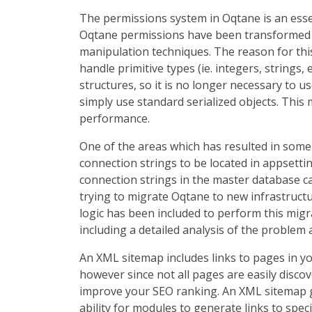
The permissions system in Oqtane is an essen
Oqtane permissions have been transformed fr
manipulation techniques. The reason for this
handle primitive types (ie. integers, strings
structures, so it is no longer necessary to u
simply use standard serialized objects. Thi
performance.
One of the areas which has resulted in some
connection strings to be located in appsetti
connection strings in the master database c
trying to migrate Oqtane to new infrastruct
logic has been included to perform this migr
including a detailed analysis of the problem 
An XML sitemap includes links to pages in y
however since not all pages are easily discove
improve your SEO ranking. An XML sitemap ge
ability for modules to generate links to spec