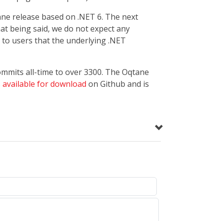
tane release based on .NET 6. The next
hat being said, we do not expect any
 to users that the underlying .NET
commits all-time to over 3300. The Oqtane
s
available for download
on Github and is