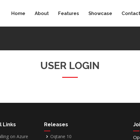
Home
About
Features
Showcase
Contac
USER LOGIN
l Links
Releases
Jo
alling on Azure
Oqtane 10
Op