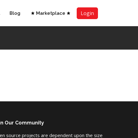
Login
t
Blog
Marketplace
in Our Community
en source projects are dependent upon the size