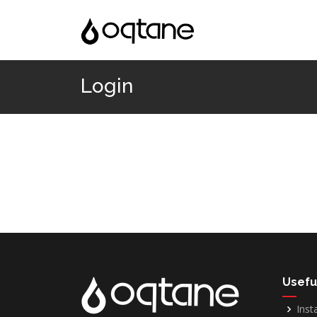
Login
Usefu
Inst