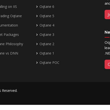
and
lling on IIS
Oqtane 6
J
rading Oqtane
Oqtane 5
umentation
Oqtane 4
Ne
et Packages
Oqtane 3
Oqt
ne Philosophy
Oqtane 2
lea
.N
ane vs DNN
Oqtane 1
Oqtane POC
C
ts Reserved.