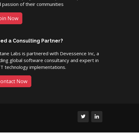
 passion of their communities
oin Now
ed a Consulting Partner?
ane Labs is partnered with Devessence Inc, a
ding global software consultancy and expert in
ET technology implementations.
ontact Now