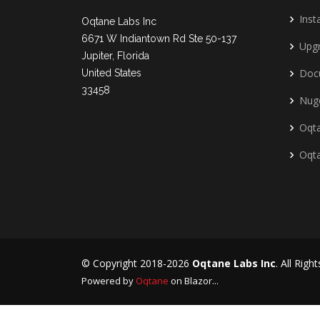
Insta
Oqtane Labs Inc
6671 W Indiantown Rd Ste 50-137
Upg
Jupiter, Florida
Doc
United States
33458
Nug
Oqta
Oqt
© Copyright 2018-2026
Oqtane Labs Inc
. All Righ
Powered by
Oqtane
on Blazor...