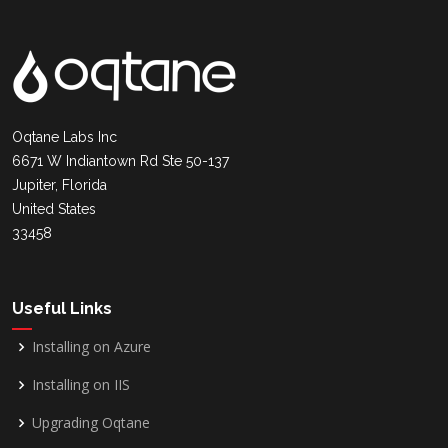
Oqtane Labs Inc
6671 W Indiantown Rd Ste 50-137
Jupiter, Florida
United States
33458
Useful Links
Installing on Azure
Installing on IIS
Upgrading Oqtane