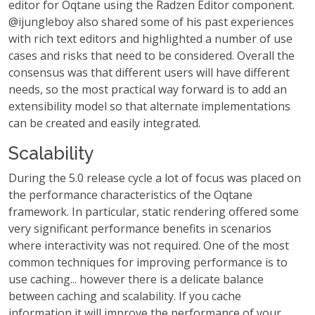
editor for Oqtane using the Radzen Editor component.
@ijungleboy also shared some of his past experiences
with rich text editors and highlighted a number of use
cases and risks that need to be considered. Overall the
consensus was that different users will have different
needs, so the most practical way forward is to add an
extensibility model so that alternate implementations
can be created and easily integrated.
Scalability
During the 5.0 release cycle a lot of focus was placed on
the performance characteristics of the Oqtane
framework. In particular, static rendering offered some
very significant performance benefits in scenarios
where interactivity was not required. One of the most
common techniques for improving performance is to
use caching... however there is a delicate balance
between caching and scalability. If you cache
information it will improve the performance of your