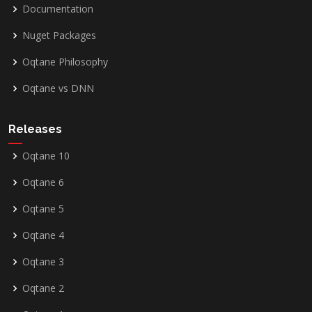
Documentation
Nuget Packages
Oqtane Philosophy
Oqtane vs DNN
Releases
Oqtane 10
Oqtane 6
Oqtane 5
Oqtane 4
Oqtane 3
Oqtane 2