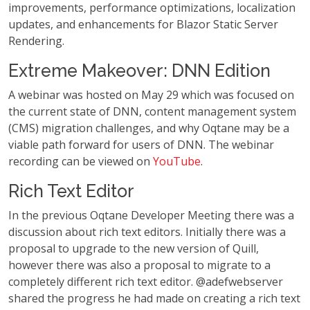
improvements, performance optimizations, localization
updates, and enhancements for Blazor Static Server
Rendering.
Extreme Makeover: DNN Edition
A webinar was hosted on May 29 which was focused on
the current state of DNN, content management system
(CMS) migration challenges, and why Oqtane may be a
viable path forward for users of DNN. The webinar
recording can be viewed on
YouTube
.
Rich Text Editor
In the previous Oqtane Developer Meeting there was a
discussion about rich text editors. Initially there was a
proposal to upgrade to the new version of Quill,
however there was also a proposal to migrate to a
completely different rich text editor. @adefwebserver
shared the progress he had made on creating a rich text