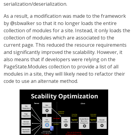
serialization/deserialization.
As a result, a modification was made to the framework
by @sbwalker so that it no longer loads the entire
collection of modules for a site. Instead, it only loads the
collection of modules which are associated to the
current page. This reduced the resource requirements
and significantly improved the scalability. However, it
also means that if developers were relying on the
PageState.Modules collection to provide a list of all
modules in a site, they will likely need to refactor their
code to use an alternate method.