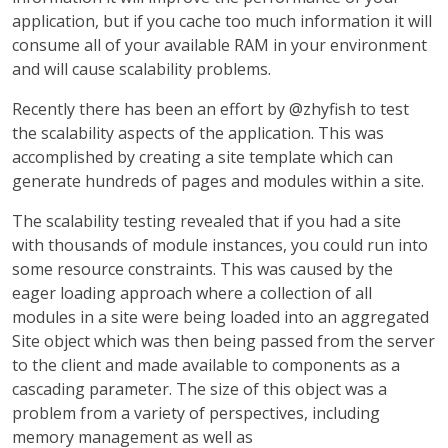
application, but if you cache too much information it will
consume all of your available RAM in your environment
and will cause scalability problems.
Recently there has been an effort by @zhyfish to test
the scalability aspects of the application. This was
accomplished by creating a site template which can
generate hundreds of pages and modules within a site.
The scalability testing revealed that if you had a site
with thousands of module instances, you could run into
some resource constraints. This was caused by the
eager loading approach where a collection of all
modules in a site were being loaded into an aggregated
Site object which was then being passed from the server
to the client and made available to components as a
cascading parameter. The size of this object was a
problem from a variety of perspectives, including
memory management as well as