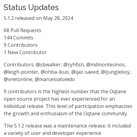
Status Updates
5.1.2 released on May 28, 2024
68 Pull Requests
144 Commits
9 Contributors
1 New Contributor
Contributors: @sbwalker, @zyhfish, @mdmontesinos,
@leigh-pointer, @ohba-ikuo, @ijaz-saeed, @iJungleboy,
@vnetonline, @marceloatoledo
9 contributors is the highest number that the Oqtane
open source project has ever experienced for an
individual release. This level of participation emphasizes
the growth and enthusiasm of the Oqtane community.
The 5.1.2 release was a maintenance release. It included
a variety of user and developer experience