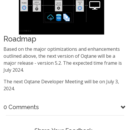
Roadmap
Based on the major optimizations and enhancements
outlined above, the next version of Oqtane will be a
major release - version 5.2. The expected time frame is
July 2024.
The next Oqtane Developer Meeting will be on July 3,
2024.
0 Comments