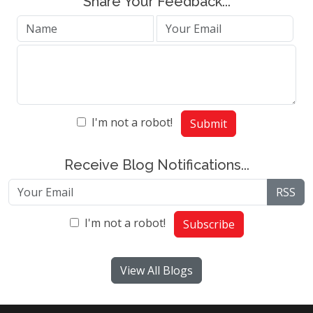
Share Your Feedback...
I'm not a robot!
Submit
Receive Blog Notifications...
RSS
I'm not a robot!
Subscribe
View All Blogs