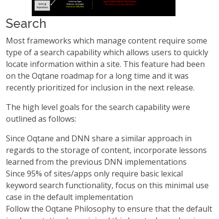
Search
Most frameworks which manage content require some
type of a search capability which allows users to quickly
locate information within a site. This feature had been
on the Oqtane roadmap for a long time and it was
recently prioritized for inclusion in the next release.
The high level goals for the search capability were
outlined as follows:
Since Oqtane and DNN share a similar approach in
regards to the storage of content, incorporate lessons
learned from the previous DNN implementations
Since 95% of sites/apps only require basic lexical
keyword search functionality, focus on this minimal use
case in the default implementation
Follow the Oqtane Philosophy to ensure that the default