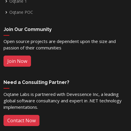
Oqtane 1
Oqtane POC
Join Our Community
Open source projects are dependent upon the size and
passion of their communities
Join Now
Need a Consulting Partner?
Oqtane Labs is partnered with Devessence Inc, a leading
global software consultancy and expert in .NET technology
implementations.
Contact Now