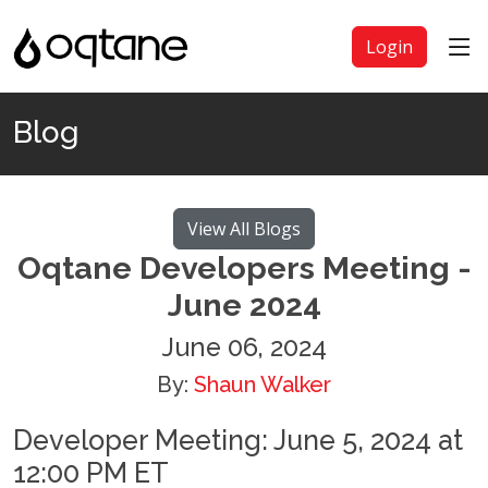
Login
Blog
View All Blogs
Oqtane Developers Meeting -
June 2024
June 06, 2024
By:
Shaun Walker
Developer Meeting: June 5, 2024 at
12:00 PM ET