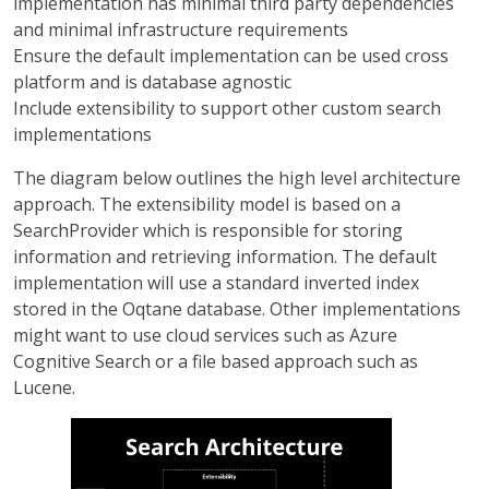
implementation has minimal third party dependencies
and minimal infrastructure requirements
Ensure the default implementation can be used cross
platform and is database agnostic
Include extensibility to support other custom search
implementations
The diagram below outlines the high level architecture
approach. The extensibility model is based on a
SearchProvider which is responsible for storing
information and retrieving information. The default
implementation will use a standard inverted index
stored in the Oqtane database. Other implementations
might want to use cloud services such as Azure
Cognitive Search or a file based approach such as
Lucene.