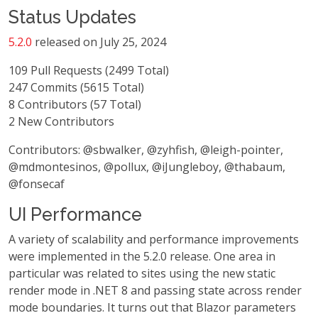
Status Updates
5.2.0
released on July 25, 2024
109 Pull Requests (2499 Total)
247 Commits (5615 Total)
8 Contributors (57 Total)
2 New Contributors
Contributors: @sbwalker, @zyhfish, @leigh-pointer,
@mdmontesinos, @pollux, @iJungleboy, @thabaum,
@fonsecaf
UI Performance
A variety of scalability and performance improvements
were implemented in the 5.2.0 release. One area in
particular was related to sites using the new static
render mode in .NET 8 and passing state across render
mode boundaries. It turns out that Blazor parameters