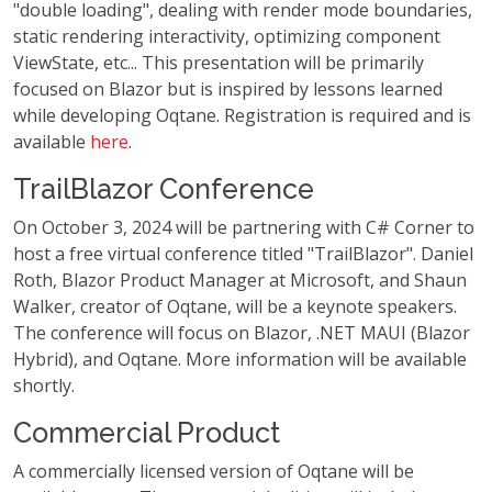
"double loading", dealing with render mode boundaries,
static rendering interactivity, optimizing component
ViewState, etc... This presentation will be primarily
focused on Blazor but is inspired by lessons learned
while developing Oqtane. Registration is required and is
available
here
.
TrailBlazor Conference
On October 3, 2024 will be partnering with C# Corner to
host a free virtual conference titled "TrailBlazor". Daniel
Roth, Blazor Product Manager at Microsoft, and Shaun
Walker, creator of Oqtane, will be a keynote speakers.
The conference will focus on Blazor, .NET MAUI (Blazor
Hybrid), and Oqtane. More information will be available
shortly.
Commercial Product
A commercially licensed version of Oqtane will be