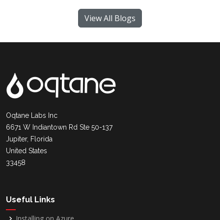
View All Blogs
Oqtane Labs Inc
6671 W Indiantown Rd Ste 50-137
Jupiter, Florida
United States
33458
Useful Links
Installing on Azure