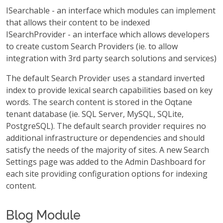
ISearchable - an interface which modules can implement
that allows their content to be indexed
ISearchProvider - an interface which allows developers
to create custom Search Providers (ie. to allow
integration with 3rd party search solutions and services)
The default Search Provider uses a standard inverted
index to provide lexical search capabilities based on key
words. The search content is stored in the Oqtane
tenant database (ie. SQL Server, MySQL, SQLite,
PostgreSQL). The default search provider requires no
additional infrastructure or dependencies and should
satisfy the needs of the majority of sites. A new Search
Settings page was added to the Admin Dashboard for
each site providing configuration options for indexing
content.
Blog Module