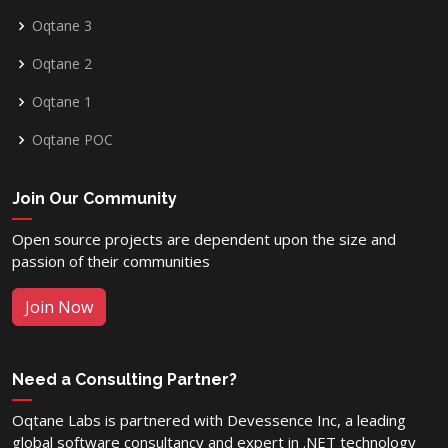
Oqtane 3
Oqtane 2
Oqtane 1
Oqtane POC
Join Our Community
Open source projects are dependent upon the size and
passion of their communities
Join Now
Need a Consulting Partner?
Oqtane Labs is partnered with Devessence Inc, a leading
global software consultancy and expert in .NET technology