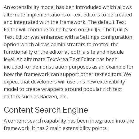
An extensibility model has ben introduded which allows
alternate implementations of text editors to be created
and integrated with the framework. The default Text
Editor will continue to be based on QuillJS. The QuillJS
Text Editor was enhanced with a Settings configuration
option which allows administrators to control the
functionality of the editor at both a site and module
level. An alternate TextArea Text Editor has been
included for demonstration purposes as an example for
how the framework can support other text editors. We
expect that developers will use this new extensibility
model to create wrappers around popular rich text
editors such as Radzen, etc...
Content Search Engine
A content search capability has been integrated into the
framework. It has 2 main extensibility points: