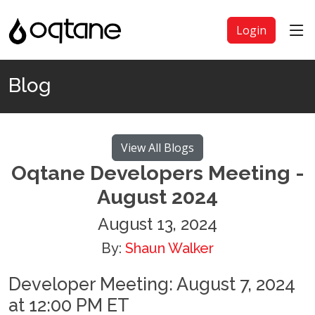
Login
Blog
View All Blogs
Oqtane Developers Meeting -
August 2024
August 13, 2024
By:
Shaun Walker
Developer Meeting: August 7, 2024
at 12:00 PM ET