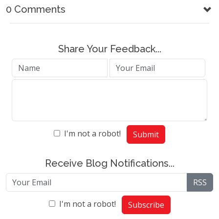
0 Comments
Share Your Feedback...
I'm not a robot!
Submit
Receive Blog Notifications...
RSS
I'm not a robot!
Subscribe