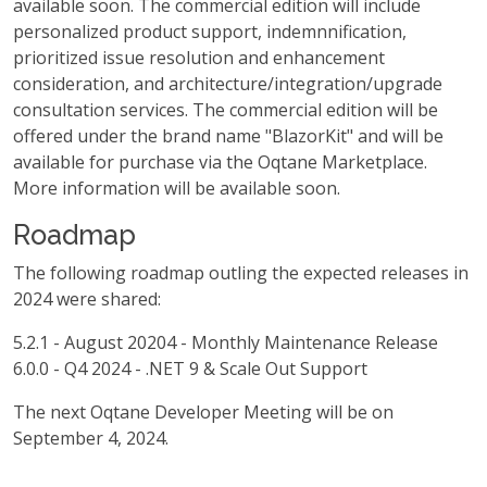
available soon. The commercial edition will include
personalized product support, indemnnification,
prioritized issue resolution and enhancement
consideration, and architecture/integration/upgrade
consultation services. The commercial edition will be
offered under the brand name "BlazorKit" and will be
available for purchase via the Oqtane Marketplace.
More information will be available soon.
Roadmap
The following roadmap outling the expected releases in
2024 were shared:
5.2.1 - August 20204 - Monthly Maintenance Release
6.0.0 - Q4 2024 - .NET 9 & Scale Out Support
The next Oqtane Developer Meeting will be on
September 4, 2024.