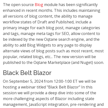
The open source
Blog
module has been significantly
enhanced in recent months. This includes maintaining
all versions of blog content, the ability to manage
workflow states of Draft and Published, include a
primary image for each blog post, manage categories
and tags, manage meta tags for SEO, allow content to
be indexed by the new Oqtane search engine, and the
ability to add Blog Widgets to any page to display
alternate views of blog posts such as most recent, most
popular, related blogs, etc... The new version will be
published to the Oqtane Marketplace (and Nuget) soon.
Black Belt Blazor
On September 5, 2024 from 12:00-1:00 ET we will be
hosting a webinar titled "Black Belt Blazor" In this
session we will provide a deep dive into some of the
more challenging aspects of Blazor including state
management, JavaScript integration, pre-rendering and