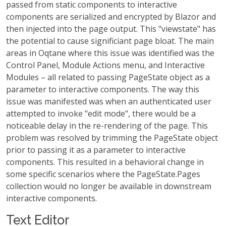
passed from static components to interactive
components are serialized and encrypted by Blazor and
then injected into the page output. This "viewstate" has
the potential to cause significiant page bloat. The main
areas in Oqtane where this issue was identified was the
Control Panel, Module Actions menu, and Interactive
Modules – all related to passing PageState object as a
parameter to interactive components. The way this
issue was manifested was when an authenticated user
attempted to invoke "edit mode", there would be a
noticeable delay in the re-rendering of the page. This
problem was resolved by trimming the PageState object
prior to passing it as a parameter to interactive
components. This resulted in a behavioral change in
some specific scenarios where the PageState.Pages
collection would no longer be available in downstream
interactive components.
Text Editor