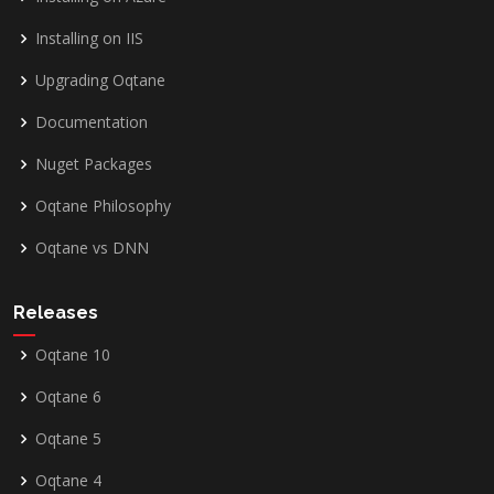
Installing on IIS
Upgrading Oqtane
Documentation
Nuget Packages
Oqtane Philosophy
Oqtane vs DNN
Releases
Oqtane 10
Oqtane 6
Oqtane 5
Oqtane 4