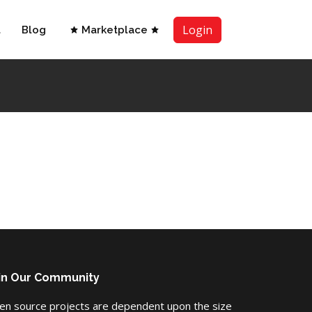
Login
t
Blog
Marketplace
in Our Community
en source projects are dependent upon the size