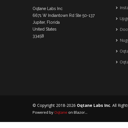
Insta
Oqtane Labs Inc
6671 W Indiantown Rd Ste 50-137
Upg
Jupiter, Florida
Doc
United States
33458
Nug
Oqta
Oqt
© Copyright 2018-2026
Oqtane Labs Inc
. All Righ
Powered by
Oqtane
on Blazor...