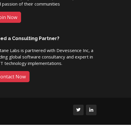
 passion of their communities
oin Now
ed a Consulting Partner?
ane Labs is partnered with Devessence Inc, a
ding global software consultancy and expert in
ET technology implementations.
ontact Now