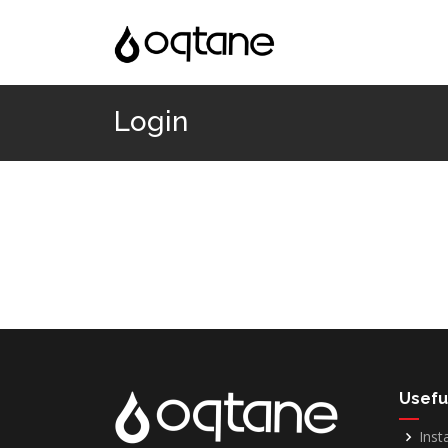
Login
Usefu
Inst