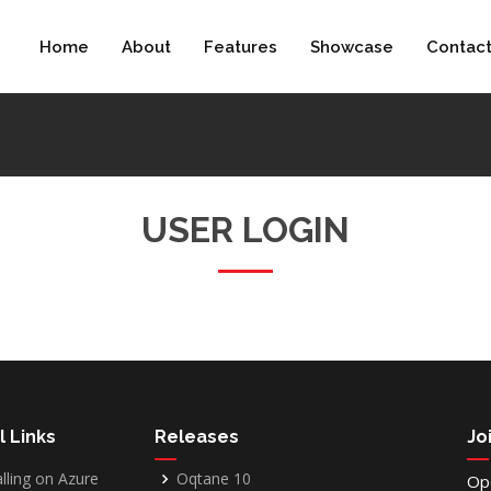
Home
About
Features
Showcase
Contac
USER LOGIN
l Links
Releases
Jo
alling on Azure
Oqtane 10
Op