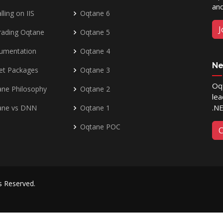
and
lling on IIS
Oqtane 6
J
rading Oqtane
Oqtane 5
umentation
Oqtane 4
Ne
et Packages
Oqtane 3
Oqt
ne Philosophy
Oqtane 2
lea
.N
ane vs DNN
Oqtane 1
Oqtane POC
C
ts Reserved.