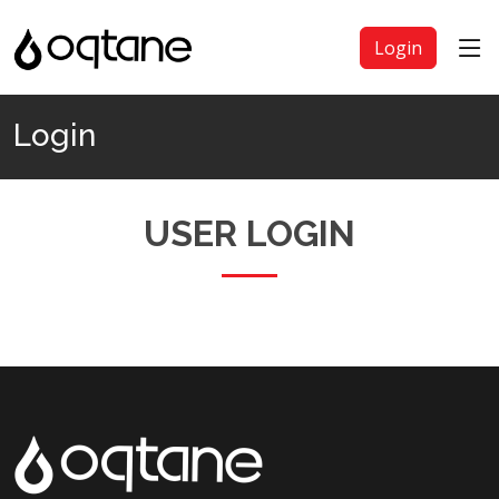
Login
Login
USER LOGIN