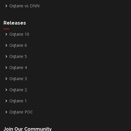
Oqtane vs DNN
Releases
Oqtane 10
Oqtane 6
Oqtane 5
Oqtane 4
Oqtane 3
Oqtane 2
Oqtane 1
Oqtane POC
Join Our Community