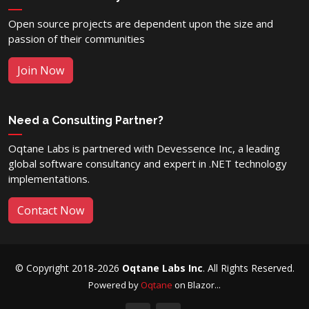
Open source projects are dependent upon the size and
passion of their communities
Join Now
Need a Consulting Partner?
Oqtane Labs is partnered with Devessence Inc, a leading
global software consultancy and expert in .NET technology
implementations.
Contact Now
© Copyright 2018-2026
Oqtane Labs Inc
. All Rights Reserved.
Powered by
Oqtane
on Blazor...