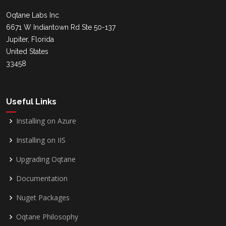
Oqtane Labs Inc
6671 W Indiantown Rd Ste 50-137
Jupiter, Florida
United States
33458
Useful Links
Installing on Azure
Installing on IIS
Upgrading Oqtane
Documentation
Nuget Packages
Oqtane Philosophy