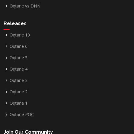
Oqtane vs DNN
Releases
Oqtane 10
Oqtane 6
Oqtane 5
Oqtane 4
Oqtane 3
Oqtane 2
Oqtane 1
Oqtane POC
Join Our Community