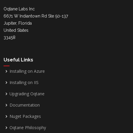
Oqtane Labs Inc
6671 W Indiantown Rd Ste 50-137
Jupiter, Florida
United States
33458
Useful Links
Installing on Azure
Installing on IIS
Upgrading Oqtane
Documentation
Nuget Packages
Oqtane Philosophy