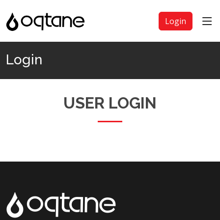
Login
Login
USER LOGIN