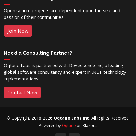
Open source projects are dependent upon the size and
passion of their communities
Join Now
Need a Consulting Partner?
Oqtane Labs is partnered with Devessence Inc, a leading
global software consultancy and expert in .NET technology
implementations.
Contact Now
© Copyright 2018-2026
Oqtane Labs Inc
. All Rights Reserved.
Powered by
Oqtane
on Blazor...