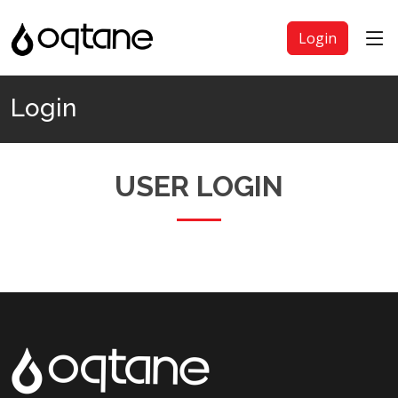
Login
Login
USER LOGIN