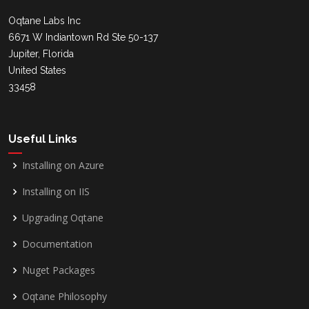
Oqtane Labs Inc
6671 W Indiantown Rd Ste 50-137
Jupiter, Florida
United States
33458
Useful Links
Installing on Azure
Installing on IIS
Upgrading Oqtane
Documentation
Nuget Packages
Oqtane Philosophy