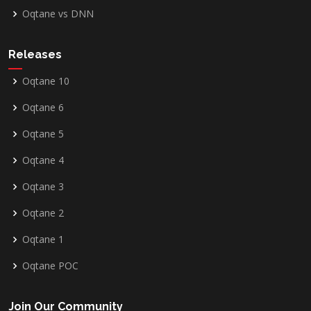
Oqtane vs DNN
Releases
Oqtane 10
Oqtane 6
Oqtane 5
Oqtane 4
Oqtane 3
Oqtane 2
Oqtane 1
Oqtane POC
Join Our Community