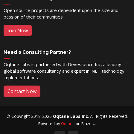
Open source projects are dependent upon the size and
passion of their communities
Join Now
Need a Consulting Partner?
Oqtane Labs is partnered with Devessence Inc, a leading
global software consultancy and expert in .NET technology
implementations.
Contact Now
© Copyright 2018-2026
Oqtane Labs Inc
. All Rights Reserved.
Powered by
Oqtane
on Blazor...