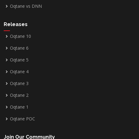
Oqtane vs DNN
Releases
Oqtane 10
Oqtane 6
Oqtane 5
Oqtane 4
Oqtane 3
Oqtane 2
Oqtane 1
Oqtane POC
Join Our Community