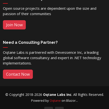
Open source projects are dependent upon the size and
passion of their communities
Join Now
Need a Consulting Partner?
Oqtane Labs is partnered with Devessence Inc, a leading
global software consultancy and expert in .NET technology
implementations.
Contact Now
© Copyright 2018-2026
Oqtane Labs Inc
. All Rights Reserved.
Powered by
Oqtane
on Blazor...