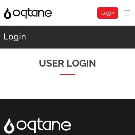
Login
Login
USER LOGIN