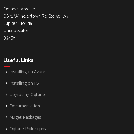
Oqtane Labs Inc
6671 W Indiantown Rd Ste 50-137
Jupiter, Florida
United States
33458
Useful Links
Installing on Azure
Installing on IIS
Upgrading Oqtane
Documentation
Nuget Packages
Oqtane Philosophy