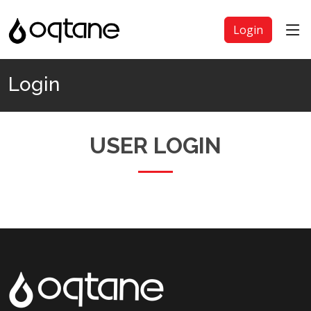
Login
Login
USER LOGIN