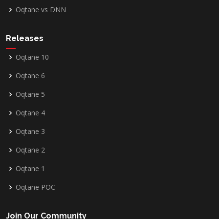
Oqtane vs DNN
Releases
Oqtane 10
Oqtane 6
Oqtane 5
Oqtane 4
Oqtane 3
Oqtane 2
Oqtane 1
Oqtane POC
Join Our Community