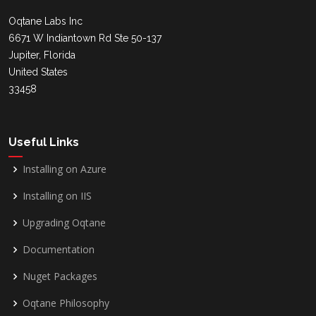
Oqtane Labs Inc
6671 W Indiantown Rd Ste 50-137
Jupiter, Florida
United States
33458
Useful Links
Installing on Azure
Installing on IIS
Upgrading Oqtane
Documentation
Nuget Packages
Oqtane Philosophy