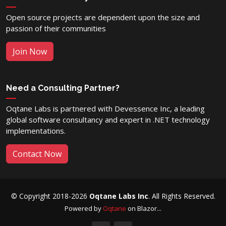
Open source projects are dependent upon the size and
passion of their communities
Join Now
Need a Consulting Partner?
Oqtane Labs is partnered with Devessence Inc, a leading
global software consultancy and expert in .NET technology
implementations.
Contact Now
© Copyright 2018-2026
Oqtane Labs Inc
. All Rights Reserved.
Powered by
Oqtane
on Blazor...