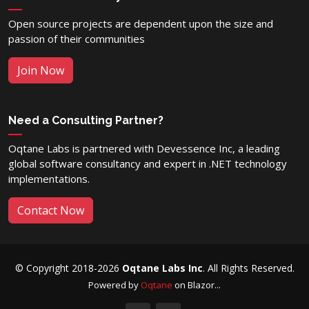
Open source projects are dependent upon the size and
passion of their communities
Join Now
Need a Consulting Partner?
Oqtane Labs is partnered with Devessence Inc, a leading
global software consultancy and expert in .NET technology
implementations.
Contact Now
© Copyright 2018-2026
Oqtane Labs Inc
. All Rights Reserved.
Powered by
Oqtane
on Blazor...