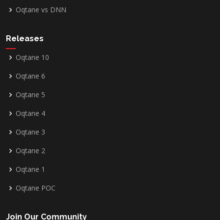
Oqtane vs DNN
Releases
Oqtane 10
Oqtane 6
Oqtane 5
Oqtane 4
Oqtane 3
Oqtane 2
Oqtane 1
Oqtane POC
Join Our Community