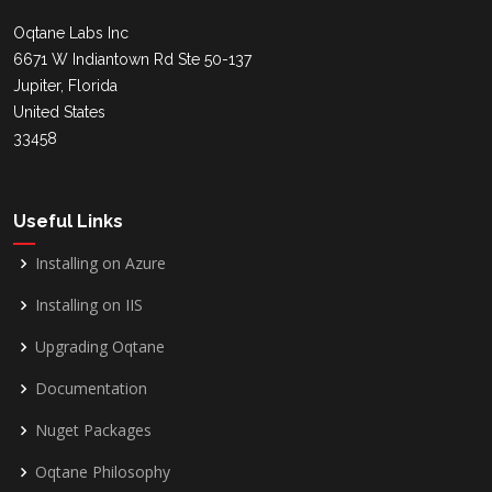
Oqtane Labs Inc
6671 W Indiantown Rd Ste 50-137
Jupiter, Florida
United States
33458
Useful Links
Installing on Azure
Installing on IIS
Upgrading Oqtane
Documentation
Nuget Packages
Oqtane Philosophy