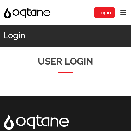
Login
Login
USER LOGIN