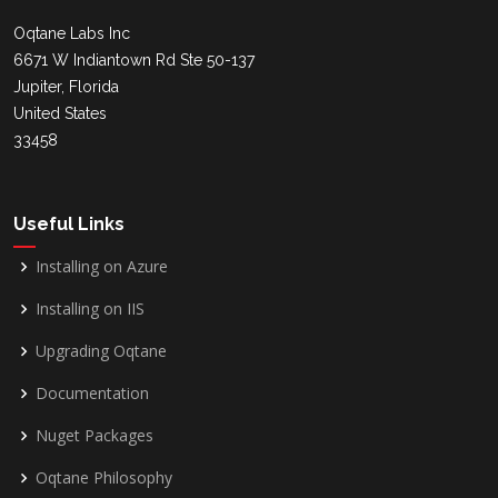
Oqtane Labs Inc
6671 W Indiantown Rd Ste 50-137
Jupiter, Florida
United States
33458
Useful Links
Installing on Azure
Installing on IIS
Upgrading Oqtane
Documentation
Nuget Packages
Oqtane Philosophy