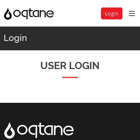
Login
Login
USER LOGIN