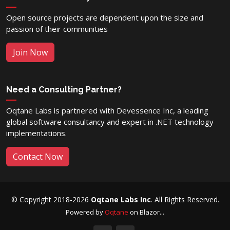
Open source projects are dependent upon the size and
passion of their communities
Join Now
Need a Consulting Partner?
Oqtane Labs is partnered with Devessence Inc, a leading
global software consultancy and expert in .NET technology
implementations.
Contact Now
© Copyright 2018-2026
Oqtane Labs Inc
. All Rights Reserved.
Powered by
Oqtane
on Blazor...