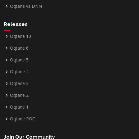
Oqtane vs DNN
Releases
Oqtane 10
Oqtane 6
Oqtane 5
Oqtane 4
Oqtane 3
Oqtane 2
Oqtane 1
Oqtane POC
Join Our Community